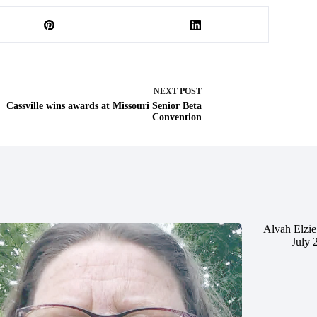
NEXT
POST
Cassville wins awards at Missouri Senior Beta
Convention
Alvah Elzie
July 