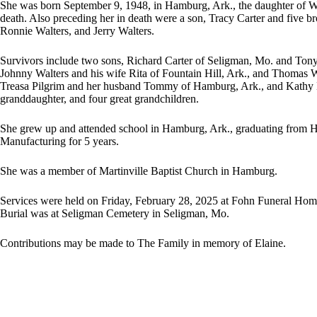
She was born September 9, 1948, in Hamburg, Ark., the daughter of We
death. Also preceding her in death were a son, Tracy Carter and five b
Ronnie Walters, and Jerry Walters.
Survivors include two sons, Richard Carter of Seligman, Mo. and Tony
Johnny Walters and his wife Rita of Fountain Hill, Ark., and Thomas Wal
Treasa Pilgrim and her husband Tommy of Hamburg, Ark., and Kathy Ba
granddaughter, and four great grandchildren.
She grew up and attended school in Hamburg, Ark., graduating from
Manufacturing for 5 years.
She was a member of Martinville Baptist Church in Hamburg.
Services were held on Friday, February 28, 2025 at Fohn Funeral Home 
Burial was at Seligman Cemetery in Seligman, Mo.
Contributions may be made to The Family in memory of Elaine.