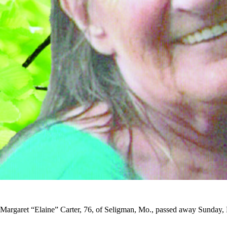
Margaret “Elaine” Carter, 76, of Seligman, Mo., passed away Sunday,