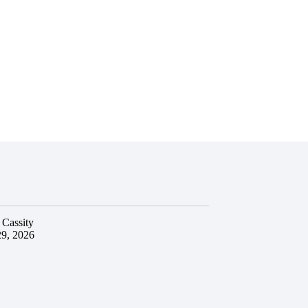
 Cassity
29, 2026