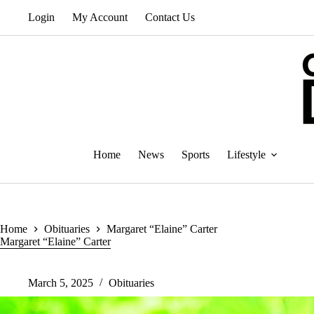
Skip
Login
My Account
Contact Us
to
content
Home
News
Sports
Lifestyle
Home
Obituaries
Margaret “Elaine” Carter
Margaret “Elaine” Carter
March 5, 2025
Obituaries