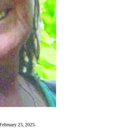
 February 23, 2025.