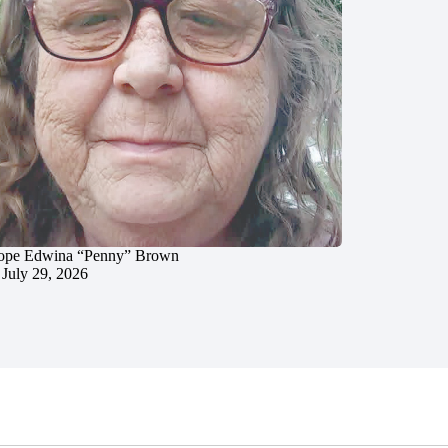
ope Edwina “Penny” Brown
July 29, 2026