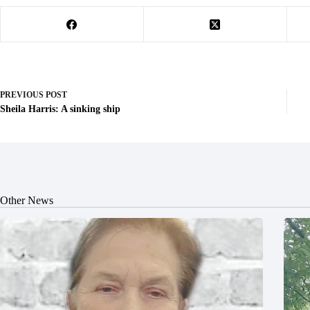
PREVIOUS
POST
Sheila Harris: A sinking ship
Other News