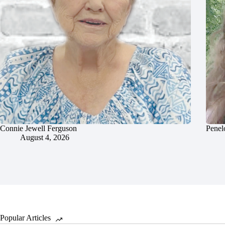
Connie Jewell Ferguson
Penel
August 4, 2026
Popular Articles