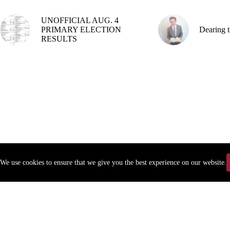
UNOFFICIAL AUG. 4
PRIMARY ELECTION
Dearing t
RESULTS
We use cookies to ensure that we give you the best experience on our website.
Copyr