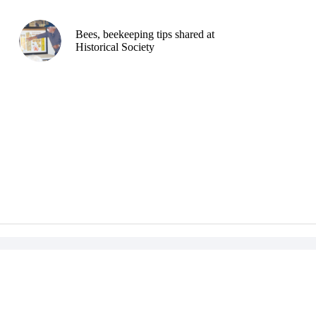
Bees, beekeeping tips shared at
Historical Society