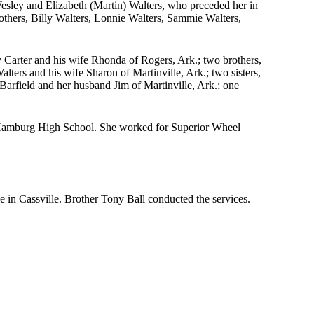
sley and Elizabeth (Martin) Walters, who preceded her in
rothers, Billy Walters, Lonnie Walters, Sammie Walters,
 Carter and his wife Rhonda of Rogers, Ark.; two brothers,
ters and his wife Sharon of Martinville, Ark.; two sisters,
rfield and her husband Jim of Martinville, Ark.; one
 Hamburg High School. She worked for Superior Wheel
in Cassville. Brother Tony Ball conducted the services.