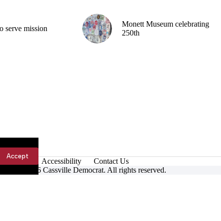
Monett Museum celebrating
o serve mission
250th
Accept
Accessibility
Contact Us
ight © 2026 Cassville Democrat. All rights reserved.