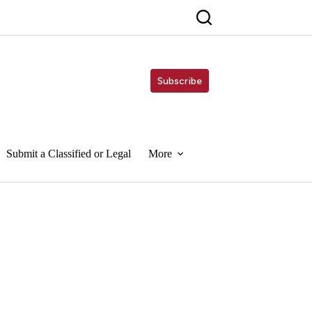
Subscribe
Submit a Classified or Legal
More