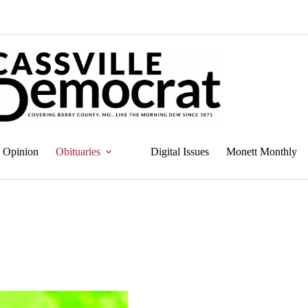
Opinion
Obituaries
Digital Issues
Monett Monthly