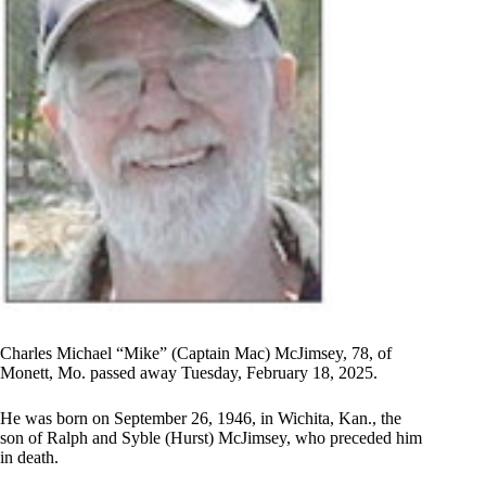
Charles Michael “Mike” (Captain Mac) McJimsey, 78, of
Monett, Mo. passed away Tuesday, February 18, 2025.
He was born on September 26, 1946, in Wichita, Kan., the
son of Ralph and Syble (Hurst) McJimsey, who preceded him
in death.