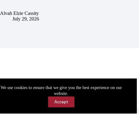
Alvah Elzie Cassity
July 29, 2026
We use cookies to ensure that we give you the best experience on our
website.
Accept
Accessibility
Contact Us
Copyright © 2026 Cassville Democrat. All rights reserved.