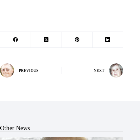
PREVIOUS
NEXT
Other News