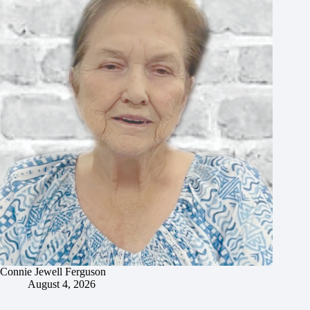
Connie Jewell Ferguson
August 4, 2026