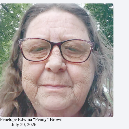
Penelope Edwina “Penny” Brown
July 29, 2026