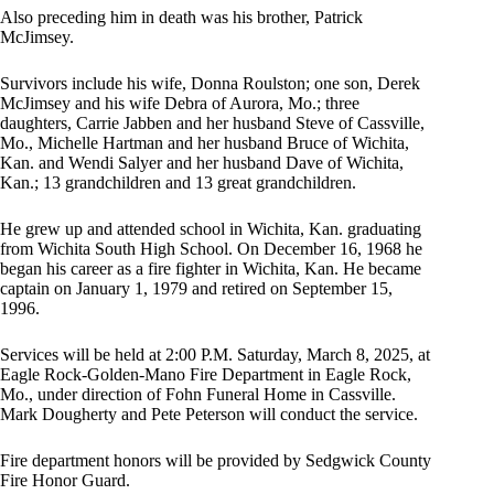
Also preceding him in death was his brother, Patrick
McJimsey.
Survivors include his wife, Donna Roulston; one son, Derek
McJimsey and his wife Debra of Aurora, Mo.; three
daughters, Carrie Jabben and her husband Steve of Cassville,
Mo., Michelle Hartman and her husband Bruce of Wichita,
Kan. and Wendi Salyer and her husband Dave of Wichita,
Kan.; 13 grandchildren and 13 great grandchildren.
He grew up and attended school in Wichita, Kan. graduating
from Wichita South High School. On December 16, 1968 he
began his career as a fire fighter in Wichita, Kan. He became
captain on January 1, 1979 and retired on September 15,
1996.
Services will be held at 2:00 P.M. Saturday, March 8, 2025, at
Eagle Rock-Golden-Mano Fire Department in Eagle Rock,
Mo., under direction of Fohn Funeral Home in Cassville.
Mark Dougherty and Pete Peterson will conduct the service.
Fire department honors will be provided by Sedgwick County
Fire Honor Guard.