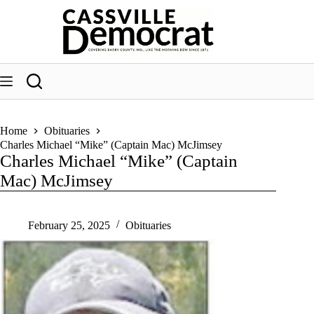
Skip
to
content
Home
Obituaries
Charles Michael “Mike” (Captain Mac) McJimsey
Charles Michael “Mike” (Captain
Mac) McJimsey
February 25, 2025
Obituaries