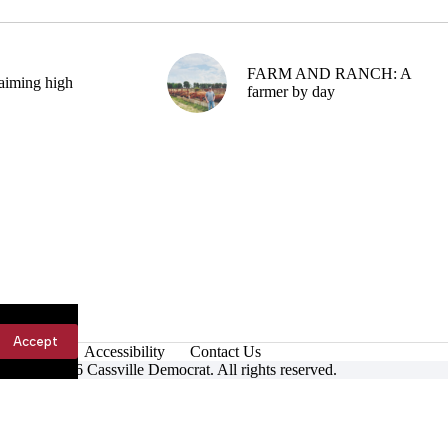
FARM AND RANCH: A
aiming high
farmer by day
Accept
Accessibility
Contact Us
ight © 2026 Cassville Democrat. All rights reserved.