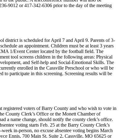
17-236-9012 or 417-342-6306 prior to the day of the meeting
l district is scheduled for April 7 and April 9. Parents of 3-
 schedule an appointment. Children must be at least 3 years
FEMA 1/Event Center located by the football field. The
nt tool screens children in the following areas: Physical
lopment, and Self-help and Social-Emotional Skills. The
currently enrolled in the Cassville Preschool or who will be
 to participate in this screening. Screening results will be
ent registered voters of Barry County and who wish to vote in
 the County Clerk’s Office or the Monett Chamber of
 a name change, should notify the county clerk’s office.
bsentee voting starts Feb. 25 at the Barry County Clerk’s
o-week in-person, no excuse absentee voting begins March
 Joyce Ennis, 700 Main St. Suite 2, Cassville, MO 65625 or