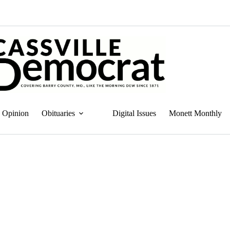
Opinion
Obituaries
Digital Issues
Monett Monthly