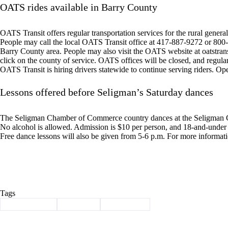
OATS rides available in Barry County
OATS Transit offers regular transportation services for the rural general 
People may call the local OATS Transit office at 417-887-9272 or 800-7
Barry County area. People may also visit the OATS website at oatstran
click on the county of service. OATS offices will be closed, and regula
OATS Transit is hiring drivers statewide to continue serving riders. O
Lessons offered before Seligman’s Saturday dances
The Seligman Chamber of Commerce country dances at the Seligman C
No alcohol is allowed. Admission is $10 per person, and 18-and-under a
Free dance lessons will also be given from 5-6 p.m. For more informat
Tags
#
Barry County
#
Cassville
#
news briefs