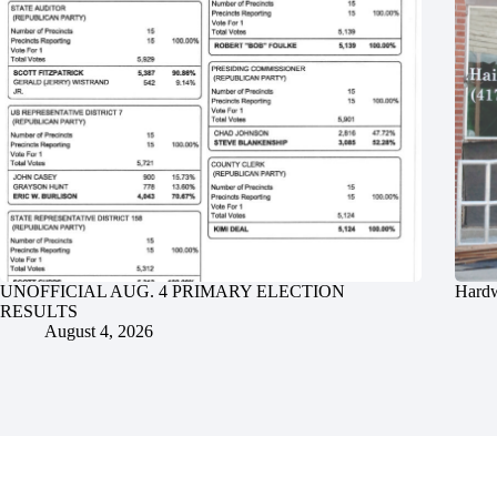
UNOFFICIAL AUG. 4 PRIMARY ELECTION
Hardw
RESULTS
August 4, 2026