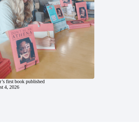
’s first book published
t 4, 2026