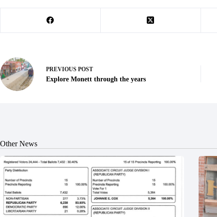
PREVIOUS
POST
Explore Monett through the years
Other News