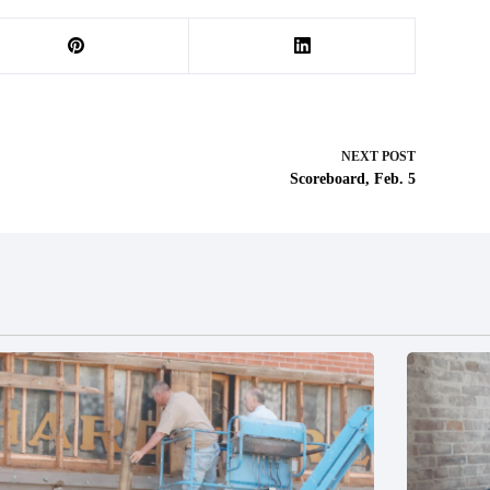
NEXT
POST
Scoreboard, Feb. 5