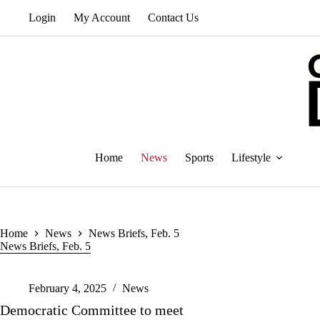
Skip
Login
My Account
Contact Us
to
content
Home
News
Sports
Lifestyle
Home
News
News Briefs, Feb. 5
News Briefs, Feb. 5
February 4, 2025
News
Democratic Committee to meet