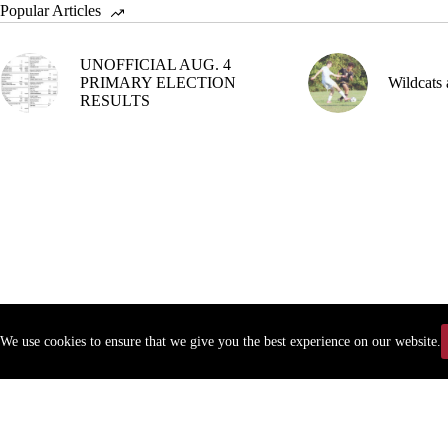
Popular Articles
UNOFFICIAL AUG. 4
PRIMARY ELECTION
Wildcats 
RESULTS
We use cookies to ensure that we give you the best experience on our website.
Copyr