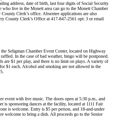
ng address, date of birth, last four digits of Social Security
e who live in the Monett area can go to the Monett Chamber
ry County Clerk’s office. Absentee applications are also
rry County Clerk’s Office at 417-847-2561 opt: 3 or email
 at the Seligman Chamber Event Center, located on Highway
be raffled. In the case of bad weather, bingo will be postponed.
s are $1 per play, and there is no limit on plays. A variety of
 for $1 each. Alcohol and smoking are not allowed in the
95.
er event with live music. The doors open at 5:30 p.m., and
 is sponsoring dances at the facility, located at 1111 Fair
eryone is welcome. Entry is $5 per person, and 18-and-under
are welcome to bring a dish. All proceeds go to the Senior