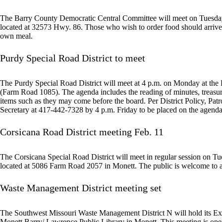
The Barry County Democratic Central Committee will meet on Tuesday 
located at 32573 Hwy. 86. Those who wish to order food should arrive b
own meal.
Purdy Special Road District to meet
The Purdy Special Road District will meet at 4 p.m. on Monday at the 
(Farm Road 1085). The agenda includes the reading of minutes, treasure
items such as they may come before the board. Per District Policy, Pat
Secretary at 417-442-7328 by 4 p.m. Friday to be placed on the agend
Corsicana Road District meeting Feb. 11
The Corsicana Special Road District will meet in regular session on T
located at 5086 Farm Road 2057 in Monett. The public is welcome to a
Waste Management District meeting set
The Southwest Missouri Waste Management District N will hold its Ex
Monett Barry/ Lawrence Public Library in Monett. This meeting is open