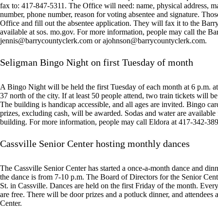
fax to: 417-847-5311. The Office will need: name, physical address, maili
number, phone number, reason for voting absentee and signature. Thos
Office and fill out the absentee application. They will fax it to the Bar
available at sos. mo.gov. For more information, people may call the Ba
jennis@barrycountyclerk.com
or
ajohnson@barrycountyclerk.com
.
Seligman Bingo Night on first Tuesday of month
A Bingo Night will be held the first Tuesday of each month at 6 p.m.
37 north of the city. If at least 50 people attend, two train tickets will 
The building is handicap accessible, and all ages are invited. Bingo card
prizes, excluding cash, will be awarded. Sodas and water are available
building. For more information, people may call Eldora at 417-342-38
Cassville Senior Center hosting monthly dances
The Cassville Senior Center has started a once-a-month dance and dinn
the dance is from 7-10 p.m. The Board of Directors for the Senior Center
St. in Cassville. Dances are held on the first Friday of the month. Ev
are free. There will be door prizes and a potluck dinner, and attendees 
Center.