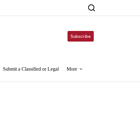
Subscribe
Submit a Classified or Legal
More