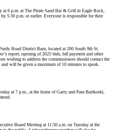
at 6 p.m. at The Pirate Sand Bar & Grill in Eagle Rock,
y 5:30 p.m. or earlier. Everyone is responsible for their
Purdy Road District Barn, located at 200 South 9th St.
r’s report, opening of 2025 bids, bill payment and other
rons wishing to address the commissioners should contact the
a and will be given a maximum of 10 minutes to speak.
uesday at 7 p.m., at the home of Garry and Pam Bartkoski,
ttend.
ecutive Board Meeting at 11:50 a.m. on Tuesday at the
 to the public. A teleconference number will also be