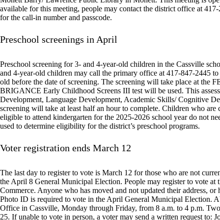
available for this meeting, people may contact the district office at 4
for the call-in number and passcode.
Preschool screenings in April
Preschool screening for 3- and 4-year-old children in the Cassville schoo
and 4-year-old children may call the primary office at 417-847-2445 to
old before the date of screening. The screening will take place at the 
BRIGANCE Early Childhood Screens III test will be used. This assessme
Development, Language Development, Academic Skills/ Cognitive Deve
screening will take at least half an hour to complete. Children who are 
eligible to attend kindergarten for the 2025-2026 school year do not need
used to determine eligibility for the district’s preschool programs.
Voter registration ends March 12
The last day to register to vote is March 12 for those who are not curr
the April 8 General Municipal Election. People may register to vote at
Commerce. Anyone who has moved and not updated their address, or had
Photo ID is required to vote in the April General Municipal Election. A
Office in Cassville, Monday through Friday, from 8 a.m. to 4 p.m. Tw
25. If unable to vote in person, a voter may send a written request to: