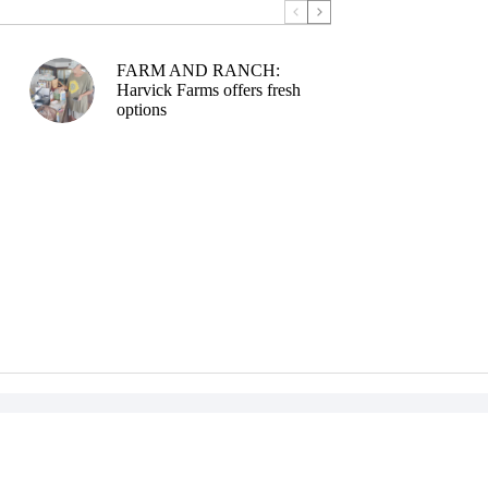
FARM AND RANCH:
Harvick Farms offers fresh
options