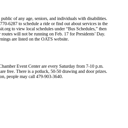
public of any age, seniors, and individuals with disabilities.
70-6287 to schedule a ride or find out about services in the
sit.org to view local schedules under “Bus Schedules,” then
r routes will not be running on Feb. 17 for Presidents’ Day.
penings are listed on the OATS website.
hamber Event Center are every Saturday from 7-10 p.m.
re free. There is a potluck, 50-50 drawing and door prizes.
ion, people may call 479-903-3640.