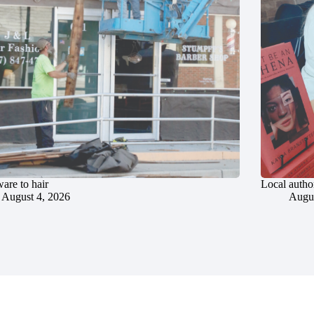
are to hair
Local author
August 4, 2026
Augus