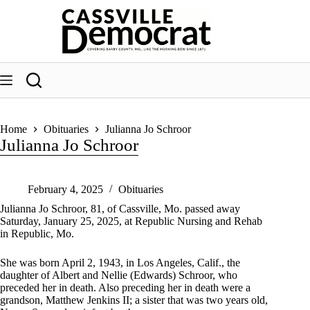
Skip
to
content
Home
Obituaries
Julianna Jo Schroor
Julianna Jo Schroor
February 4, 2025
Obituaries
Julianna Jo Schroor, 81, of Cassville, Mo. passed away
Saturday, January 25, 2025, at Republic Nursing and Rehab
in Republic, Mo.
She was born April 2, 1943, in Los Angeles, Calif., the
daughter of Albert and Nellie (Edwards) Schroor, who
preceded her in death. Also preceding her in death were a
grandson, Matthew Jenkins II; a sister that was two years old,