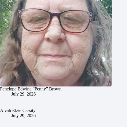
Penelope Edwina “Penny” Brown
July 29, 2026
Alvah Elzie Cassity
July 29, 2026