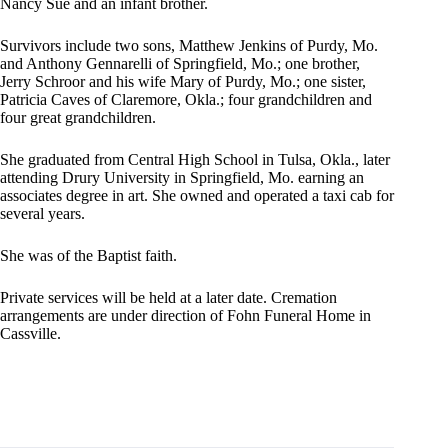
Nancy Sue and an infant brother.
Survivors include two sons, Matthew Jenkins of Purdy, Mo.
and Anthony Gennarelli of Springfield, Mo.; one brother,
Jerry Schroor and his wife Mary of Purdy, Mo.; one sister,
Patricia Caves of Claremore, Okla.; four grandchildren and
four great grandchildren.
She graduated from Central High School in Tulsa, Okla., later
attending Drury University in Springfield, Mo. earning an
associates degree in art. She owned and operated a taxi cab for
several years.
She was of the Baptist faith.
Private services will be held at a later date. Cremation
arrangements are under direction of Fohn Funeral Home in
Cassville.