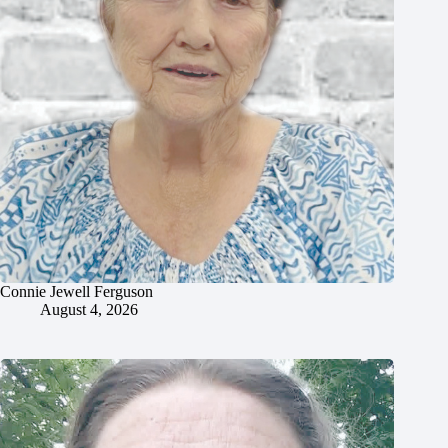
Connie Jewell Ferguson
August 4, 2026