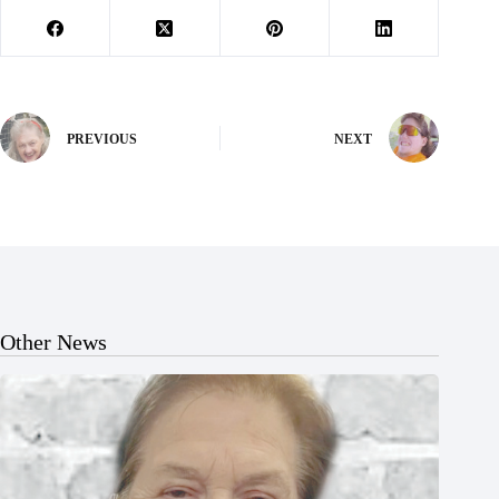
PREVIOUS
NEXT
Other News