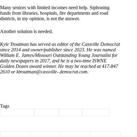
Many seniors with limited incomes need help. Siphoning
funds from libraries, hospitals, fire departments and road
districts, in my opinion, is not the answer.
Another solution is needed.
Kyle Troutman has served as editor of the Cassville Democrat
since 2014 and owner/publisher since 2023. He was named
William E. James/Missouri Outstanding Young Journalist for
daily newspapers in 2017, and he is a two-time ISWNE
Golden Dozen award winner. He may be reached at 417-847
2610 or ktroutman@cassville- democrat.com.
Tags
#
Barry County
#
Column
#
SB 190
#
Tax credit