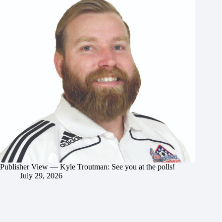
Publisher View — Kyle Troutman: See you at the polls!
July 29, 2026