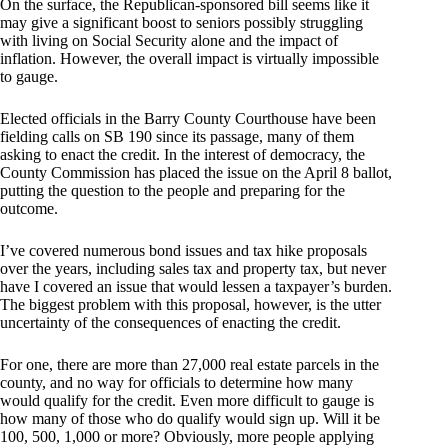
On the surface, the Republican-sponsored bill seems like it
may give a significant boost to seniors possibly struggling
with living on Social Security alone and the impact of
inflation. However, the overall impact is virtually impossible
to gauge.
Elected officials in the Barry County Courthouse have been
fielding calls on SB 190 since its passage, many of them
asking to enact the credit. In the interest of democracy, the
County Commission has placed the issue on the April 8 ballot,
putting the question to the people and preparing for the
outcome.
I’ve covered numerous bond issues and tax hike proposals
over the years, including sales tax and property tax, but never
have I covered an issue that would lessen a taxpayer’s burden.
The biggest problem with this proposal, however, is the utter
uncertainty of the consequences of enacting the credit.
For one, there are more than 27,000 real estate parcels in the
county, and no way for officials to determine how many
would qualify for the credit. Even more difficult to gauge is
how many of those who do qualify would sign up. Will it be
100, 500, 1,000 or more? Obviously, more people applying