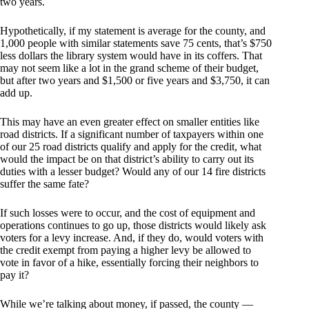
two years.
Hypothetically, if my statement is average for the county, and
1,000 people with similar statements save 75 cents, that’s $750
less dollars the library system would have in its coffers. That
may not seem like a lot in the grand scheme of their budget,
but after two years and $1,500 or five years and $3,750, it can
add up.
This may have an even greater effect on smaller entities like
road districts. If a significant number of taxpayers within one
of our 25 road districts qualify and apply for the credit, what
would the impact be on that district’s ability to carry out its
duties with a lesser budget? Would any of our 14 fire districts
suffer the same fate?
If such losses were to occur, and the cost of equipment and
operations continues to go up, those districts would likely ask
voters for a levy increase. And, if they do, would voters with
the credit exempt from paying a higher levy be allowed to
vote in favor of a hike, essentially forcing their neighbors to
pay it?
While we’re talking about money, if passed, the county —