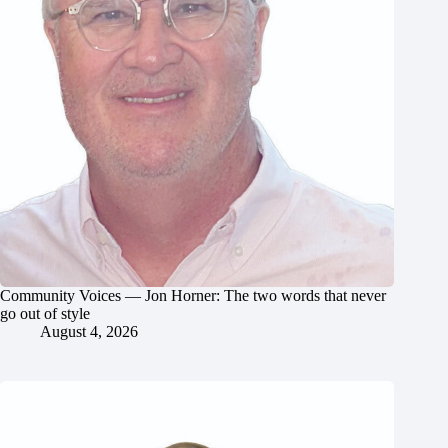
Community Voices — Jon Horner: The two words that never
go out of style
August 4, 2026