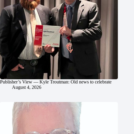
Publisher’s View — Kyle Troutman: Old news to celebrate
August 4, 2026