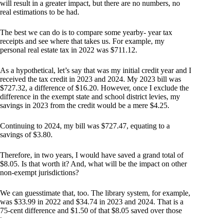
will result in a greater impact, but there are no numbers, no
real estimations to be had.
The best we can do is to compare some yearby- year tax
receipts and see where that takes us. For example, my
personal real estate tax in 2022 was $711.12.
As a hypothetical, let’s say that was my initial credit year and I
received the tax credit in 2023 and 2024. My 2023 bill was
$727.32, a difference of $16.20. However, once I exclude the
difference in the exempt state and school district levies, my
savings in 2023 from the credit would be a mere $4.25.
Continuing to 2024, my bill was $727.47, equating to a
savings of $3.80.
Therefore, in two years, I would have saved a grand total of
$8.05. Is that worth it? And, what will be the impact on other
non-exempt jurisdictions?
We can guesstimate that, too. The library system, for example,
was $33.99 in 2022 and $34.74 in 2023 and 2024. That is a
75-cent difference and $1.50 of that $8.05 saved over those