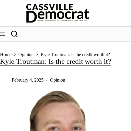
Skip
to
content
Home
Opinion
Kyle Troutman: Is the credit worth it?
Kyle Troutman: Is the credit worth it?
February 4, 2025
Opinion