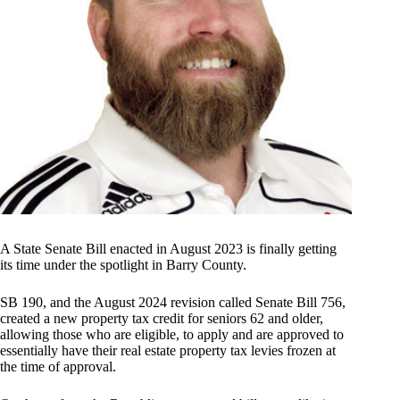
A State Senate Bill enacted in August 2023 is finally getting
its time under the spotlight in Barry County.
SB 190, and the August 2024 revision called Senate Bill 756,
created a new property tax credit for seniors 62 and older,
allowing those who are eligible, to apply and are approved to
essentially have their real estate property tax levies frozen at
the time of approval.