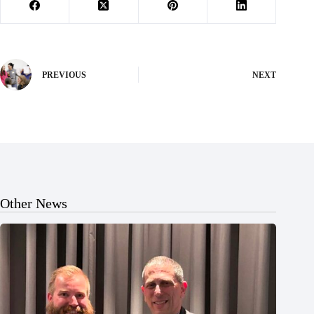
PREVIOUS
NEXT
Other News