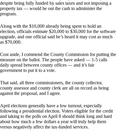
despite being fully funded by sales taxes and not imposing a
property tax — would be out the cash to administer the
program.
Along with the $10,000 already being spent to hold an
election, officials estimate $20,000 to $30,000 for the software
upgrade, and one official said he’s heard it may cost as much
as $70,000.
Cost aside, I commend the County Commission for putting the
measure on the ballot. The people have asked — 1-5 calls
daily spread between county offices — and it’s fair
government to put it to a vote.
That said, all three commissioners, the county collector,
county assessor and county clerk are all on record as being
against the proposal, and I agree.
April elections generally have a low turnout, especially
following a presidential election. Voters eligible for the credit
and taking to the polls on April 8 should think long and hard
about how much a few dollars a year will truly help them
versus negatively affect the tax-funded services.