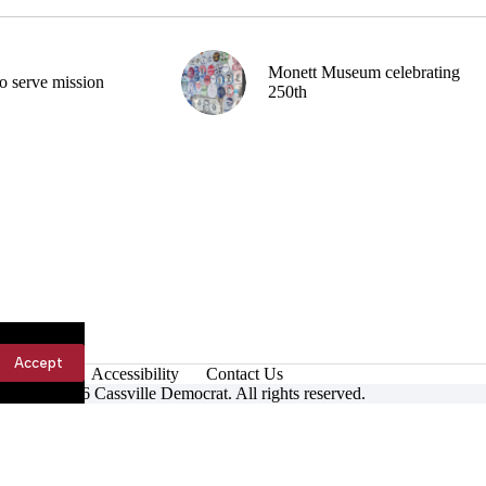
Monett Museum celebrating
o serve mission
250th
Accept
Accessibility
Contact Us
ight © 2026 Cassville Democrat. All rights reserved.