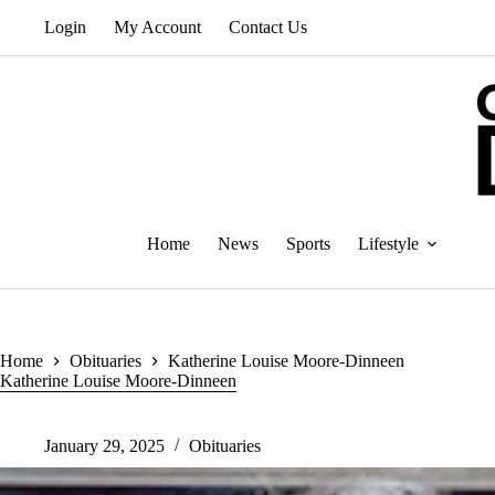
Skip
Login
My Account
Contact Us
to
content
Home
News
Sports
Lifestyle
Home
Obituaries
Katherine Louise Moore-Dinneen
Katherine Louise Moore-Dinneen
January 29, 2025
Obituaries