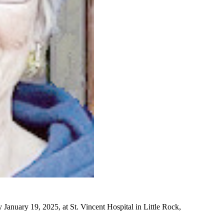
January 19, 2025, at St. Vincent Hospital in Little Rock,