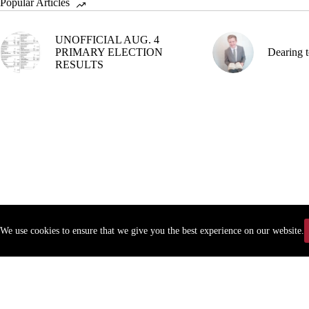
Popular Articles
UNOFFICIAL AUG. 4
PRIMARY ELECTION
Dearing t
RESULTS
We use cookies to ensure that we give you the best experience on our website.
Copyr