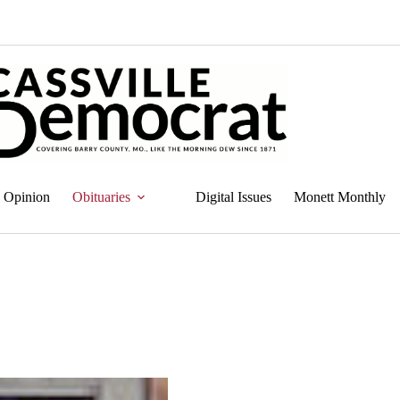
Opinion
Obituaries
Digital Issues
Monett Monthly