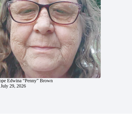
ope Edwina “Penny” Brown
July 29, 2026