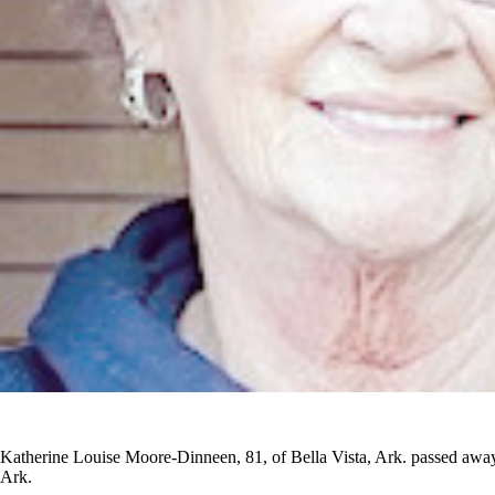
Katherine Louise Moore-Dinneen, 81, of Bella Vista, Ark. passed away 
Ark.