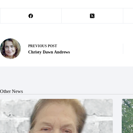
PREVIOUS
POST
Christy Dawn Andrews
Other News