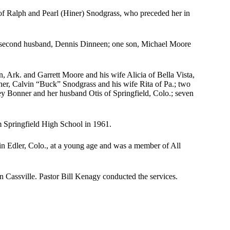
of Ralph and Pearl (Hiner) Snodgrass, who preceded her in
 second husband, Dennis Dinneen; one son, Michael Moore
, Ark. and Garrett Moore and his wife Alicia of Bella Vista,
er, Calvin “Buck” Snodgrass and his wife Rita of Pa.; two
ley Bonner and her husband Otis of Springfield, Colo.; seven
m Springfield High School in 1961.
 Edler, Colo., at a young age and was a member of All
 Cassville. Pastor Bill Kenagy conducted the services.