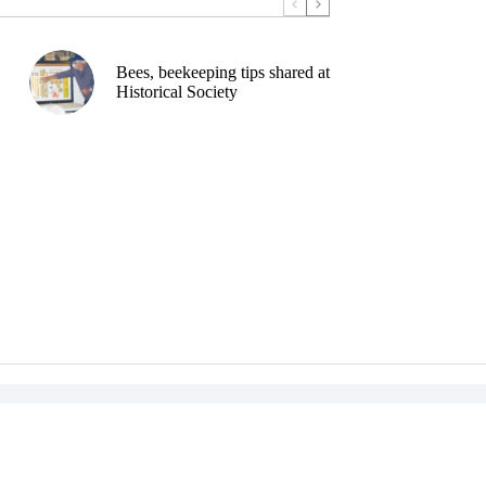
Bees, beekeeping tips shared at
Historical Society