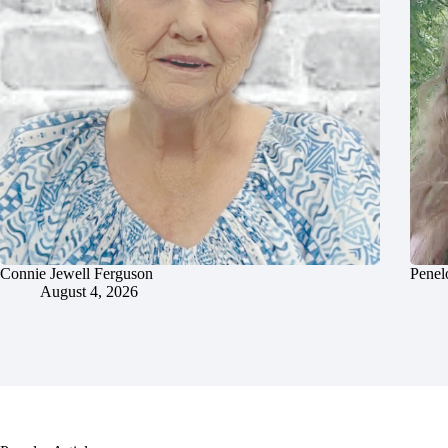
Connie Jewell Ferguson
Penel
August 4, 2026