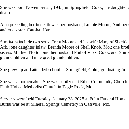
She was born November 21, 1943, in Springfield, Colo., the daughter 
death.
Also preceding her in death was her husband, Lonnie Moore; And her
and one sister, Carolyn Hart.
Survivors include two sons, Trent Moore and his wife Mary of Sheridan
Ark.; one daughter-inlaw, Brenda Moore of Shell Knob, Mo.; one broth
sisters, Mildred Norton and her husband Phil of Vilas, Colo., and Shir
grandchildren and nine great grandchildren.
She grew up and attended school in Springfield, Colo., graduating fro
She was a homemaker. She was baptized at Edler Community Church in
Faith United Methodist Church in Eagle Rock, Mo.
Services were held Tuesday, January 28, 2025 at Fohn Funeral Home in
Burial was be at Mineral Springs Cemetery in Cassville, Mo.