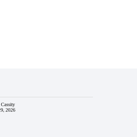
 Cassity
29, 2026