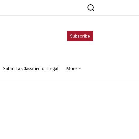
Subscribe
Submit a Classified or Legal
More