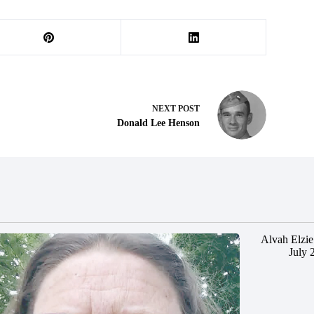
NEXT
POST
Donald Lee Henson
Alvah Elzie
July 