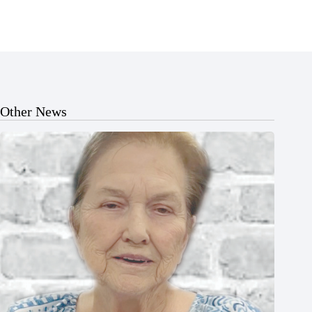
Other News