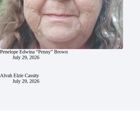
Penelope Edwina “Penny” Brown
July 29, 2026
Alvah Elzie Cassity
July 29, 2026