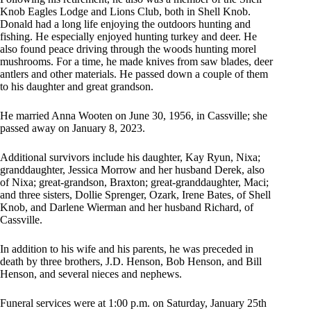
Knob Eagles Lodge and Lions Club, both in Shell Knob.
Donald had a long life enjoying the outdoors hunting and
fishing. He especially enjoyed hunting turkey and deer. He
also found peace driving through the woods hunting morel
mushrooms. For a time, he made knives from saw blades, deer
antlers and other materials. He passed down a couple of them
to his daughter and great grandson.
He married Anna Wooten on June 30, 1956, in Cassville; she
passed away on January 8, 2023.
Additional survivors include his daughter, Kay Ryun, Nixa;
granddaughter, Jessica Morrow and her husband Derek, also
of Nixa; great-grandson, Braxton; great-granddaughter, Maci;
and three sisters, Dollie Sprenger, Ozark, Irene Bates, of Shell
Knob, and Darlene Wierman and her husband Richard, of
Cassville.
In addition to his wife and his parents, he was preceded in
death by three brothers, J.D. Henson, Bob Henson, and Bill
Henson, and several nieces and nephews.
Funeral services were at 1:00 p.m. on Saturday, January 25th