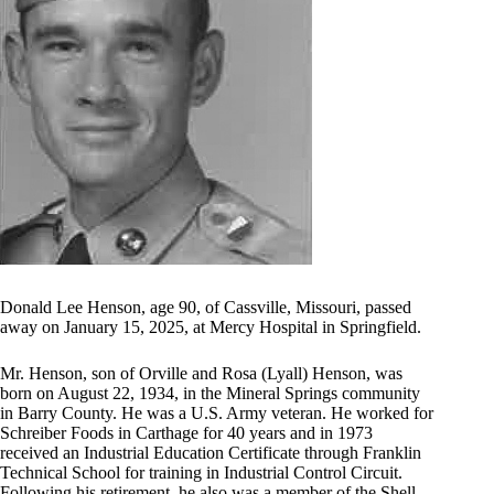
Donald Lee Henson, age 90, of Cassville, Missouri, passed
away on January 15, 2025, at Mercy Hospital in Springfield.
Mr. Henson, son of Orville and Rosa (Lyall) Henson, was
born on August 22, 1934, in the Mineral Springs community
in Barry County. He was a U.S. Army veteran. He worked for
Schreiber Foods in Carthage for 40 years and in 1973
received an Industrial Education Certificate through Franklin
Technical School for training in Industrial Control Circuit.
Following his retirement, he also was a member of the Shell