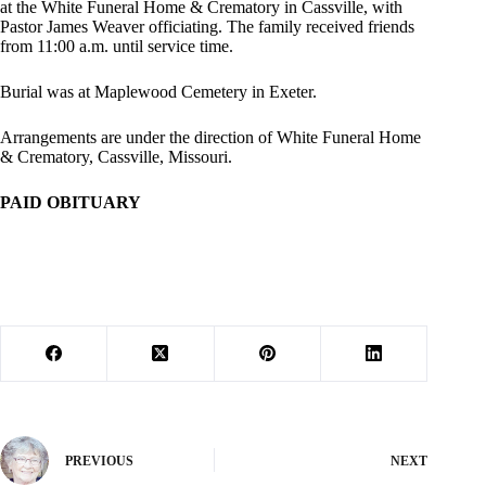
at the White Funeral Home & Crematory in Cassville, with
Pastor James Weaver officiating. The family received friends
from 11:00 a.m. until service time.
Burial was at Maplewood Cemetery in Exeter.
Arrangements are under the direction of White Funeral Home
& Crematory, Cassville, Missouri.
PAID OBITUARY
PREVIOUS
NEXT