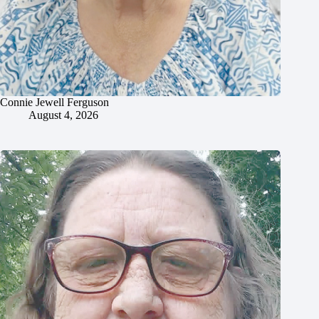
Connie Jewell Ferguson
August 4, 2026