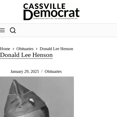
Skip
to
content
Home
Obituaries
Donald Lee Henson
Donald Lee Henson
January 29, 2025
Obituaries