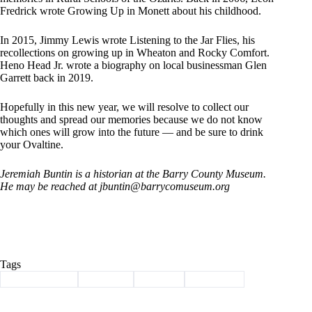
Fredrick wrote Growing Up in Monett about his childhood.
In 2015, Jimmy Lewis wrote Listening to the Jar Flies, his
recollections on growing up in Wheaton and Rocky Comfort.
Heno Head Jr. wrote a biography on local businessman Glen
Garrett back in 2019.
Hopefully in this new year, we will resolve to collect our
thoughts and spread our memories because we do not know
which ones will grow into the future — and be sure to drink
your Ovaltine.
Jeremiah Buntin is a historian at the Barry County Museum.
He may be reached at jbuntin@barrycomuseum.
org
Tags
#
Barry County
#
Column
#
history
#
new year