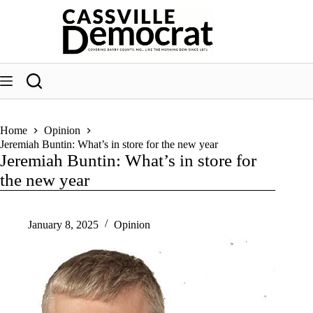
Skip
to
content
Home
Opinion
Jeremiah Buntin: What’s in store for the new year
Jeremiah Buntin: What’s in store for
the new year
January 8, 2025
Opinion