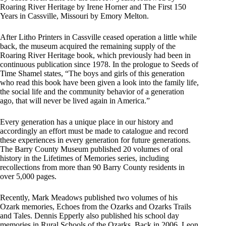
Roaring River Heritage by Irene Horner and The First 150
Years in Cassville, Missouri by Emory Melton.
After Litho Printers in Cassville ceased operation a little while
back, the museum acquired the remaining supply of the
Roaring River Heritage book, which previously had been in
continuous publication since 1978. In the prologue to Seeds of
Time Shamel states, “The boys and girls of this generation
who read this book have been given a look into the family life,
the social life and the community behavior of a generation
ago, that will never be lived again in America.”
Every generation has a unique place in our history and
accordingly an effort must be made to catalogue and record
these experiences in every generation for future generations.
The Barry County Museum published 20 volumes of oral
history in the Lifetimes of Memories series, including
recollections from more than 90 Barry County residents in
over 5,000 pages.
Recently, Mark Meadows published two volumes of his
Ozark memories, Echoes from the Ozarks and Ozarks Trails
and Tales. Dennis Epperly also published his school day
memories in Rural Schools of the Ozarks. Back in 2006, Leon