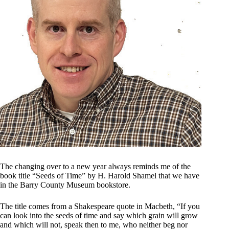
The changing over to a new year always reminds me of the
book title “Seeds of Time” by H. Harold Shamel that we have
in the Barry County Museum bookstore.
The title comes from a Shakespeare quote in Macbeth, “If you
can look into the seeds of time and say which grain will grow
and which will not, speak then to me, who neither beg nor