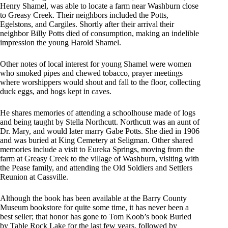
Henry Shamel, was able to locate a farm near Washburn close
to Greasy Creek. Their neighbors included the Potts,
Egelstons, and Cargiles. Shortly after their arrival their
neighbor Billy Potts died of consumption, making an indelible
impression the young Harold Shamel.
Other notes of local interest for young Shamel were women
who smoked pipes and chewed tobacco, prayer meetings
where worshippers would shout and fall to the floor, collecting
duck eggs, and hogs kept in caves.
He shares memories of attending a schoolhouse made of logs
and being taught by Stella Northcutt. Northcutt was an aunt of
Dr. Mary, and would later marry Gabe Potts. She died in 1906
and was buried at King Cemetery at Seligman. Other shared
memories include a visit to Eureka Springs, moving from the
farm at Greasy Creek to the village of Washburn, visiting with
the Pease family, and attending the Old Soldiers and Settlers
Reunion at Cassville.
Although the book has been available at the Barry County
Museum bookstore for quite some time, it has never been a
best seller; that honor has gone to Tom Koob’s book Buried
by Table Rock Lake for the last few years, followed by