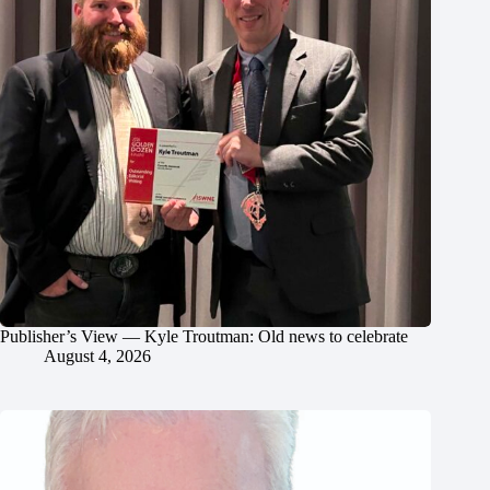
Publisher’s View — Kyle Troutman: Old news to celebrate
August 4, 2026