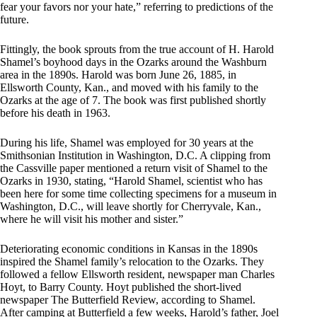
fear your favors nor your hate,” referring to predictions of the
future.
Fittingly, the book sprouts from the true account of H. Harold
Shamel’s boyhood days in the Ozarks around the Washburn
area in the 1890s. Harold was born June 26, 1885, in
Ellsworth County, Kan., and moved with his family to the
Ozarks at the age of 7. The book was first published shortly
before his death in 1963.
During his life, Shamel was employed for 30 years at the
Smithsonian Institution in Washington, D.C. A clipping from
the Cassville paper mentioned a return visit of Shamel to the
Ozarks in 1930, stating, “Harold Shamel, scientist who has
been here for some time collecting specimens for a museum in
Washington, D.C., will leave shortly for Cherryvale, Kan.,
where he will visit his mother and sister.”
Deteriorating economic conditions in Kansas in the 1890s
inspired the Shamel family’s relocation to the Ozarks. They
followed a fellow Ellsworth resident, newspaper man Charles
Hoyt, to Barry County. Hoyt published the short-lived
newspaper The Butterfield Review, according to Shamel.
After camping at Butterfield a few weeks, Harold’s father, Joel