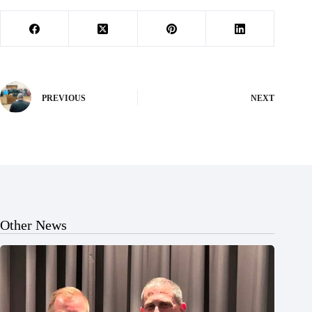
PREVIOUS
NEXT
Other News