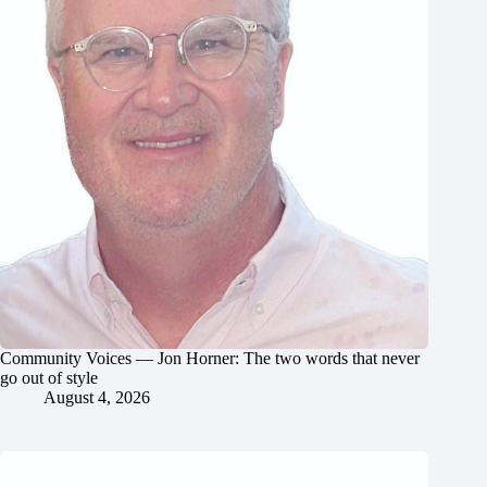
Community Voices — Jon Horner: The two words that never
go out of style
August 4, 2026