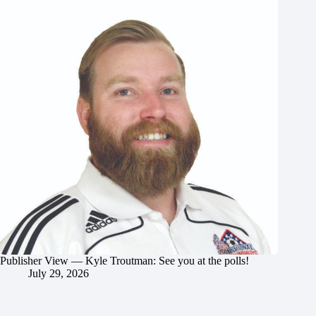
Publisher View — Kyle Troutman: See you at the polls!
July 29, 2026