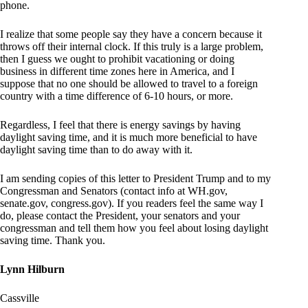
phone.
I realize that some people say they have a concern because it
throws off their internal clock. If this truly is a large problem,
then I guess we ought to prohibit vacationing or doing
business in different time zones here in America, and I
suppose that no one should be allowed to travel to a foreign
country with a time difference of 6-10 hours, or more.
Regardless, I feel that there is energy savings by having
daylight saving time, and it is much more beneficial to have
daylight saving time than to do away with it.
I am sending copies of this letter to President Trump and to my
Congressman and Senators (contact info at WH.gov,
senate.gov, congress.gov). If you readers feel the same way I
do, please contact the President, your senators and your
congressman and tell them how you feel about losing daylight
saving time. Thank you.
Lynn Hilburn
Cassville