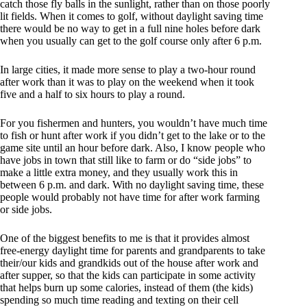
catch those fly balls in the sunlight, rather than on those poorly
lit fields. When it comes to golf, without daylight saving time
there would be no way to get in a full nine holes before dark
when you usually can get to the golf course only after 6 p.m.
In large cities, it made more sense to play a two-hour round
after work than it was to play on the weekend when it took
five and a half to six hours to play a round.
For you fishermen and hunters, you wouldn’t have much time
to fish or hunt after work if you didn’t get to the lake or to the
game site until an hour before dark. Also, I know people who
have jobs in town that still like to farm or do “side jobs” to
make a little extra money, and they usually work this in
between 6 p.m. and dark. With no daylight saving time, these
people would probably not have time for after work farming
or side jobs.
One of the biggest benefits to me is that it provides almost
free-energy daylight time for parents and grandparents to take
their/our kids and grandkids out of the house after work and
after supper, so that the kids can participate in some activity
that helps burn up some calories, instead of them (the kids)
spending so much time reading and texting on their cell