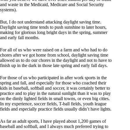
and waste in the Medicaid, Medicare and Social Security
systems).
But, I do not understand attacking daylight saving time.
Daylight saving time tends to push sunshine to later hours,
making for glorious long bright days in the spring, summer
and early fall months.
For all of us who were raised on a farm and who had to do
chores after we got home from school, daylight saving time
allowed us to do our chores in the daylight and not to have to
finish up in the dark in those late spring and early fall days.
For those of us who participated in after work sports in the
spring and fall, and especially for those who coached their
kids in baseball, softball and soccer, it was certainly better to
practice and to play in the natural sunlight than it was to play
on the dimly lighted fields in small towns, or even big cities.
In my experience, soccer fields, T-ball fields, youth league
fields and especially practice fields usually didn’t have lights.
As far as adult sports, I have played about 1,200 games of
baseball and softball, and I always much preferred trying to