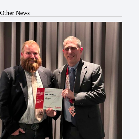
Other News