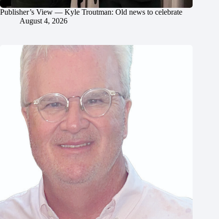
Publisher’s View — Kyle Troutman: Old news to celebrate
August 4, 2026