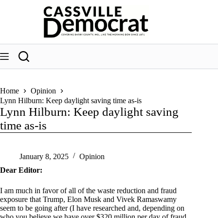
Skip
to
content
Home
Opinion
Lynn Hilburn: Keep daylight saving time as-is
Lynn Hilburn: Keep daylight saving
time as-is
January 8, 2025
Opinion
Dear Editor:
I am much in favor of all of the waste reduction and fraud
exposure that Trump, Elon Musk and Vivek Ramaswamy
seem to be going after (I have researched and, depending on
who you believe we have over $320 million per day of fraud