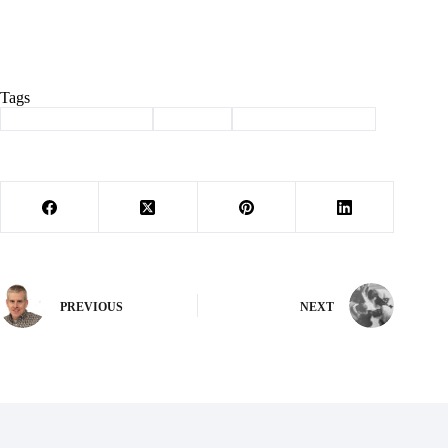
Tags
#
Daylight saving time
#
Hilburn
#
Letter to the Editor
PREVIOUS
NEXT