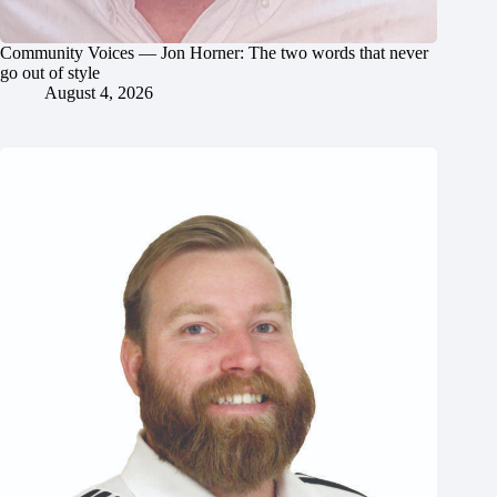
Community Voices — Jon Horner: The two words that never
go out of style
August 4, 2026