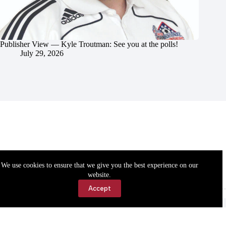
Publisher View — Kyle Troutman: See you at the polls!
July 29, 2026
We use cookies to ensure that we give you the best experience on our
website.
Accept
Accessibility
Contact Us
Copyright © 2026 Cassville Democrat. All rights reserved.