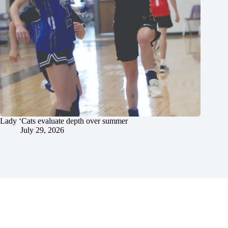
Lady ‘Cats evaluate depth over summer
July 29, 2026