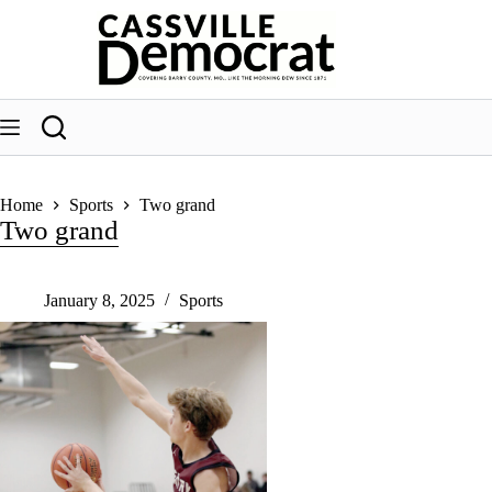
Skip
to
content
Home
Sports
Two grand
Two grand
January 8, 2025
Sports