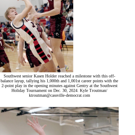
Southwest senior Kasen Holder reached a milestone with this off-
balance layup, tallying his 1,000th and 1,001st career points with the
2-point play in the opening minutes against Gentry at the Southwest
Holiday Tournament on Dec. 30, 2024. Kyle Troutman/
ktroutman@cassville-democrat.com