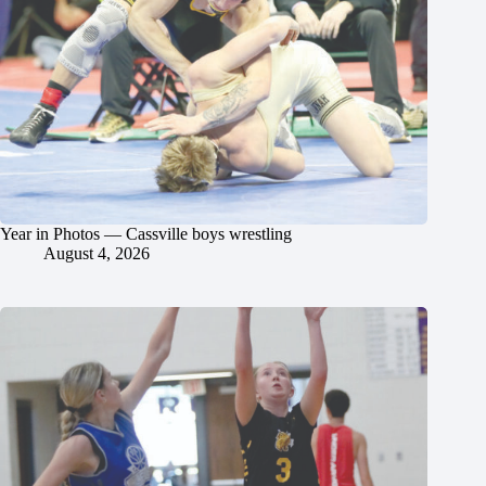
Year in Photos — Cassville boys wrestling
August 4, 2026