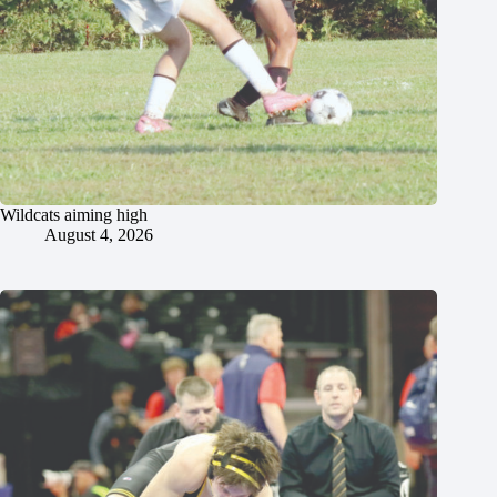
Wildcats aiming high
August 4, 2026