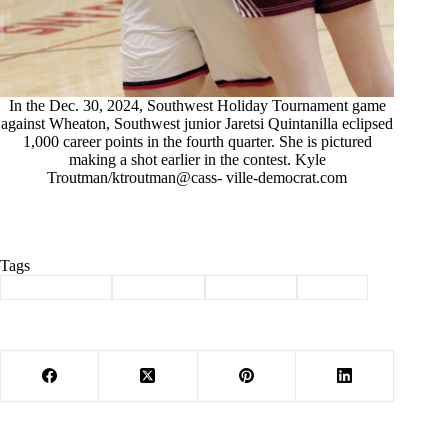
In the Dec. 30, 2024, Southwest Holiday Tournament game
against Wheaton, Southwest junior Jaretsi Quintanilla eclipsed
1,000 career points in the fourth quarter. She is pictured
making a shot earlier in the contest. Kyle
Troutman/ktroutman@cass- ville-democrat.com
Tags
#
Barry County
#
Basketball
#
Southwest
#
Sports