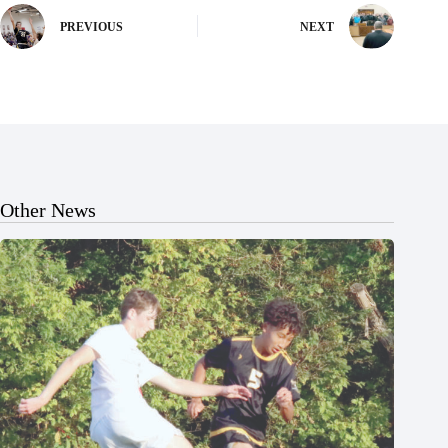
PREVIOUS
NEXT
Other News