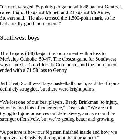
“Carter averaged 35 points per game with 48 against Gentry, a
career high, 34 against Monett and 23 against McAuley,”
Stewart said. “He also crossed the 1,500-point mark, so he
had a really good tournament.”
Southwest boys
The Trojans (3-8) began the tournament with a loss to
McAuley Catholic, 59-47. The closest game for Southwest
was its next, a 56-51 loss to Commerce, and the tournament
ended with a 71-58 loss to Gentry.
Jeff Treat, Southwest boys basketball coach, said the Trojans
definitely struggled, but there were bright points.
“We lost one of our best players, Brady Brinkman, to injury,
so we gained lots of experience,” Treat said. “We are still
trying to figure ourselves out defensively, and we could be
stronger offensively, but we’re getting better and growing.
“A positive is how our big men finished inside and how we
improved defensively throughout the tournament.”