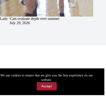
Lady ‘Cats evaluate depth over summer
July 29, 2026
We use cookies to ensure that we give you the best experience on our
website.
Accept
Accessibility
Contact Us
Copyright © 2026 Cassville Democrat. All rights reserved.