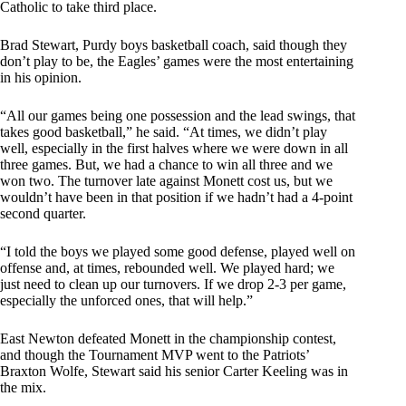
Catholic to take third place.
Brad Stewart, Purdy boys basketball coach, said though they
don’t play to be, the Eagles’ games were the most entertaining
in his opinion.
“All our games being one possession and the lead swings, that
takes good basketball,” he said. “At times, we didn’t play
well, especially in the first halves where we were down in all
three games. But, we had a chance to win all three and we
won two. The turnover late against Monett cost us, but we
wouldn’t have been in that position if we hadn’t had a 4-point
second quarter.
“I told the boys we played some good defense, played well on
offense and, at times, rebounded well. We played hard; we
just need to clean up our turnovers. If we drop 2-3 per game,
especially the unforced ones, that will help.”
East Newton defeated Monett in the championship contest,
and though the Tournament MVP went to the Patriots’
Braxton Wolfe, Stewart said his senior Carter Keeling was in
the mix.