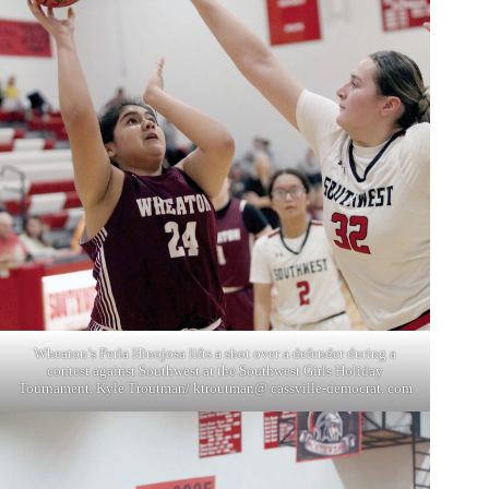
Wheaton’s Perla Hinojosa lifts a shot over a defender during a
contest against Southwest at the Southwest Girls Holiday
Tournament. Kyle Troutman/ ktroutman@ cassville-democrat. com