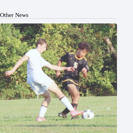
Other News