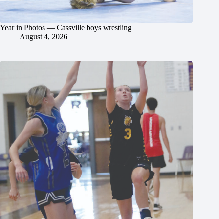
Year in Photos — Cassville boys wrestling
August 4, 2026