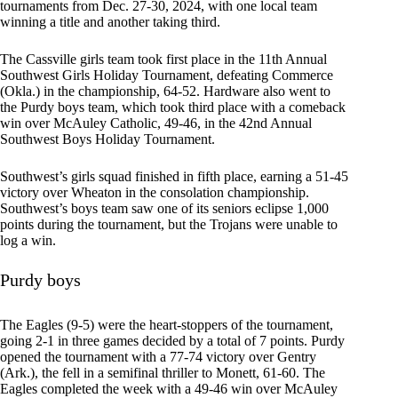
tournaments from Dec. 27-30, 2024, with one local team
winning a title and another taking third.
The Cassville girls team took first place in the 11th Annual
Southwest Girls Holiday Tournament, defeating Commerce
(Okla.) in the championship, 64-52. Hardware also went to
the Purdy boys team, which took third place with a comeback
win over McAuley Catholic, 49-46, in the 42nd Annual
Southwest Boys Holiday Tournament.
Southwest’s girls squad finished in fifth place, earning a 51-45
victory over Wheaton in the consolation championship.
Southwest’s boys team saw one of its seniors eclipse 1,000
points during the tournament, but the Trojans were unable to
log a win.
Purdy boys
The Eagles (9-5) were the heart-stoppers of the tournament,
going 2-1 in three games decided by a total of 7 points. Purdy
opened the tournament with a 77-74 victory over Gentry
(Ark.), the fell in a semifinal thriller to Monett, 61-60. The
Eagles completed the week with a 49-46 win over McAuley