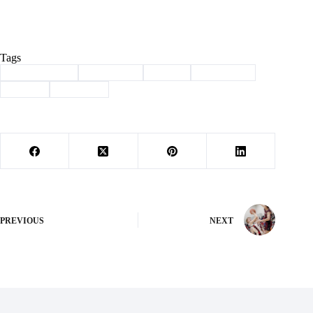
Tags
#
Barry County
#
Basketball
#
Purdy
#
Southwest
#
Sports
#
Wheaton
PREVIOUS
NEXT