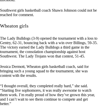
Southwest girls basketball coach Shawn Johnson could not be
reached for comment.
Wheaton girls
The Lady Bulldogs (3-9) opened the tournament with a loss to
Gentry, 62-31, bouncing back with a win over Billings, 59-35.
The victory earned the Lady Bulldogs a third game in the
tournament, the consolation championship against host
Southwest. The Lady Trojans won that contest, 51-45.
Jessica Dermott, Wheaton girls basketball coach, said for
bringing such a young squad to the tournament, she was
content with the results.
“I thought overall, they completed really hard,” she said.
“Starting five sophomores, it was really awesome to watch
them work. I’m really proud of how they’ve grown this year,
and I can’t wait to see them continue to compete and get
better.”