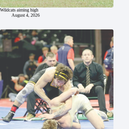
Wildcats aiming high
August 4, 2026