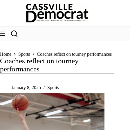
Skip
to
content
Home
Sports
Coaches reflect on tourney performances
Coaches reflect on tourney
performances
January 8, 2025
Sports