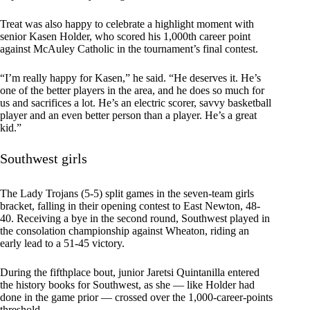
Treat was also happy to celebrate a highlight moment with
senior Kasen Holder, who scored his 1,000th career point
against McAuley Catholic in the tournament’s final contest.
“I’m really happy for Kasen,” he said. “He deserves it. He’s
one of the better players in the area, and he does so much for
us and sacrifices a lot. He’s an electric scorer, savvy basketball
player and an even better person than a player. He’s a great
kid.”
Southwest girls
The Lady Trojans (5-5) split games in the seven-team girls
bracket, falling in their opening contest to East Newton, 48-
40. Receiving a bye in the second round, Southwest played in
the consolation championship against Wheaton, riding an
early lead to a 51-45 victory.
During the fifthplace bout, junior Jaretsi Quintanilla entered
the history books for Southwest, as she — like Holder had
done in the game prior — crossed over the 1,000-career-points
threshold.