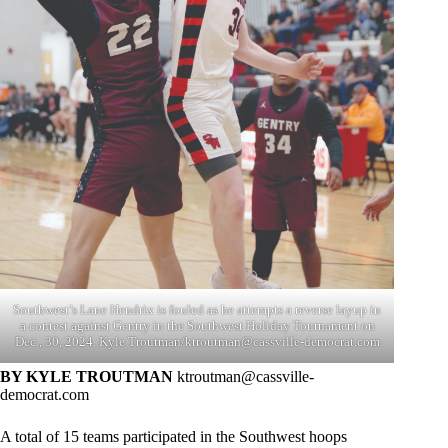
Southwest’s Lane Hendrix is fouled as he attempts a reverse layup in
a contest against Gentry in the Southwest Holiday Tournament on
Dec., 30, 2024. Kyle Troutman/
ktroutman@cassville-democrat.com
BY KYLE TROUTMAN
ktroutman@cassville-
democrat.com
A total of 15 teams participated in the Southwest hoops