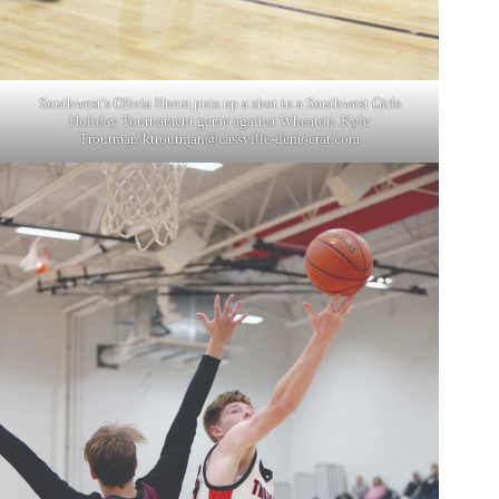
Southwest’s Olivia Hnem puts up a shot in a Southwest Girls
Holiday Tournament game against Wheaton. Kyle
Troutman/
ktroutman@cassville-democrat.com