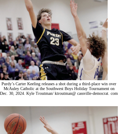
Purdy’s Carter Keeling releases a shot during a third-place win over
McAuley Catholic at the Southwest Boys Holiday Tournament on
Dec. 30, 2024. Kyle Troutman/ ktroutman@ cassville-democrat. com