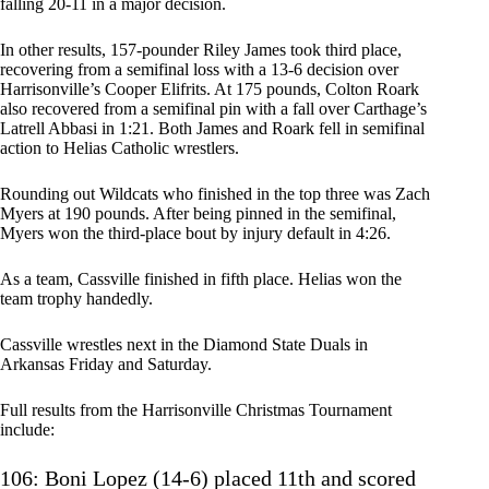
falling 20-11 in a major decision.
In other results, 157-pounder Riley James took third place,
recovering from a semifinal loss with a 13-6 decision over
Harrisonville’s Cooper Elifrits. At 175 pounds, Colton Roark
also recovered from a semifinal pin with a fall over Carthage’s
Latrell Abbasi in 1:21. Both James and Roark fell in semifinal
action to Helias Catholic wrestlers.
Rounding out Wildcats who finished in the top three was Zach
Myers at 190 pounds. After being pinned in the semifinal,
Myers won the third-place bout by injury default in 4:26.
As a team, Cassville finished in fifth place. Helias won the
team trophy handedly.
Cassville wrestles next in the Diamond State Duals in
Arkansas Friday and Saturday.
Full results from the Harrisonville Christmas Tournament
include:
106: Boni Lopez (14-6) placed 11th and scored