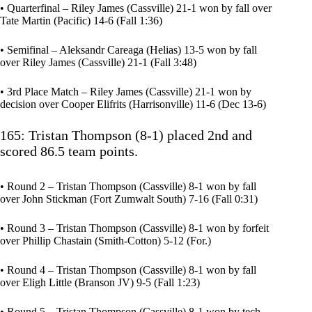
• Quarterfinal – Riley James (Cassville) 21-1 won by fall over
Tate Martin (Pacific) 14-6 (Fall 1:36)
• Semifinal – Aleksandr Careaga (Helias) 13-5 won by fall
over Riley James (Cassville) 21-1 (Fall 3:48)
• 3rd Place Match – Riley James (Cassville) 21-1 won by
decision over Cooper Elifrits (Harrisonville) 11-6 (Dec 13-6)
165: Tristan Thompson (8-1) placed 2nd and
scored 86.5 team points.
• Round 2 – Tristan Thompson (Cassville) 8-1 won by fall
over John Stickman (Fort Zumwalt South) 7-16 (Fall 0:31)
• Round 3 – Tristan Thompson (Cassville) 8-1 won by forfeit
over Phillip Chastain (Smith-Cotton) 5-12 (For.)
• Round 4 – Tristan Thompson (Cassville) 8-1 won by fall
over Eligh Little (Branson JV) 9-5 (Fall 1:23)
• Round 5 – Tristan Thompson (Cassville) 8-1 won by tech