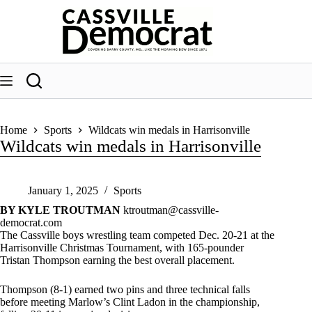
Skip
to
content
Home
Sports
Wildcats win medals in Harrisonville
Wildcats win medals in Harrisonville
January 1, 2025
Sports
BY KYLE TROUTMAN
ktroutman@cassville-
democrat.com
The Cassville boys wrestling team competed Dec. 20-21 at the
Harrisonville Christmas Tournament, with 165-pounder
Tristan Thompson earning the best overall placement.
Thompson (8-1) earned two pins and three technical falls
before meeting Marlow’s Clint Ladon in the championship,