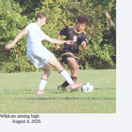
Wildcats aiming high
August 4, 2026