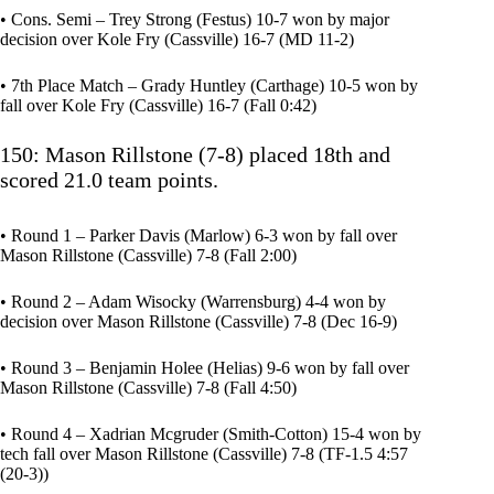
• Cons. Semi – Trey Strong (Festus) 10-7 won by major
decision over Kole Fry (Cassville) 16-7 (MD 11-2)
• 7th Place Match – Grady Huntley (Carthage) 10-5 won by
fall over Kole Fry (Cassville) 16-7 (Fall 0:42)
150: Mason Rillstone (7-8) placed 18th and
scored 21.0 team points.
• Round 1 – Parker Davis (Marlow) 6-3 won by fall over
Mason Rillstone (Cassville) 7-8 (Fall 2:00)
• Round 2 – Adam Wisocky (Warrensburg) 4-4 won by
decision over Mason Rillstone (Cassville) 7-8 (Dec 16-9)
• Round 3 – Benjamin Holee (Helias) 9-6 won by fall over
Mason Rillstone (Cassville) 7-8 (Fall 4:50)
• Round 4 – Xadrian Mcgruder (Smith-Cotton) 15-4 won by
tech fall over Mason Rillstone (Cassville) 7-8 (TF-1.5 4:57
(20-3))