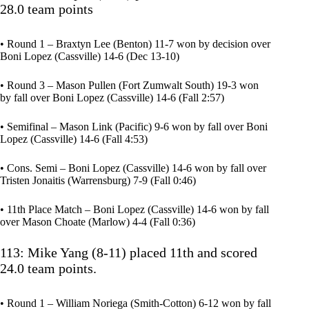
28.0 team points
• Round 1 – Braxtyn Lee (Benton) 11-7 won by decision over
Boni Lopez (Cassville) 14-6 (Dec 13-10)
• Round 3 – Mason Pullen (Fort Zumwalt South) 19-3 won
by fall over Boni Lopez (Cassville) 14-6 (Fall 2:57)
• Semifinal – Mason Link (Pacific) 9-6 won by fall over Boni
Lopez (Cassville) 14-6 (Fall 4:53)
• Cons. Semi – Boni Lopez (Cassville) 14-6 won by fall over
Tristen Jonaitis (Warrensburg) 7-9 (Fall 0:46)
• 11th Place Match – Boni Lopez (Cassville) 14-6 won by fall
over Mason Choate (Marlow) 4-4 (Fall 0:36)
113: Mike Yang (8-11) placed 11th and scored
24.0 team points.
• Round 1 – William Noriega (Smith-Cotton) 6-12 won by fall