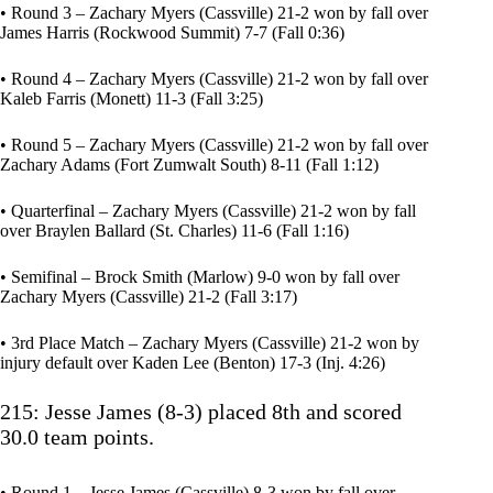
• Round 3 – Zachary Myers (Cassville) 21-2 won by fall over
James Harris (Rockwood Summit) 7-7 (Fall 0:36)
• Round 4 – Zachary Myers (Cassville) 21-2 won by fall over
Kaleb Farris (Monett) 11-3 (Fall 3:25)
• Round 5 – Zachary Myers (Cassville) 21-2 won by fall over
Zachary Adams (Fort Zumwalt South) 8-11 (Fall 1:12)
• Quarterfinal – Zachary Myers (Cassville) 21-2 won by fall
over Braylen Ballard (St. Charles) 11-6 (Fall 1:16)
• Semifinal – Brock Smith (Marlow) 9-0 won by fall over
Zachary Myers (Cassville) 21-2 (Fall 3:17)
• 3rd Place Match – Zachary Myers (Cassville) 21-2 won by
injury default over Kaden Lee (Benton) 17-3 (Inj. 4:26)
215: Jesse James (8-3) placed 8th and scored
30.0 team points.
• Round 1 – Jesse James (Cassville) 8-3 won by fall over