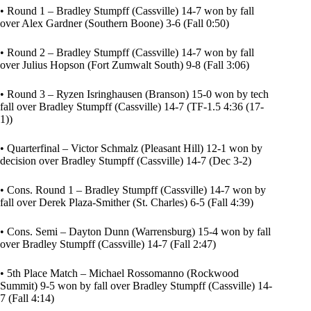
• Round 1 – Bradley Stumpff (Cassville) 14-7 won by fall
over Alex Gardner (Southern Boone) 3-6 (Fall 0:50)
• Round 2 – Bradley Stumpff (Cassville) 14-7 won by fall
over Julius Hopson (Fort Zumwalt South) 9-8 (Fall 3:06)
• Round 3 – Ryzen Isringhausen (Branson) 15-0 won by tech
fall over Bradley Stumpff (Cassville) 14-7 (TF-1.5 4:36 (17-
1))
• Quarterfinal – Victor Schmalz (Pleasant Hill) 12-1 won by
decision over Bradley Stumpff (Cassville) 14-7 (Dec 3-2)
• Cons. Round 1 – Bradley Stumpff (Cassville) 14-7 won by
fall over Derek Plaza-Smither (St. Charles) 6-5 (Fall 4:39)
• Cons. Semi – Dayton Dunn (Warrensburg) 15-4 won by fall
over Bradley Stumpff (Cassville) 14-7 (Fall 2:47)
• 5th Place Match – Michael Rossomanno (Rockwood
Summit) 9-5 won by fall over Bradley Stumpff (Cassville) 14-
7 (Fall 4:14)