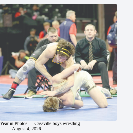
Year in Photos — Cassville boys wrestling
August 4, 2026