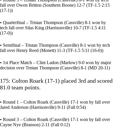
fall over Owen Britton (Southern Boone) 12-7 (TF-1.5 2:15
(17-1))
• Quarterfinal – Tristan Thompson (Cassville) 8-1 won by
tech fall over Silas King (Harrisonville) 10-7 (TF-1.5 4:11
(17-0))
• Semifinal – Tristan Thompson (Cassville) 8-1 won by tech
fall over Henry Reed (Monett) 11-3 (TF-1.5 5:11 (16-0))
• 1st Place Match – Clint Ladon (Marlow) 9-0 won by major
decision over Tristan Thompson (Cassville) 8-1 (MD 20-11)
175: Colton Roark (17-1) placed 3rd and scored
81.0 team points.
• Round 1 – Colton Roark (Cassville) 17-1 won by fall over
Jared Anderson (Harrisonville) 9-11 (Fall 0:54)
• Round 3 – Colton Roark (Cassville) 17-1 won by fall over
Cayne Nye (Branson) 2-11 (Fall 0:12)