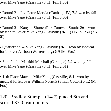
over Mike Yang (Cassville) 8-11 (Fall 1:35)
• Round 2 – Javi Perez Merida (Carthage JV) 7-8 won by fall
over Mike Yang (Cassville) 8-11 (Fall 3:00)
• Round 3 – Kanyon Shurtz (Fort Zumwalt South) 20-1 won
by tech fall over Mike Yang (Cassville) 8-11 (TF-1.5 1:54 (21-
6))
• Quarterfinal – Mike Yang (Cassville) 8-11 won by medical
forfeit over AJ Josa (Warrensburg) 6-9 (M. For.)
• Semifinal – Malakhi Marshall (Carthage) 7-2 won by fall
over Mike Yang (Cassville) 8-11 (Fall 2:01)
• 11th Place Match – Mike Yang (Cassville) 8-11 won by
medical forfeit over William Noriega (Smith-Cotton) 6-12 (M.
For.)
120: Bradley Stumpff (14-7) placed 6th and
scored 37.0 team points.