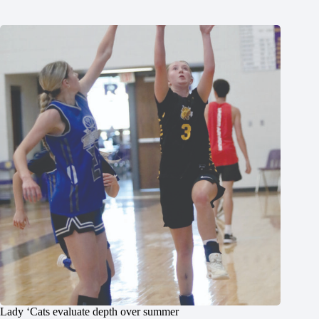
Lady ‘Cats evaluate depth over summer