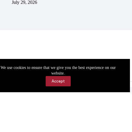
July 29, 2026
We use cookies to ensure that we give you the best experience on our
website.
Accept
Accessibility
Contact Us
Copyright © 2026 Cassville Democrat. All rights reserved.