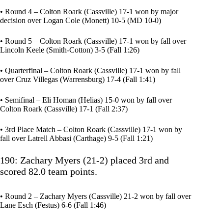
• Round 4 – Colton Roark (Cassville) 17-1 won by major
decision over Logan Cole (Monett) 10-5 (MD 10-0)
• Round 5 – Colton Roark (Cassville) 17-1 won by fall over
Lincoln Keele (Smith-Cotton) 3-5 (Fall 1:26)
• Quarterfinal – Colton Roark (Cassville) 17-1 won by fall
over Cruz Villegas (Warrensburg) 17-4 (Fall 1:41)
• Semifinal – Eli Homan (Helias) 15-0 won by fall over
Colton Roark (Cassville) 17-1 (Fall 2:37)
• 3rd Place Match – Colton Roark (Cassville) 17-1 won by
fall over Latrell Abbasi (Carthage) 9-5 (Fall 1:21)
190: Zachary Myers (21-2) placed 3rd and
scored 82.0 team points.
• Round 2 – Zachary Myers (Cassville) 21-2 won by fall over
Lane Esch (Festus) 6-6 (Fall 1:46)