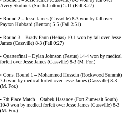
Avery Skutnick (Smith-Cotton) 5-11 (Fall 3:27)
• Round 2 – Jesse James (Cassville) 8-3 won by fall over
Payton Hubbard (Benton) 5-5 (Fall 2:51)
• Round 3 – Brady Fann (Helias) 10-1 won by fall over Jesse
James (Cassville) 8-3 (Fall 0:27)
• Quarterfinal – Dylan Johnson (Festus) 14-4 won by medical
forfeit over Jesse James (Cassville) 8-3 (M. For.)
• Cons. Round 1 – Mohammed Hussein (Rockwood Summit)
7-6 won by medical forfeit over Jesse James (Cassville) 8-3
(M. For.)
• 7th Place Match – Otabek Hasanov (Fort Zumwalt South)
10-9 won by medical forfeit over Jesse James (Cassville) 8-3
(M. For.)