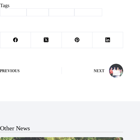
Tags
#
Cassville
#
Sports
#
Wildcats
#
Wrestling
PREVIOUS
NEXT
Other News