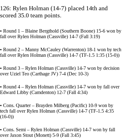
126: Rylen Holman (14-7) placed 14th and
scored 35.0 team points.
• Round 1 – Blaine Bergthold (Southern Boone) 15-6 won by
fall over Rylen Holman (Cassville) 14-7 (Fall 3:19)
• Round 2 – Manny McCauley (Warrenton) 18-1 won by tech
fall over Rylen Holman (Cassville) 14-7 (TF-1.5 1:35 (15-0))
• Round 3 – Rylen Holman (Cassville) 14-7 won by decision
over Uziel Teo (Carthage JV) 7-4 (Dec 10-3)
• Round 4 – Rylen Holman (Cassville) 14-7 won by fall over
Edward Libby (Camdenton) 12-7 (Fall 4:34)
• Cons. Quarter – Brayden Milberg (Pacific) 10-9 won by
tech fall over Rylen Holman (Cassville) 14-7 (TF-1.5 4:35
(16-0))
• Cons. Semi – Rylen Holman (Cassville) 14-7 won by fall
over Jaxon Stout (Monett) 5-9 (Fall 3:45)