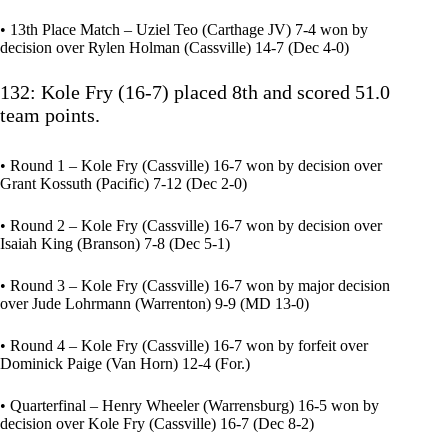
• 13th Place Match – Uziel Teo (Carthage JV) 7-4 won by
decision over Rylen Holman (Cassville) 14-7 (Dec 4-0)
132: Kole Fry (16-7) placed 8th and scored 51.0
team points.
• Round 1 – Kole Fry (Cassville) 16-7 won by decision over
Grant Kossuth (Pacific) 7-12 (Dec 2-0)
• Round 2 – Kole Fry (Cassville) 16-7 won by decision over
Isaiah King (Branson) 7-8 (Dec 5-1)
• Round 3 – Kole Fry (Cassville) 16-7 won by major decision
over Jude Lohrmann (Warrenton) 9-9 (MD 13-0)
• Round 4 – Kole Fry (Cassville) 16-7 won by forfeit over
Dominick Paige (Van Horn) 12-4 (For.)
• Quarterfinal – Henry Wheeler (Warrensburg) 16-5 won by
decision over Kole Fry (Cassville) 16-7 (Dec 8-2)