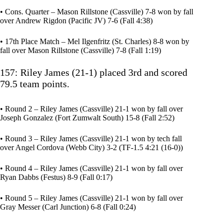
• Cons. Quarter – Mason Rillstone (Cassville) 7-8 won by fall
over Andrew Rigdon (Pacific JV) 7-6 (Fall 4:38)
• 17th Place Match – Mel Ilgenfritz (St. Charles) 8-8 won by
fall over Mason Rillstone (Cassville) 7-8 (Fall 1:19)
157: Riley James (21-1) placed 3rd and scored
79.5 team points.
• Round 2 – Riley James (Cassville) 21-1 won by fall over
Joseph Gonzalez (Fort Zumwalt South) 15-8 (Fall 2:52)
• Round 3 – Riley James (Cassville) 21-1 won by tech fall
over Angel Cordova (Webb City) 3-2 (TF-1.5 4:21 (16-0))
• Round 4 – Riley James (Cassville) 21-1 won by fall over
Ryan Dabbs (Festus) 8-9 (Fall 0:17)
• Round 5 – Riley James (Cassville) 21-1 won by fall over
Gray Messer (Carl Junction) 6-8 (Fall 0:24)