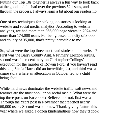
Putting our Top 10s together is always a fun way to look back
at the good and the bad over the previous 52 issues, and
through the process, I always learn a bit about our readership.
One of my techniques for picking top stories is looking at
website and social media analytics. According to website
analytics, we had more than 366,000 page views in 2024 and
more than 174,000 users. For being based in a city of 3,000
and county of 35,000, that’s pretty incredible to me.
So, what were the top three most-read stories on the website?
First was the Barry County Aug. 6 Primary Election results,
second was the recent story on Christopher Collings’
execution for the murder of Rowan Ford (if you haven’t read
this one, Sheila Harris did an incredible job), and third was a
crime story where an altercation in October led to a child
being shot.
While hard news dominates the website traffic, soft news and
features are the most popular on social media. What were the
top three posts on Facebook? Believe it or not, first was a
Through the Years post in November that reached nearly
60,000 users. Second was our new Thanksgiving feature this
year where we asked a dozen kindergartners how they’d cook