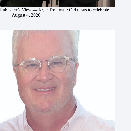
Publisher’s View — Kyle Troutman: Old news to celebrate
August 4, 2026