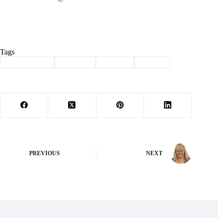
Tags
#
Barry County
#
Cassville
#
Column
#
history
PREVIOUS
NEXT