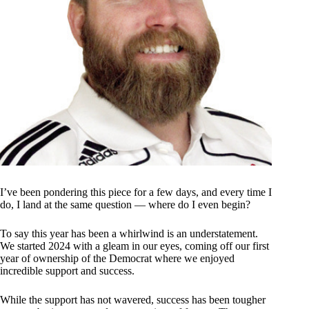
I’ve been pondering this piece for a few days, and every time I
do, I land at the same question — where do I even begin?
To say this year has been a whirlwind is an understatement.
We started 2024 with a gleam in our eyes, coming off our first
year of ownership of the Democrat where we enjoyed
incredible support and success.
While the support has not wavered, success has been tougher