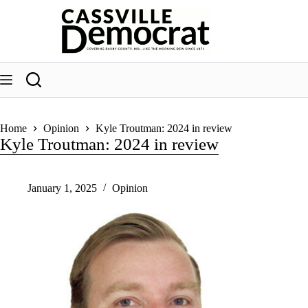
Skip
to
content
Home
Opinion
Kyle Troutman: 2024 in review
Kyle Troutman: 2024 in review
January 1, 2025
Opinion