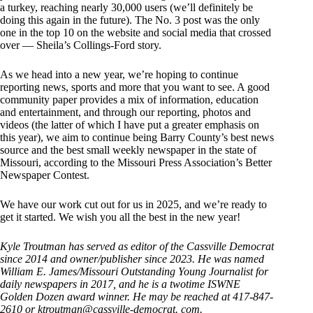
a turkey, reaching nearly 30,000 users (we’ll definitely be
doing this again in the future). The No. 3 post was the only
one in the top 10 on the website and social media that crossed
over — Sheila’s Collings-Ford story.
As we head into a new year, we’re hoping to continue
reporting news, sports and more that you want to see. A good
community paper provides a mix of information, education
and entertainment, and through our reporting, photos and
videos (the latter of which I have put a greater emphasis on
this year), we aim to continue being Barry County’s best news
source and the best small weekly newspaper in the state of
Missouri, according to the Missouri Press Association’s Better
Newspaper Contest.
We have our work cut out for us in 2025, and we’re ready to
get it started. We wish you all the best in the new year!
Kyle Troutman has served as editor of the Cassville Democrat
since 2014 and owner/publisher since 2023. He was named
William E. James/Missouri Outstanding Young Journalist for
daily newspapers in 2017, and he is a twotime ISWNE
Golden Dozen award winner. He may be reached at 417-847-
2610 or ktroutman@cassville-democrat. com.