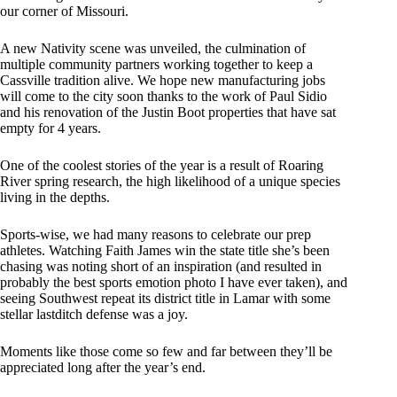
our corner of Missouri.
A new Nativity scene was unveiled, the culmination of
multiple community partners working together to keep a
Cassville tradition alive. We hope new manufacturing jobs
will come to the city soon thanks to the work of Paul Sidio
and his renovation of the Justin Boot properties that have sat
empty for 4 years.
One of the coolest stories of the year is a result of Roaring
River spring research, the high likelihood of a unique species
living in the depths.
Sports-wise, we had many reasons to celebrate our prep
athletes. Watching Faith James win the state title she’s been
chasing was noting short of an inspiration (and resulted in
probably the best sports emotion photo I have ever taken), and
seeing Southwest repeat its district title in Lamar with some
stellar lastditch defense was a joy.
Moments like those come so few and far between they’ll be
appreciated long after the year’s end.