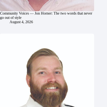
Community Voices — Jon Horner: The two words that never
go out of style
August 4, 2026