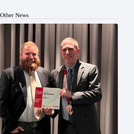
Other News