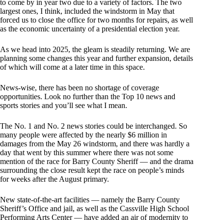
to come by in year two due to a variety of factors. The two
largest ones, I think, included the windstorm in May that
forced us to close the office for two months for repairs, as well
as the economic uncertainty of a presidential election year.
As we head into 2025, the gleam is steadily returning. We are
planning some changes this year and further expansion, details
of which will come at a later time in this space.
News-wise, there has been no shortage of coverage
opportunities. Look no further than the Top 10 news and
sports stories and you’ll see what I mean.
The No. 1 and No. 2 news stories could be interchanged. So
many people were affected by the nearly $6 million in
damages from the May 26 windstorm, and there was hardly a
day that went by this summer where there was not some
mention of the race for Barry County Sheriff — and the drama
surrounding the close result kept the race on people’s minds
for weeks after the August primary.
New state-of-the-art facilities — namely the Barry County
Sheriff’s Office and jail, as well as the Cassville High School
Performing Arts Center — have added an air of modernity to