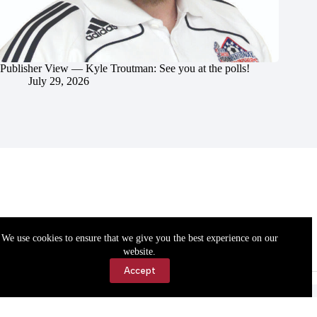
Publisher View — Kyle Troutman: See you at the polls!
July 29, 2026
We use cookies to ensure that we give you the best experience on our
website.
Accept
Accessibility
Contact Us
Copyright © 2026 Cassville Democrat. All rights reserved.