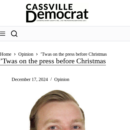
Skip
to
content
Home
Opinion
’Twas on the press before Christmas
’Twas on the press before Christmas
December 17, 2024
Opinion