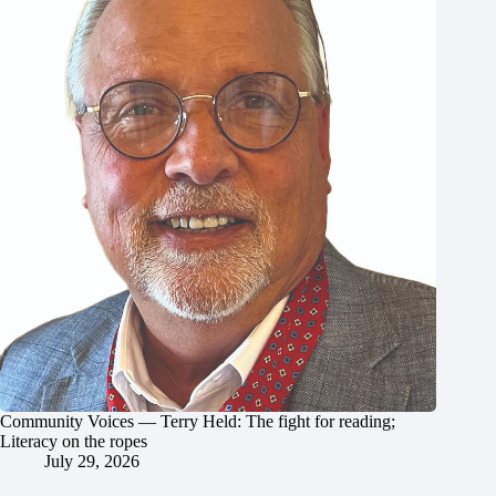
Community Voices — Terry Held: The fight for reading;
Literacy on the ropes
July 29, 2026