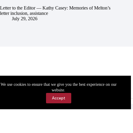
Letter to the Editor — Kathy Casey: Memories of Melton’s
letter inclusion, assistance
July 29, 2026
We use cookies to ensure that we give you the best experience on our
website.
Accept
Accessibility
Contact Us
Copyright © 2026 Cassville Democrat. All rights reserved.