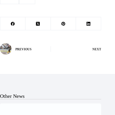
#
Letters
#
santa
PREVIOUS
NEXT
Other News