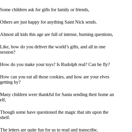
Some children ask for gifts for family or friends,
Others are just happy for anything Saint Nick sends.
Almost all kids this age are full of intense, burning questions,
Like, how do you deliver the world’s gifts, and all in one
session?
How do you make your toys? Is Rudolph real? Can he fly?
How can you eat all those cookies, and how are your elves
getting by?
Many children were thankful for Santa sending their home an
elf,
Though some have questioned the magic that sits upon the
shelf.
The letters are quite fun for us to read and transcribe,