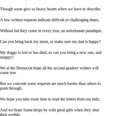
Though some give us heavy hearts when we have to describe.
A few written requests indicate difficult or challenging times.
Without fail they come in every year, an unfortunate paradigm.
Can you bring back my mom, or make sure my dad is happy?
My doggo is lost or has died, so can you bring a new one, and
snappy?
We at the Democrat hope all the second-graders’ wishes will
come true
But we concede some requests are much harder than others to
push through.
We hope you take some time to read the letters from our kids,
And we hope Santa drops by with great gifts when they shut
their eyelids.