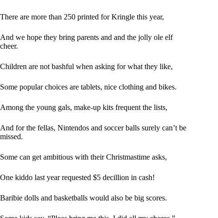
There are more than 250 printed for Kringle this year,
And we hope they bring parents and and the jolly ole elf
cheer.
Children are not bashful when asking for what they like,
Some popular choices are tablets, nice clothing and bikes.
Among the young gals, make-up kits frequent the lists,
And for the fellas, Nintendos and soccer balls surely can’t be
missed.
Some can get ambitious with their Christmastime asks,
One kiddo last year requested $5 decillion in cash!
Baribie dolls and basketballs would also be big scores.