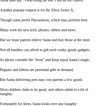
Some kids say, “Pleas bring me this. I did all my chores.”
Another popular request is for the Xbox Series X,
Though some prefer Playstations, which may perform best.
Many wish for new tech, phones, tablets and more,
But we hope parents relieve Santa and buy those at the store.
Not all families can afford to gift such costly, gaudy gadgets,
So please consider the “from” and keep equal Santa’s magic.
Puppies and kittens are perennial gifts in demand,
But Santa delivering pets may cost parents a few grand.
Most children claim to be good, and others admit to a bit of
naughty.
Fortunately for them, Santa looks over any haughty