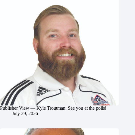
Publisher View — Kyle Troutman: See you at the polls!
July 29, 2026