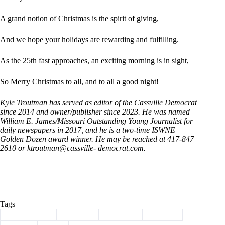
A grand notion of Christmas is the spirit of giving,
And we hope your holidays are rewarding and fulfilling.
As the 25th fast approaches, an exciting morning is in sight,
So Merry Christmas to all, and to all a good night!
Kyle Troutman has served as editor of the Cassville Democrat
since 2014 and owner/publisher since 2023. He was named
William E. James/Missouri Outstanding Young Journalist for
daily newspapers in 2017, and he is a two-time ISWNE
Golden Dozen award winner. He may be reached at 417-847
2610 or ktroutman@cassville- democrat.com.
Tags
#
Barry County
#
Cassville
#
christmas
#
Column