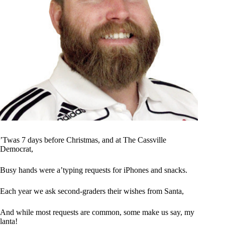
’Twas 7 days before Christmas, and at The Cassville
Democrat,
Busy hands were a’typing requests for iPhones and snacks.
Each year we ask second-graders their wishes from Santa,
And while most requests are common, some make us say, my
lanta!