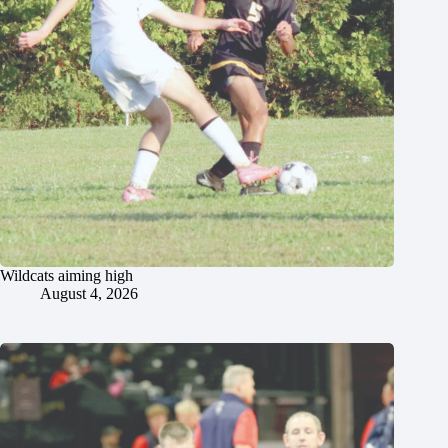
Wildcats aiming high
August 4, 2026