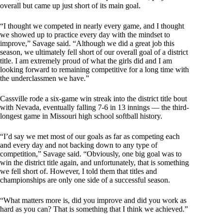
overall but came up just short of its main goal.
“I thought we competed in nearly every game, and I thought
we showed up to practice every day with the mindset to
improve,” Savage said. “Although we did a great job this
season, we ultimately fell short of our overall goal of a district
title. I am extremely proud of what the girls did and I am
looking forward to remaining competitive for a long time with
the underclassmen we have.”
Cassville rode a six-game win streak into the district title bout
with Nevada, eventually falling 7-6 in 13 innings — the third-
longest game in Missouri high school softball history.
“I’d say we met most of our goals as far as competing each
and every day and not backing down to any type of
competition,” Savage said. “Obviously, one big goal was to
win the district title again, and unfortunately, that is something
we fell short of. However, I told them that titles and
championships are only one side of a successful season.
“What matters more is, did you improve and did you work as
hard as you can? That is something that I think we achieved.”