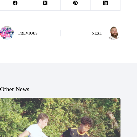
PREVIOUS
NEXT
Other News