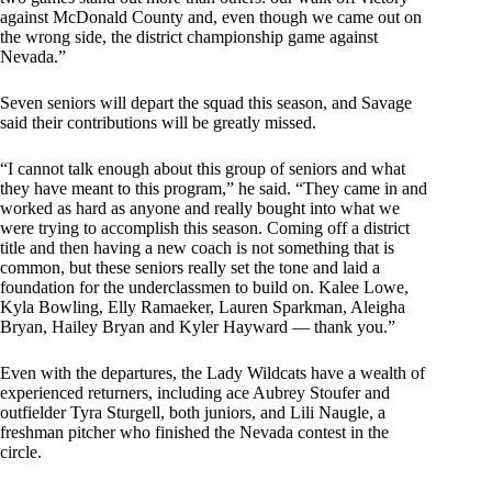
against McDonald County and, even though we came out on
the wrong side, the district championship game against
Nevada.”
Seven seniors will depart the squad this season, and Savage
said their contributions will be greatly missed.
“I cannot talk enough about this group of seniors and what
they have meant to this program,” he said. “They came in and
worked as hard as anyone and really bought into what we
were trying to accomplish this season. Coming off a district
title and then having a new coach is not something that is
common, but these seniors really set the tone and laid a
foundation for the underclassmen to build on. Kalee Lowe,
Kyla Bowling, Elly Ramaeker, Lauren Sparkman, Aleigha
Bryan, Hailey Bryan and Kyler Hayward — thank you.”
Even with the departures, the Lady Wildcats have a wealth of
experienced returners, including ace Aubrey Stoufer and
outfielder Tyra Sturgell, both juniors, and Lili Naugle, a
freshman pitcher who finished the Nevada contest in the
circle.