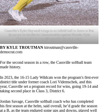
Cassville’s Kyler Hayward brings in an infield ball to throw to first
for an out in the district championship against Nevada. Kyle
Troutman/ ktroutman@ cassville-democrat. com
BY KYLE TROUTMAN
ktroutman@cassville-
democrat.com
For the second season in a row, the Cassville softball team
made history.
In 2023, the 16-15 Lady Wildcats won the program’s first-ever
district title under former coach Lori Videmschek, and this
year, Cassville set a program record for wins, going 19-14 and
taking second place in Class 3, District 6.
Jordan Savage, Cassville softball coach who has completed
his first season at the helm, said overall, he’d grade the season
at a B, as the team endured some ups and downs, played well