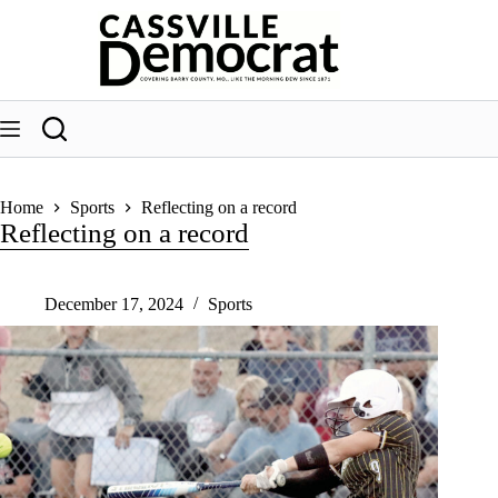
Skip
to
content
Home
Sports
Reflecting on a record
Reflecting on a record
December 17, 2024
Sports