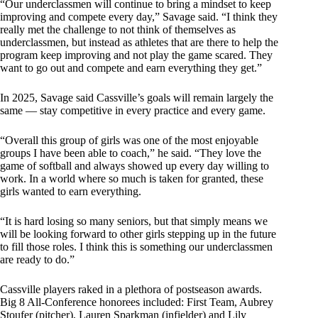
“Our underclassmen will continue to bring a mindset to keep
improving and compete every day,” Savage said. “I think they
really met the challenge to not think of themselves as
underclassmen, but instead as athletes that are there to help the
program keep improving and not play the game scared. They
want to go out and compete and earn everything they get.”
In 2025, Savage said Cassville’s goals will remain largely the
same — stay competitive in every practice and every game.
“Overall this group of girls was one of the most enjoyable
groups I have been able to coach,” he said. “They love the
game of softball and always showed up every day willing to
work. In a world where so much is taken for granted, these
girls wanted to earn everything.
“It is hard losing so many seniors, but that simply means we
will be looking forward to other girls stepping up in the future
to fill those roles. I think this is something our underclassmen
are ready to do.”
Cassville players raked in a plethora of postseason awards.
Big 8 All-Conference honorees included: First Team, Aubrey
Stoufer (pitcher), Lauren Sparkman (infielder) and Lily