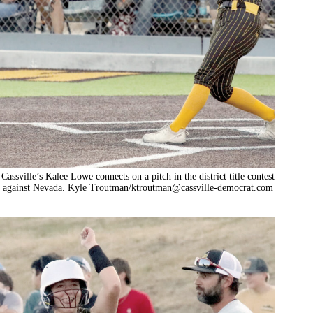
Cassville’s Kalee Lowe connects on a pitch in the district title contest
against Nevada. Kyle Troutman/
ktroutman@cassville-democrat.com