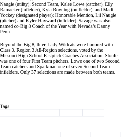
Naugle (utility); Second Team, Kalee Lowe (catcher), Elly
Ramaeker (infielder), Kyla Bowling (outfielder), and Madi
Yockey (designated player); Honorable Mention, Lil Naugle
(pitcher) and Kyler Hayward (infielder). Savage was also
named co-Big 8 Coach of the Year with Nevada’s Danny
Penn.
Beyond the Big 8, three Lady Wildcats were honored with
Class 3, Region 3 All-Region selections, voted by the
Missouri High School Fastpitch Coaches Association. Stoufer
was one of four First Team pitchers, Lowe one of two Second
Team catchers and Sparkman one of seven Second Team
infielders. Only 37 selections are made between both teams.
Tags
#
Cassville
#
lady wildcats
#
softball
#
Sports