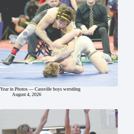
Year in Photos — Cassville boys wrestling
August 4, 2026