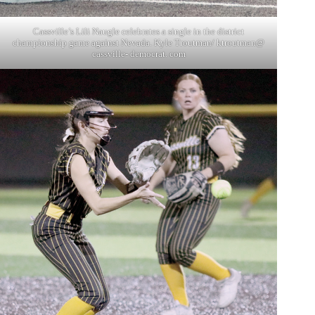
Cassville’s Lili Naugle celebrates a single in the district
championship game against Nevada. Kyle Troutman/ ktroutman@
cassville- democrat. com