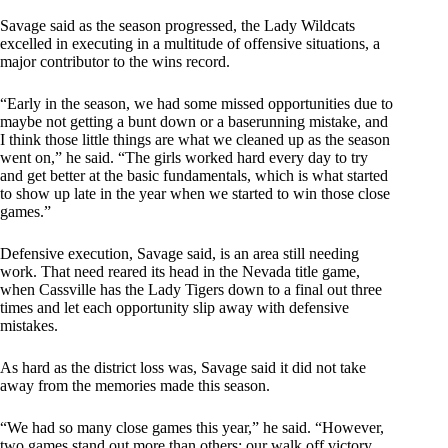
Savage said as the season progressed, the Lady Wildcats
excelled in executing in a multitude of offensive situations, a
major contributor to the wins record.
“Early in the season, we had some missed opportunities due to
maybe not getting a bunt down or a baserunning mistake, and
I think those little things are what we cleaned up as the season
went on,” he said. “The girls worked hard every day to try
and get better at the basic fundamentals, which is what started
to show up late in the year when we started to win those close
games.”
Defensive execution, Savage said, is an area still needing
work. That need reared its head in the Nevada title game,
when Cassville has the Lady Tigers down to a final out three
times and let each opportunity slip away with defensive
mistakes.
As hard as the district loss was, Savage said it did not take
away from the memories made this season.
“We had so many close games this year,” he said. “However,
two games stand out more than others: our walk off victory