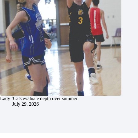
Lady ‘Cats evaluate depth over summer
July 29, 2026