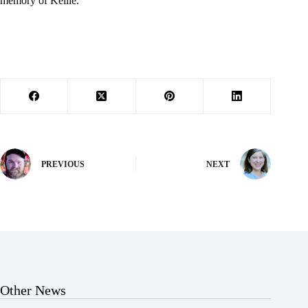
memory of Kellie.
PREVIOUS
NEXT
Other News