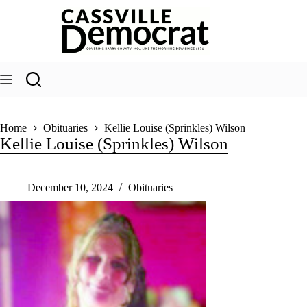
Skip
to
content
Home
Obituaries
Kellie Louise (Sprinkles) Wilson
Kellie Louise (Sprinkles) Wilson
December 10, 2024
Obituaries