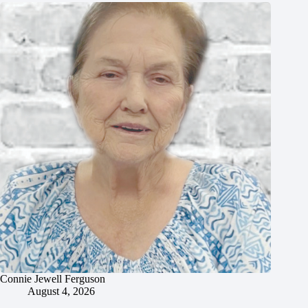
Connie Jewell Ferguson
August 4, 2026