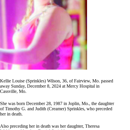
Kellie Louise (Sprinkles) Wilson, 36, of Fairview, Mo. passed
away Sunday, December 8, 2024 at Mercy Hospital in
Cassville, Mo.
She was born December 28, 1987 in Joplin, Mo., the daughter
of Timothy G. and Judith (Creamer) Sprinkles, who preceded
her in death.
Also preceding her in death was her daughter, Theresa