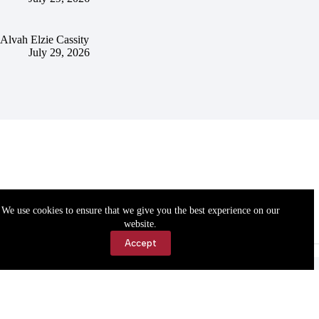
Alvah Elzie Cassity
July 29, 2026
We use cookies to ensure that we give you the best experience on our
website.
Accept
Accessibility
Contact Us
Copyright © 2026 Cassville Democrat. All rights reserved.