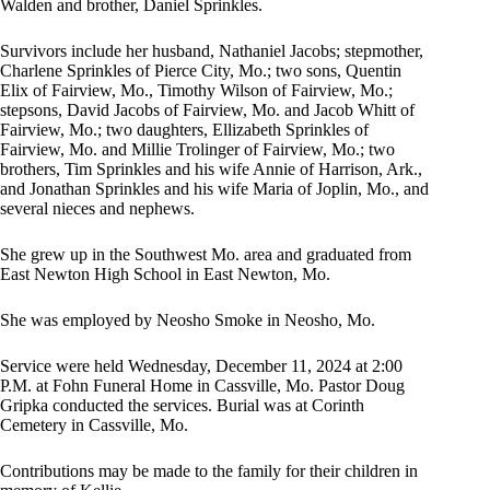
Walden and brother, Daniel Sprinkles.
Survivors include her husband, Nathaniel Jacobs; stepmother,
Charlene Sprinkles of Pierce City, Mo.; two sons, Quentin
Elix of Fairview, Mo., Timothy Wilson of Fairview, Mo.;
stepsons, David Jacobs of Fairview, Mo. and Jacob Whitt of
Fairview, Mo.; two daughters, Ellizabeth Sprinkles of
Fairview, Mo. and Millie Trolinger of Fairview, Mo.; two
brothers, Tim Sprinkles and his wife Annie of Harrison, Ark.,
and Jonathan Sprinkles and his wife Maria of Joplin, Mo., and
several nieces and nephews.
She grew up in the Southwest Mo. area and graduated from
East Newton High School in East Newton, Mo.
She was employed by Neosho Smoke in Neosho, Mo.
Service were held Wednesday, December 11, 2024 at 2:00
P.M. at Fohn Funeral Home in Cassville, Mo. Pastor Doug
Gripka conducted the services. Burial was at Corinth
Cemetery in Cassville, Mo.
Contributions may be made to the family for their children in