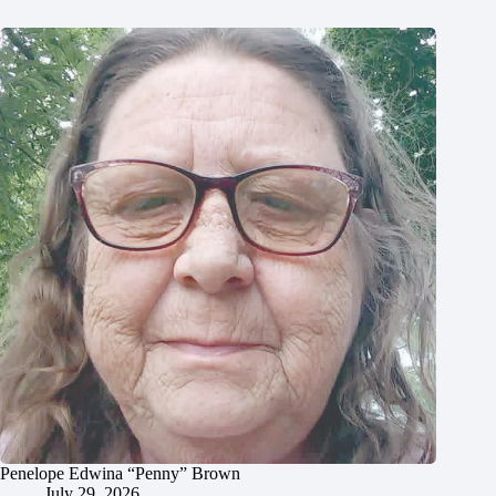
Penelope Edwina “Penny” Brown
July 29, 2026