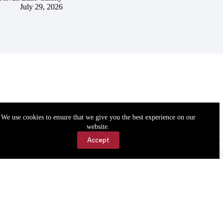
July 29, 2026
We use cookies to ensure that we give you the best experience on our
website.
Accept
Accessibility
Contact Us
Copyright © 2026 Cassville Democrat. All rights reserved.