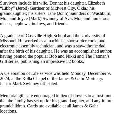
Survivors include his wife, Donna; his daughter, Elizabeth
“Libby” (Jerod) Gardner of Midwest City, Okla.; his
granddaughter; his sisters, Jane (John) Saunders of Washburn,
Mo., and Joyce (Mark) Swinney of Ava, Mo.; and numerous
nieces, nephews, in-laws, and friends.
A graduate of Cassville High School and the University of
Missouri. He worked as a machinist, short-order cook, and
electronic assembly technician, and was a stay-athome dad
after the birth of his daughter. He was an accomplished author,
having penned the popular Bob and Nikki and The Fatman’s
Gift series, publishing an impressive 52 books.
A Celebration of Life service was held Monday, December 9,
2024, at the Rolla Chapel of the James & Gahr Mortuary.
Pastor Mark Swinney officiated.
Memorial gifts are encouraged in lieu of flowers to a trust fund
that the family has set up for his granddaughter, and any future
grandchildren. Cards are available at all James & Gahr
locations.