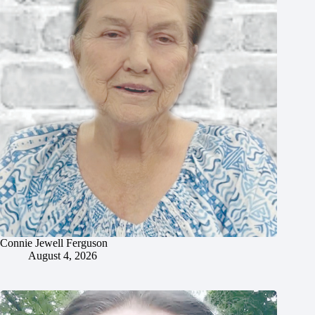
Connie Jewell Ferguson
August 4, 2026