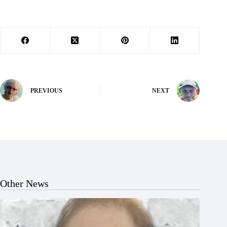
PREVIOUS
NEXT
Other News