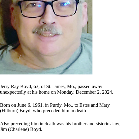
Jerry Ray Boyd, 63, of St. James, Mo., passed away
unexpectedly at his home on Monday, December 2, 2024.
Born on June 6, 1961, in Purdy, Mo., to Estes and Mary
(Hilburn) Boyd, who preceded him in death.
Also preceding him in death was his brother and sisterin- law,
Jim (Charlene) Boyd.