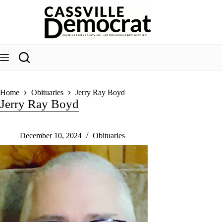
Skip
to
content
Home
Obituaries
Jerry Ray Boyd
Jerry Ray Boyd
December 10, 2024
Obituaries