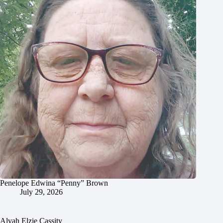
Penelope Edwina “Penny” Brown
July 29, 2026
Alvah Elzie Cassity