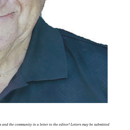
nd the community in a letter to the editor! Letters may be submitted