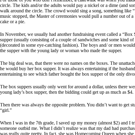
circle. The kids and/or the adults would pay a nickel or a dime (and so
walk around the circle. The crowd would sing a song, something like
music stopped, the Master of ceremonies would pull a number out of a 
cake or a pie.
In November, we usually had another fundraising event called a “Box S
supper (usually consisting of a couple of sandwiches and some kind of 
(decorated in some eye-catching fashion). The boys and/ or men would
the supper with the young lady or woman who made the supper.
The big deal was, that there were no names on the boxes. The unattached 
he would buy her box supper. It was always entertaining if the husband 
entertaining to see which father bought the box supper of the only divo
The box suppers usually only went for around a dollar, unless there w
young lady’s box supper, then the bidding could get up as much as $4.
Then there was always the opposite problem. You didn’t want to get stuc
“girl.”
When I was in the 7th grade, I saved up my money (almost $2) and I tr
someone outbid me. What I didn’t realize was that my dad had purcha
was really quite pretty. In fact, she was Homecoming Queen when she go