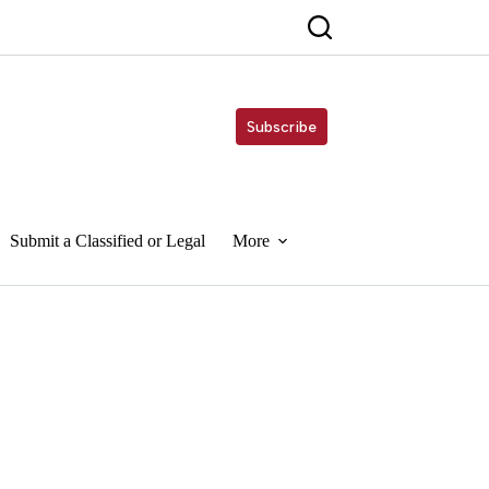
Subscribe
Submit a Classified or Legal
More