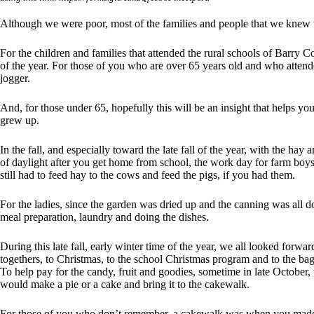
Although we were poor, most of the families and people that we knew 
For the children and families that attended the rural schools of Barry C
of the year. For those of you who are over 65 years old and who atten
jogger.
And, for those under 65, hopefully this will be an insight that helps y
grew up.
In the fall, and especially toward the late fall of the year, with the ha
of daylight after you get home from school, the work day for farm boy
still had to feed hay to the cows and feed the pigs, if you had them.
For the ladies, since the garden was dried up and the canning was all d
meal preparation, laundry and doing the dishes.
During this late fall, early winter time of the year, we all looked forwa
togethers, to Christmas, to the school Christmas program and to the ba
To help pay for the candy, fruit and goodies, sometime in late Octobe
would make a pie or a cake and bring it to the cakewalk.
For those of you who don’t remember, a cakewalk was when you made a