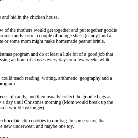
e and hid in the chicken house.
few of the mothers would get together and put together goodie
 some candy corn, a couple of orange slices (candy) and a
colate or some mom might make homemade peanut brittle.
istmas program and do at least a little bit of a good job that
sing an hour of classes every day for a few weeks while
uld teach reading, writing, arithmetic, geography and a
 program.
ces of candy, and then usually collect the goodie bags as
y a day until Christmas morning (Mom would break up the
o it would last longer).
hocolate chip cookies to our bag. In some years, that
me new underwear, and maybe one toy.