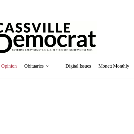
Opinion
Obituaries
Digital Issues
Monett Monthly