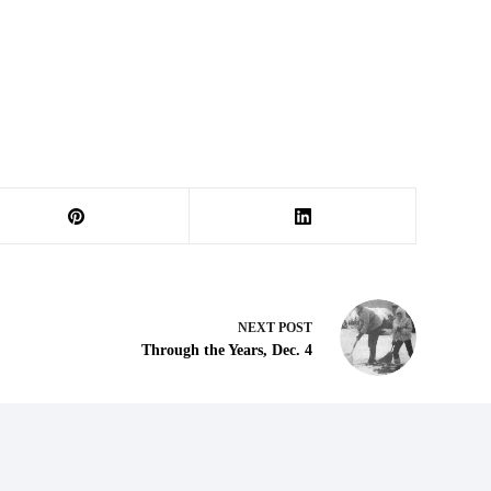
NEXT
POST
Through the Years, Dec. 4