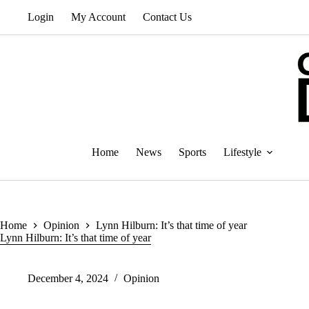
Skip
Login
My Account
Contact Us
to
content
Home
News
Sports
Lifestyle
Home
Opinion
Lynn Hilburn: It’s that time of year
Lynn Hilburn: It’s that time of year
December 4, 2024
Opinion