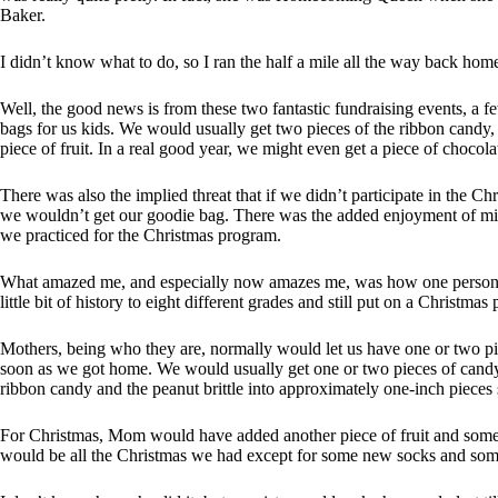
Baker.
I didn’t know what to do, so I ran the half a mile all the way back hom
Well, the good news is from these two fantastic fundraising events, a 
bags for us kids. We would usually get two pieces of the ribbon candy,
piece of fruit. In a real good year, we might even get a piece of cho
There was also the implied threat that if we didn’t participate in the Chr
we wouldn’t get our goodie bag. There was the added enjoyment of mis
we practiced for the Christmas program.
What amazed me, and especially now amazes me, was how one person co
little bit of history to eight different grades and still put on a Christmas
Mothers, being who they are, normally would let us have one or two pie
soon as we got home. We would usually get one or two pieces of cand
ribbon candy and the peanut brittle into approximately one-inch pieces s
For Christmas, Mom would have added another piece of fruit and some c
would be all the Christmas we had except for some new socks and so