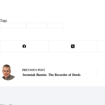
Tags
#
Barry County
#
christmas
#
history
PREVIOUS
POST
Jeremiah Buntin: The Recorder of Deeds