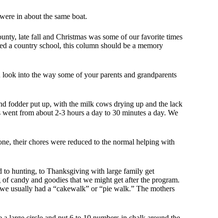
were in about the same boat.
ounty, late fall and Christmas was some of our favorite times
ded a country school, this column should be a memory
ou look into the way some of your parents and grandparents
y and fodder put up, with the milk cows drying up and the lack
s went from about 2-3 hours a day to 30 minutes a day. We
one, their chores were reduced to the normal helping with
rd to hunting, to Thanksgiving with large family get
g of candy and goodies that we might get after the program.
r, we usually had a “cakewalk” or “pie walk.” The mothers
 large circle and put 6 to 10 numbers in chalk around the