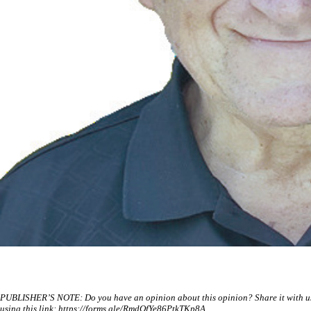
PUBLISHER’S NOTE: Do you have an opinion about this opinion? Share it with us a
using this link: https://forms.gle/RmdQfYe86PtkTKp8A.