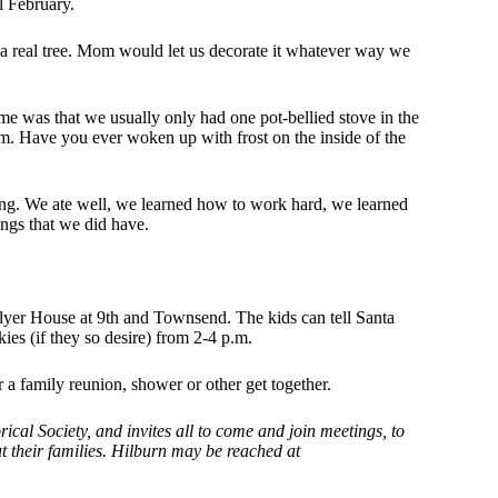
l February.
a real tree. Mom would let us decorate it whatever way we
ime was that we usually only had one pot-bellied stove in the
oom. Have you ever woken up with frost on the inside of the
ing. We ate well, we learned how to work hard, we learned
ngs that we did have.
lyer House at 9th and Townsend. The kids can tell Santa
es (if they so desire) from 2-4 p.m.
 a family reunion, shower or other get together.
cal Society, and invites all to come and join meetings, to
t their families. Hilburn may be reached at