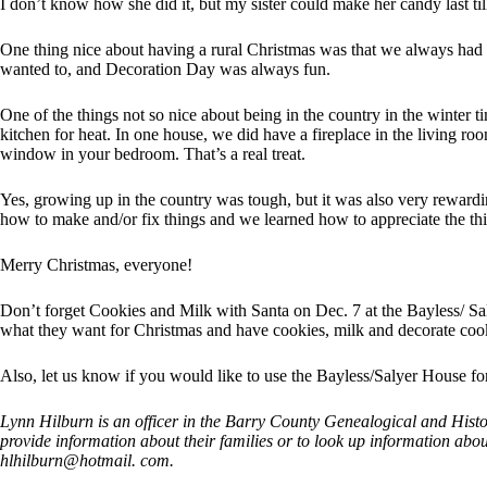
I don’t know how she did it, but my sister could make her candy last til
One thing nice about having a rural Christmas was that we always had 
wanted to, and Decoration Day was always fun.
One of the things not so nice about being in the country in the winter t
kitchen for heat. In one house, we did have a fireplace in the living r
window in your bedroom. That’s a real treat.
Yes, growing up in the country was tough, but it was also very reward
how to make and/or fix things and we learned how to appreciate the thi
Merry Christmas, everyone!
Don’t forget Cookies and Milk with Santa on Dec. 7 at the Bayless/ Sa
what they want for Christmas and have cookies, milk and decorate cooki
Also, let us know if you would like to use the Bayless/Salyer House for
Lynn Hilburn is an officer in the Barry County Genealogical and Histori
provide information about their families or to look up information abou
hlhilburn@hotmail. com.