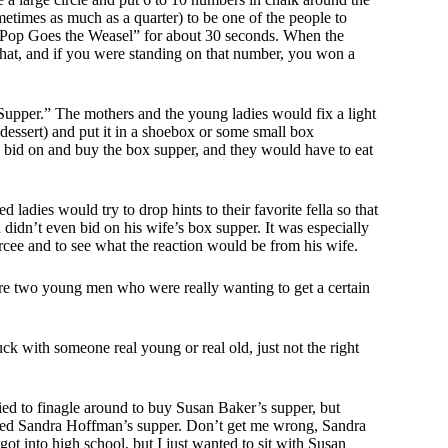
metimes as much as a quarter) to be one of the people to
 “Pop Goes the Weasel” for about 30 seconds. When the
hat, and if you were standing on that number, you won a
upper.” The mothers and the young ladies would fix a light
dessert) and put it in a shoebox or some small box
 bid on and buy the box supper, and they would have to eat
ladies would try to drop hints to their favorite fella so that
didn’t even bid on his wife’s box supper. It was especially
rcee and to see what the reaction would be from his wife.
ere two young men who were really wanting to get a certain
k with someone real young or real old, just not the right
ied to finagle around to buy Susan Baker’s supper, but
sed Sandra Hoffman’s supper. Don’t get me wrong, Sandra
t into high school, but I just wanted to sit with Susan