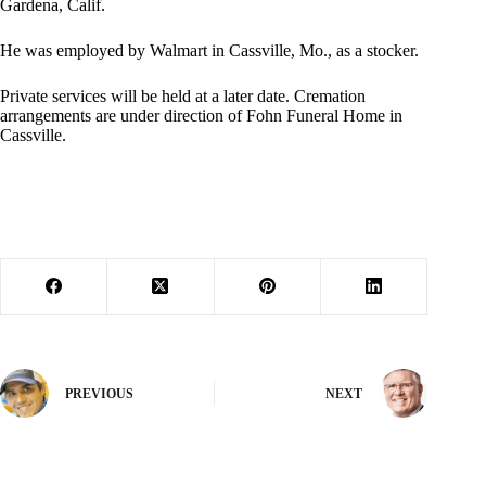
Gardena, Calif.
He was employed by Walmart in Cassville, Mo., as a stocker.
Private services will be held at a later date. Cremation
arrangements are under direction of Fohn Funeral Home in
Cassville.
PREVIOUS
NEXT