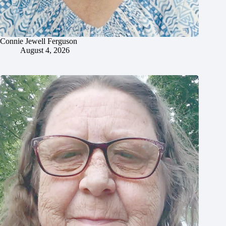
Connie Jewell Ferguson
August 4, 2026