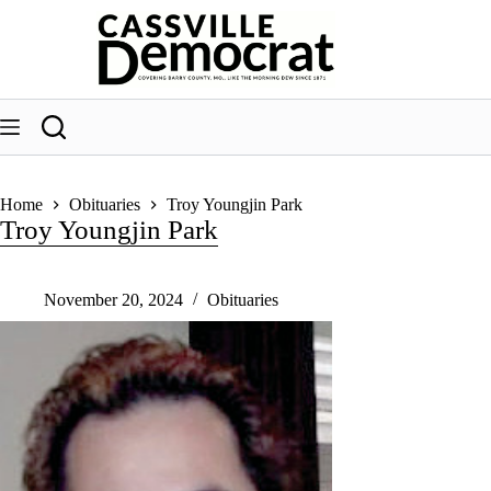
Skip
to
content
Home
Obituaries
Troy Youngjin Park
Troy Youngjin Park
November 20, 2024
Obituaries