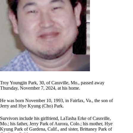
Troy Youngjin Park, 30, of Cassville, Mo., passed away
Thursday, November 7, 2024, at his home.
He was born November 10, 1993, in Fairfax, Va., the son of
Jerry and Hye Kyung (Cho) Park.
Survivors include his girlfriend, LaTasha Erke of Cassville,
Mo.; his father, Jerry Park of Aurora, Colo.; his mother, Hye
Kyung Park of Gardena, Calif., and sister, Brittaney Park of