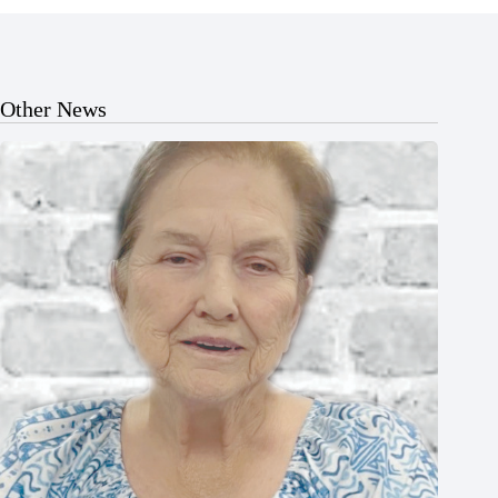
Other News