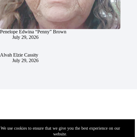
Penelope Edwina “Penny” Brown
July 29, 2026
Alvah Elzie Cassity
July 29, 2026
We use cookies to ensure that we give you the best experience on our
website.