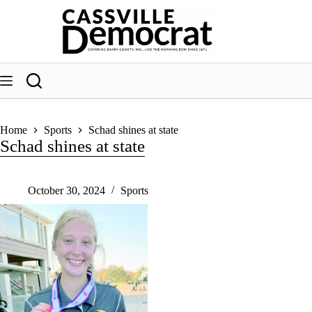
Skip
to
content
Home
Sports
Schad shines at state
Schad shines at state
October 30, 2024
Sports