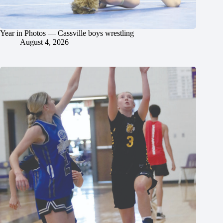
Year in Photos — Cassville boys wrestling
August 4, 2026