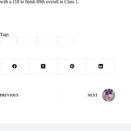
with a 118 to finish 89th overall in Class 1.
Tags
#
golf
#
Purdy
#
Sports
#
state
PREVIOUS
NEXT