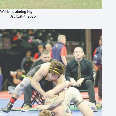
Wildcats aiming high
August 4, 2026