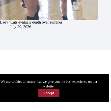
Lady ‘Cats evaluate depth over summer
July 29, 2026
We use cookies to ensure that we give you the best experience on our
website.
Accept
Accessibility
Contact Us
Copyright © 2026 Cassville Democrat. All rights reserved.