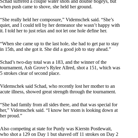
Schad suffered a couple water shots and double bogeys, but
when push came to shove, she held her ground.
“She really held her composure,” Videmschek said. “She’s
quiet, and I could tell by her demeanor she wasn’t happy with
it. I told her to just relax and not let one hole define her.
“When she came up to the last hole, she had to get par to stay
in 15th, and she got it. She did a good job to stay ahead.”
Schad’s two-day total was a 183, and the winner of the
tournament, Ash Grove’s Rylee Allred, shot a 151, which was
5 strokes clear of second place.
Videmschek said Schad, who recently lost her mother to an
acute illness, showed great strength through the tournament.
“She had family from all sides there, and that was special for
her,” Videmschek said. “I know her mom is looking down at
her proud.”
Also competing at state for Purdy was Kierstn Postlewait,
who shot a 129 on Day 1 but shaved off 11 strokes on Day 2