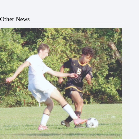
Other News