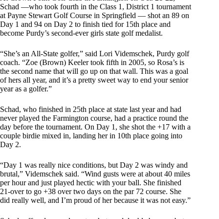
Schad —who took fourth in the Class 1, District 1 tournament
at Payne Stewart Golf Course in Springfield — shot an 89 on
Day 1 and 94 on Day 2 to finish tied for 15th place and
become Purdy’s second-ever girls state golf medalist.
“She’s an All-State golfer,” said Lori Videmschek, Purdy golf
coach. “Zoe (Brown) Keeler took fifth in 2005, so Rosa’s is
the second name that will go up on that wall. This was a goal
of hers all year, and it’s a pretty sweet way to end your senior
year as a golfer.”
Schad, who finished in 25th place at state last year and had
never played the Farmington course, had a practice round the
day before the tournament. On Day 1, she shot the +17 with a
couple birdie mixed in, landing her in 10th place going into
Day 2.
“Day 1 was really nice conditions, but Day 2 was windy and
brutal,” Videmschek said. “Wind gusts were at about 40 miles
per hour and just played hectic with your ball. She finished
21-over to go +38 over two days on the par 72 course. She
did really well, and I’m proud of her because it was not easy.”