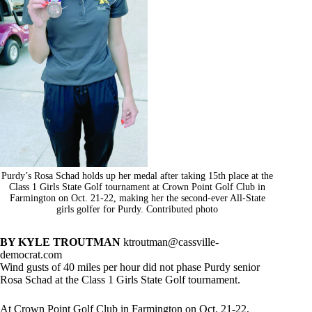
Purdy’s Rosa Schad holds up her medal after taking 15th place at the
Class 1 Girls State Golf tournament at Crown Point Golf Club in
Farmington on Oct. 21-22, making her the second-ever All-State
girls golfer for Purdy. Contributed photo
BY KYLE TROUTMAN
ktroutman@cassville-
democrat.com
Wind gusts of 40 miles per hour did not phase Purdy senior
Rosa Schad at the Class 1 Girls State Golf tournament.
At Crown Point Golf Club in Farmington on Oct. 21-22,