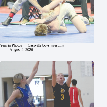
Year in Photos — Cassville boys wrestling
August 4, 2026