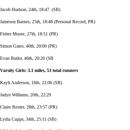
Jacob Hudson, 24th, 18:47 (SB)
Jameson Barnes, 25th, 18:48 (Personal Record, PR)
Fisher Moore, 27th, 18:51 (PR)
Simon Gates, 40th, 20:00 (PR)
Evan Butler, 46th, 20:26 (SB
Varsity Girls: 3.1 miles, 53 total runners
Kayli Anderson, 16th, 22:06 (SB)
Jadyn Williams, 20th, 22:29
Claire Reuter, 28th, 23:57 (PR)
Lydia Cupps, 34th, 25:11 (SB)