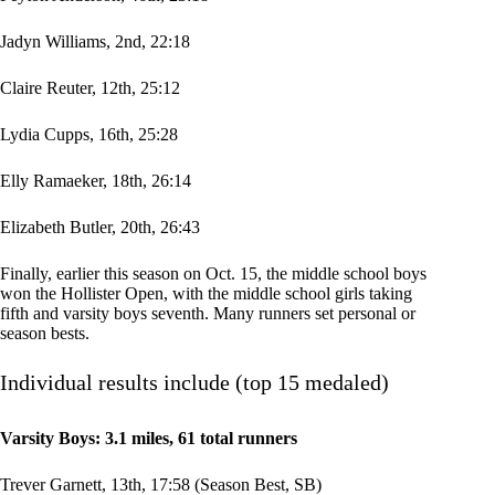
Jadyn Williams, 2nd, 22:18
Claire Reuter, 12th, 25:12
Lydia Cupps, 16th, 25:28
Elly Ramaeker, 18th, 26:14
Elizabeth Butler, 20th, 26:43
Finally, earlier this season on Oct. 15, the middle school boys
won the Hollister Open, with the middle school girls taking
fifth and varsity boys seventh. Many runners set personal or
season bests.
Individual results include (top
15 medaled)
Varsity Boys: 3.1 miles, 61 total runners
Trever Garnett, 13th, 17:58 (Season Best, SB)