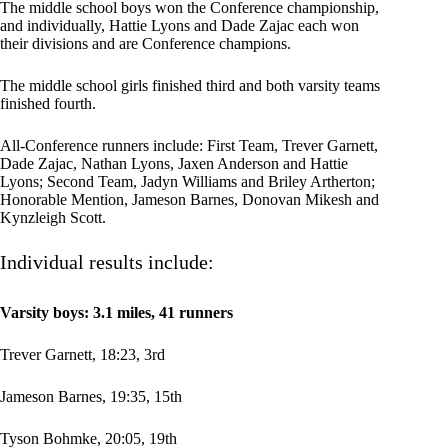
The middle school boys won the Conference championship,
and individually, Hattie Lyons and Dade Zajac each won
their divisions and are Conference champions.
The middle school girls finished third and both varsity teams
finished fourth.
All-Conference runners include: First Team, Trever Garnett,
Dade Zajac, Nathan Lyons, Jaxen Anderson and Hattie
Lyons; Second Team, Jadyn Williams and Briley Artherton;
Honorable Mention, Jameson Barnes, Donovan Mikesh and
Kynzleigh Scott.
Individual results include:
Varsity boys: 3.1 miles, 41 runners
Trever Garnett, 18:23, 3rd
Jameson Barnes, 19:35, 15th
Tyson Bohmke, 20:05, 19th