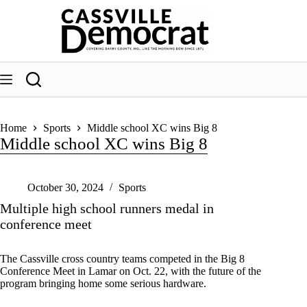
Skip
to
content
Home
Sports
Middle school XC wins Big 8
Middle school XC wins Big 8
October 30, 2024
Sports
Multiple high school runners medal in
conference meet
The Cassville cross country teams competed in the Big 8
Conference Meet in Lamar on Oct. 22, with the future of the
program bringing home some serious hardware.