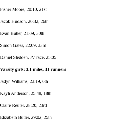
Fisher Moore, 20:10, 21st
Jacob Hudson, 20:32, 26th
Evan Butler, 21:09, 30th
Simon Gates, 22:09, 33rd
Daniel Sledden, JV race, 25:05
Varsity girls: 3.1 miles, 31 runners
Jadyn Williams, 23:19, 6th
Kayli Anderson, 25:48, 18th
Claire Reuter, 28:20, 23rd
Elizabeth Butler, 29:02, 25th