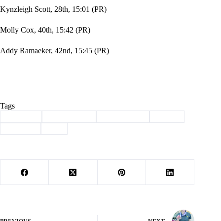
Kynzleigh Scott, 28th, 15:01 (PR)
Molly Cox, 40th, 15:42 (PR)
Addy Ramaeker, 42nd, 15:45 (PR)
Tags
#
Cassville
#
cross country
#
lady wildcats
#
Sports
#
Wildcats
#
XC