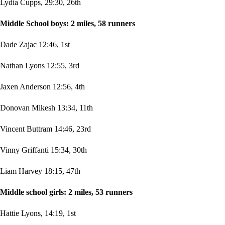
Lydia Cupps, 29:30, 26th
Middle School boys: 2 miles, 58 runners
Dade Zajac 12:46, 1st
Nathan Lyons 12:55, 3rd
Jaxen Anderson 12:56, 4th
Donovan Mikesh 13:34, 11th
Vincent Buttram 14:46, 23rd
Vinny Griffanti 15:34, 30th
Liam Harvey 18:15, 47th
Middle school girls: 2 miles, 53 runners
Hattie Lyons, 14:19, 1st