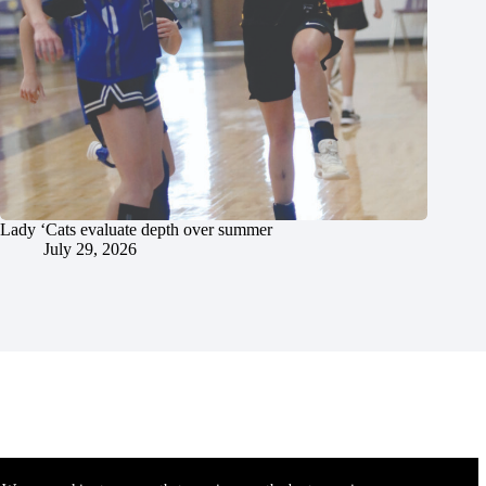
Lady ‘Cats evaluate depth over summer
July 29, 2026