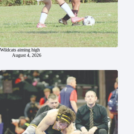
Wildcats aiming high
August 4, 2026