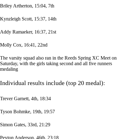
Briley Artherton, 15:04, 7th
Kynzleigh Scott, 15:37, 14th
Addy Ramaeker, 16:37, 21st
Molly Cox, 16:41, 22nd
The varsity squad also ran in the Reeds Spring XC Meet on
Saturday, with the girls taking second and all five runners
medaling
Individual results include (top 20 medal):
Trever Garnett, 4th, 18:34
Tyson Bohmke, 19th, 19:57
Simon Gates, 33rd, 21:29
Peyton Anderson, 46th, 23:18