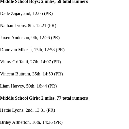
Middle School Boys: 2 miles, 59 total runners
Dade Zajac, 2nd, 12:05 (PR)
Nathan Lyons, 8th, 12:21 (PR)
Jaxen Anderson, 9th, 12:26 (PR)
Donovan Mikesh, 15th, 12:58 (PR)
Vinny Griffanti, 27th, 14:07 (PR)
Vincent Buttram, 35th, 14:59 (PR)
Liam Harvey, 50th, 16:44 (PR)
Middle School Girls: 2 miles, 77 total runners
Hattie Lyons, 2nd, 13:31 (PR)
Briley Artherton, 16th, 14:36 (PR)