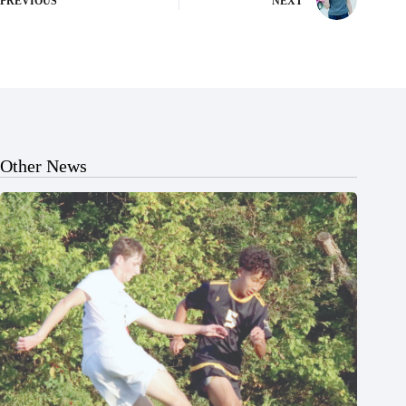
PREVIOUS
NEXT
Other News