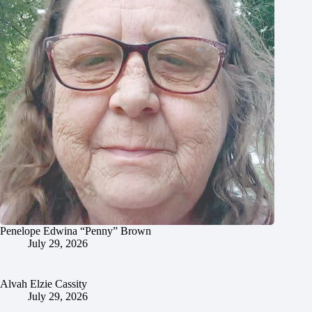
Penelope Edwina “Penny” Brown
July 29, 2026
Alvah Elzie Cassity
July 29, 2026