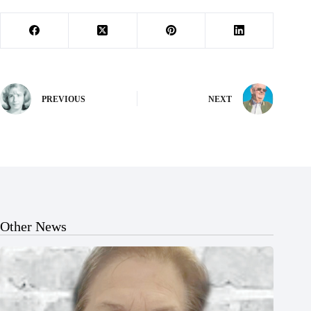
PREVIOUS
NEXT
Other News