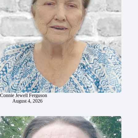
Connie Jewell Ferguson
August 4, 2026