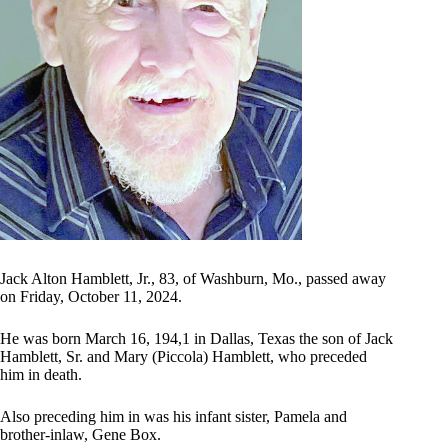
Jack Alton Hamblett, Jr., 83, of Washburn, Mo., passed away
on Friday, October 11, 2024.
He was born March 16, 194,1 in Dallas, Texas the son of Jack
Hamblett, Sr. and Mary (Piccola) Hamblett, who preceded
him in death.
Also preceding him in was his infant sister, Pamela and
brother-inlaw, Gene Box.