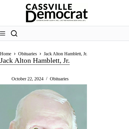
Skip
to
content
Home
Obituaries
Jack Alton Hamblett, Jr.
Jack Alton Hamblett, Jr.
October 22, 2024
Obituaries