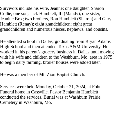
Survivors include his wife, Jeanne; one daughter, Sharon
Collie; one son, Jack Hamblett, III (Mandy); one sister,
Jeanine Box; two brothers, Ron Hamblett (Sharon) and Gary
Hamblett (Renay); eight grandchildren; eight great
grandchildren and numerous nieces, nephews, and cousins.
He attended school in Dallas, graduating from Bryan Adams
High School and then attended Texas A&M University. He
worked in his parent’s grocery business in Dallas until moving
with his wife and children to the Washburn, Mo. area in 1975
to begin dairy farming, broiler houses were added later.
He was a member of Mt. Zion Baptist Church.
Services were held Monday, October 21, 2024, at Fohn
Funeral home in Cassville. Pastor Benjamin Hamblett
conducted the services. Burial was at Washburn Prairie
Cemetery in Washburn, Mo.