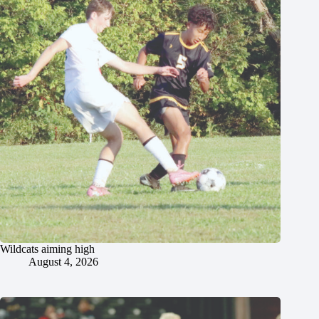
Wildcats aiming high
August 4, 2026