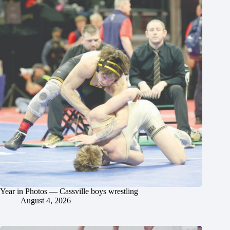
Year in Photos — Cassville boys wrestling
August 4, 2026