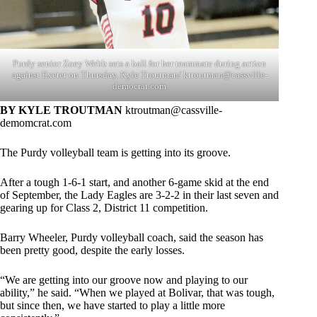
Purdy senior Zoey Webb sets a ball for her teammate during action
against Exeter on Thursday. Kyle Troutman/
ktroutman@cassville-
democrat.com
BY KYLE TROUTMAN
ktroutman@cassville-
demomcrat.com
The Purdy volleyball team is getting into its groove.
After a tough 1-6-1 start, and another 6-game skid at the end
of September, the Lady Eagles are 3-2-2 in their last seven and
gearing up for Class 2, District 11 competition.
Barry Wheeler, Purdy volleyball coach, said the season has
been pretty good, despite the early losses.
“We are getting into our groove now and playing to our
ability,” he said. “When we played at Bolivar, that was tough,
but since then, we have started to play a little more