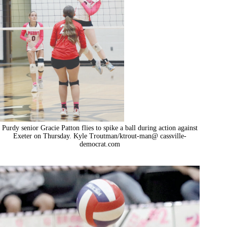
Purdy senior Gracie Patton flies to spike a ball during action against
Exeter on Thursday. Kyle Troutman/ktrout-man@ cassville-
democrat.com