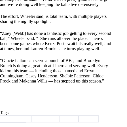
and we’re doing well keeping the ball alive defensively.”
The effort, Wheeler said, is total team, with multiple players
sharing the nightly spotlight.
“Zoey [Webb] has done a fantastic job getting to every second
ball,” Wheeler said. “”She runs all over the place. There’s
been some games where Kenzi Postlewait hits really well, and
at times, her and Lauren Brooks take turns playing well.
“Gracie Patton can serve a bunch of BBs, and Brooklyn
Bunch is doing a great job at Libero and serving well. Every
kid on this team — including those named and Erryn
Cunningham, Casey Henderson, Shelbie Patterson, Chloe
Prock and Makenna Willis — has stepped up this season.”
Tags
#
Barry County
#
lady eagles
#
Purdy
#
Sports
#
Volleyball