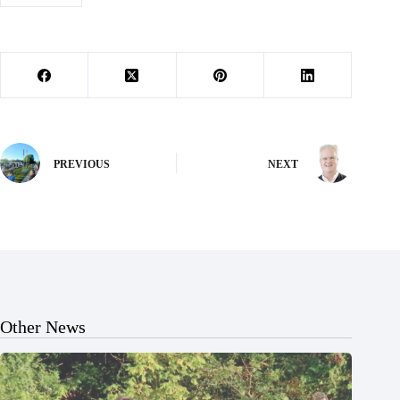
PREVIOUS
NEXT
Other News