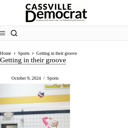
Skip
to
content
Home
Sports
Getting in their groove
Getting in their groove
October 9, 2024
Sports