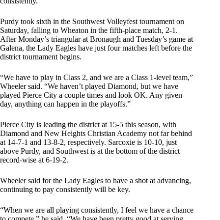
consistently.”
Purdy took sixth in the Southwest Volleyfest tournament on
Saturday, falling to Wheaton in the fifth-place match, 2-1.
After Monday’s triangular at Bronaugh and Tuesday’s game at
Galena, the Lady Eagles have just four matches left before the
district tournament begins.
“We have to play in Class 2, and we are a Class 1-level team,”
Wheeler said. “We haven’t played Diamond, but we have
played Pierce City a couple times and look OK. Any given
day, anything can happen in the playoffs.”
Pierce City is leading the district at 15-5 this season, with
Diamond and New Heights Christian Academy not far behind
at 14-7-1 and 13-8-2, respectively. Sarcoxie is 10-10, just
above Purdy, and Southwest is at the bottom of the district
record-wise at 6-19-2.
Wheeler said for the Lady Eagles to have a shot at advancing,
continuing to pay consistently will be key.
“When we are all playing consistently, I feel we have a chance
to compete,” he said. “We have been pretty good at serving,