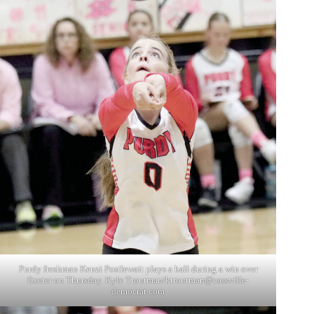
Purdy freshman Kenzi Postlewait plays a ball during a win over
Exeter on Thursday. Kyle Troutman/
ktroutman@cassville-
democrat.com