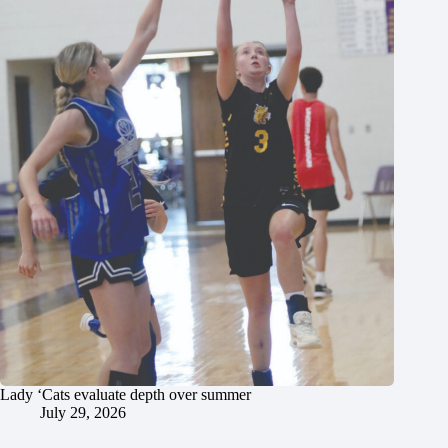
Lady ‘Cats evaluate depth over summer
July 29, 2026