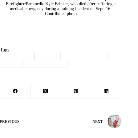
Firefighter/Paramedic Kyle Brinker, who died after suffering a
medical emergency during a training incident on Sept. 16.
Contributed photo
Tags
#
Barry County
#
Cassville
#
christian
#
prayer
#
School
#
See You at the Pole
PREVIOUS
NEXT