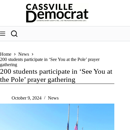
Skip
to
content
Home
News
200 students participate in ‘See You at the Pole’ prayer
gathering
200 students participate in ‘See You at
the Pole’ prayer gathering
October 9, 2024
News