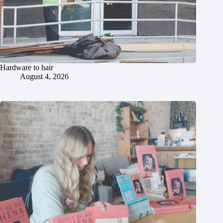
Hardware to hair
August 4, 2026