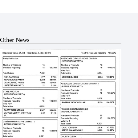
Other News