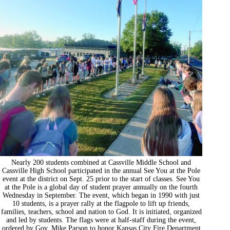
Nearly 200 students combined at Cassville Middle School and
Cassville High School participated in the annual See You at the Pole
event at the district on Sept. 25 prior to the start of classes. See You
at the Pole is a global day of student prayer annually on the fourth
Wednesday in September. The event, which began in 1990 with just
10 students, is a prayer rally at the flagpole to lift up friends,
families, teachers, school and nation to God. It is initiated, organized
and led by students. The flags were at half-staff during the event,
ordered by Gov. Mike Parson to honor Kansas City Fire Department