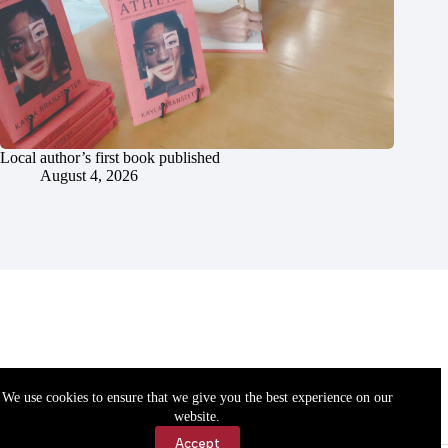
Local author’s first book published
August 4, 2026
We use cookies to ensure that we give you the best experience on our
website.
Accept