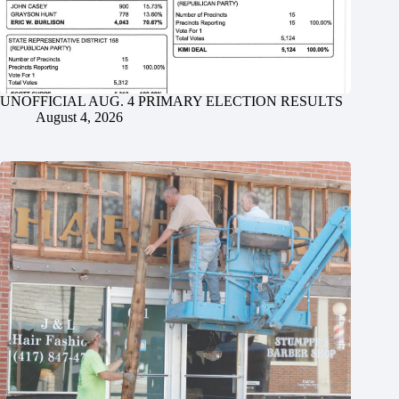
UNOFFICIAL AUG. 4 PRIMARY ELECTION RESULTS
August 4, 2026