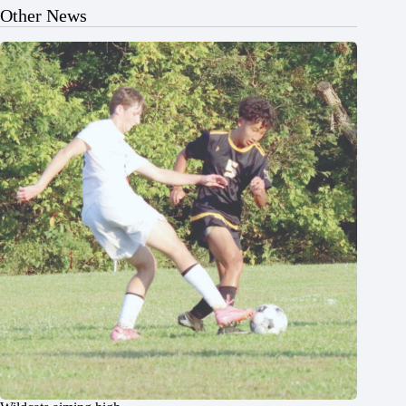
Other News