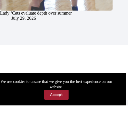
Lady ‘Cats evaluate depth over summer
July 29, 2026
We use cookies to ensure that we give you the best experience on our
website.
Accept
Accessibility
Contact Us
Copyright © 2026 Cassville Democrat. All rights reserved.