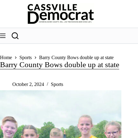
Skip
to
content
Home
Sports
Barry County Bows double up at state
Barry County Bows double up at state
October 2, 2024
Sports