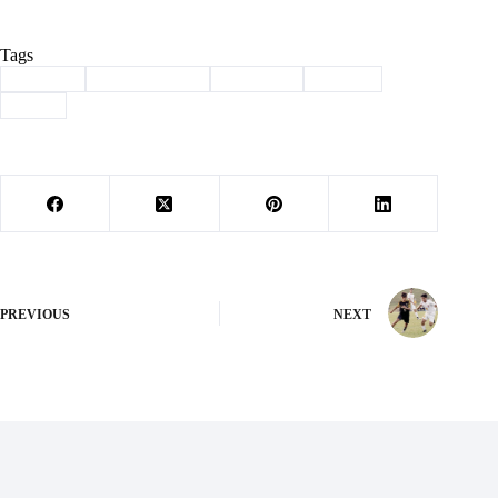
Tags
#
archery
#
Barry County
#
Cassville
#
Sports
#
state
PREVIOUS
NEXT