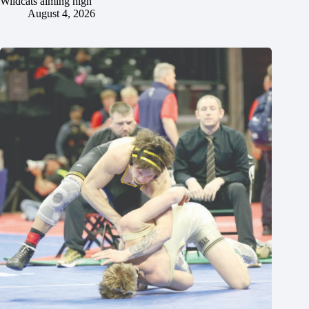
Wildcats aiming high
August 4, 2026