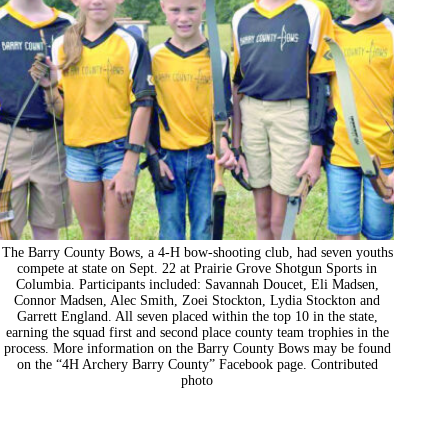
The Barry County Bows, a 4-H bow-shooting club, had seven youths
compete at state on Sept. 22 at Prairie Grove Shotgun Sports in
Columbia. Participants included: Savannah Doucet, Eli Madsen,
Connor Madsen, Alec Smith, Zoei Stockton, Lydia Stockton and
Garrett England. All seven placed within the top 10 in the state,
earning the squad first and second place county team trophies in the
process. More information on the Barry County Bows may be found
on the “4H Archery Barry County” Facebook page. Contributed
photo