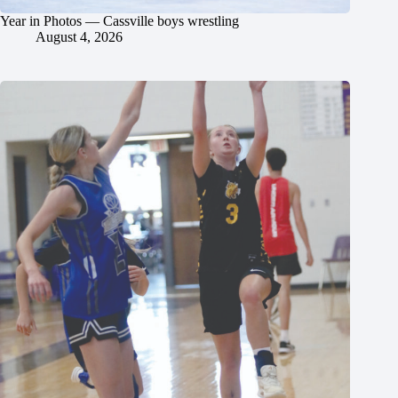
Year in Photos — Cassville boys wrestling
August 4, 2026