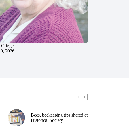
 Crigger
29, 2026
Bees, beekeeping tips shared at
Historical Society