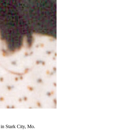
in Stark City, Mo.