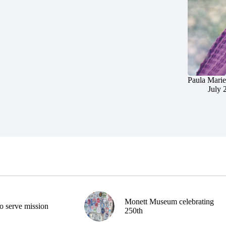
Paula Marie
July 
Monett Museum celebrating
o serve mission
250th