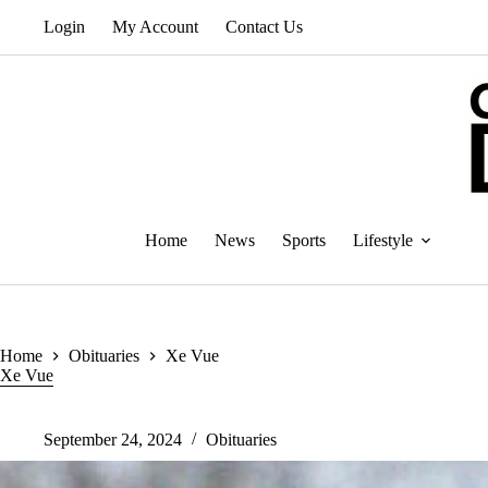
Skip
Login
My Account
Contact Us
to
content
Home
News
Sports
Lifestyle
Home
Obituaries
Xe Vue
Xe Vue
September 24, 2024
Obituaries