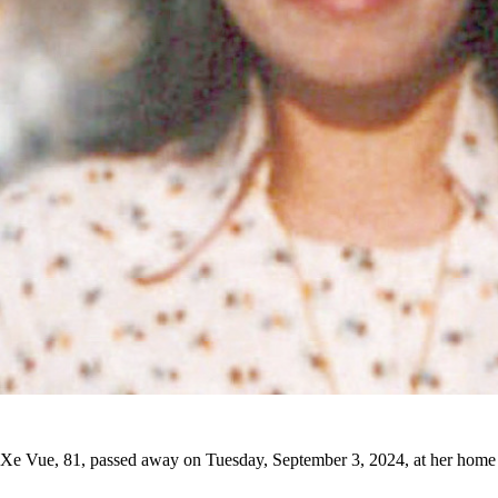
Xe Vue, 81, passed away on Tuesday, September 3, 2024, at her home 