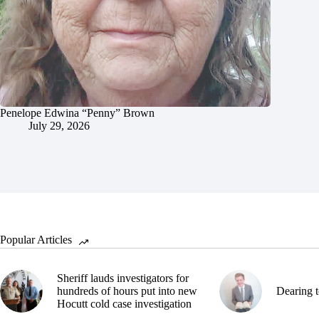
Penelope Edwina “Penny” Brown
July 29, 2026
Popular Articles
Sheriff lauds investigators for
hundreds of hours put into new
Dearing t
Hocutt cold case investigation