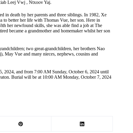
iab Leej Vwj , Ntxoov Yaj.
ed in death by her parents and three siblings. In 1982, Xe
 to better her life with Thomas Vue, her son. Here in
th her newfound skills, she was able find a job at The
etired became a grandmother and homemaker whilst her son
randchildren; two great-grandchildren, her brothers Nao
j), May Vue and many nieces, nephews, cousins and
 5, 2024, and from 7:00 AM Sunday, October 6, 2024 until
on. Burial will be at 10:00 AM Monday, October 7, 2024