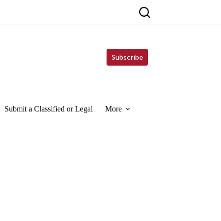
Subscribe
Submit a Classified or Legal
More