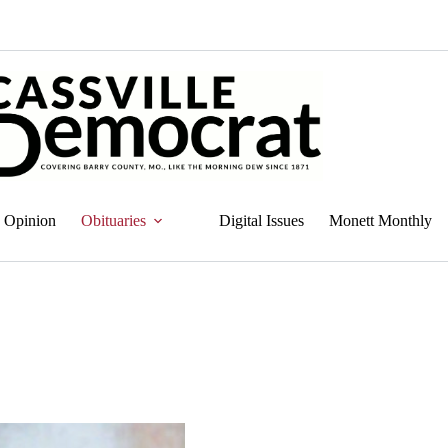
Opinion
Obituaries
Digital Issues
Monett Monthly