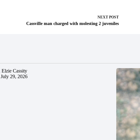
NEXT
POST
Cassville man charged with molesting 2 juveniles
 Elzie Cassity
July 29, 2026