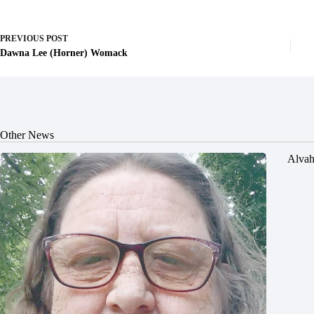
PREVIOUS
POST
Dawna Lee (Horner) Womack
Other News
Alvah