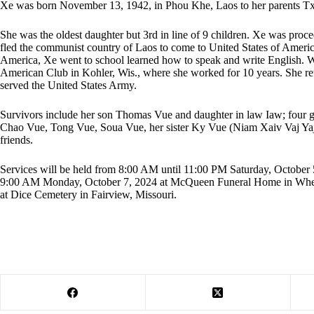
Xe was born November 13, 1942, in Phou Khe, Laos to her parents Tx
She was the oldest daughter but 3rd in line of 9 children. Xe was proce
fled the communist country of Laos to come to United States of America
America, Xe went to school learned how to speak and write English. Wi
American Club in Kohler, Wis., where she worked for 10 years. She r
served the United States Army.
Survivors include her son Thomas Vue and daughter in law Iaw; four g
Chao Vue, Tong Vue, Soua Vue, her sister Ky Vue (Niam Xaiv Vaj Ya
friends.
Services will be held from 8:00 AM until 11:00 PM Saturday, October
9:00 AM Monday, October 7, 2024 at McQueen Funeral Home in Wheat
at Dice Cemetery in Fairview, Missouri.