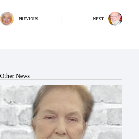
PREVIOUS
NEXT
Other News