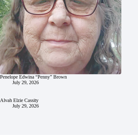
Penelope Edwina “Penny” Brown
July 29, 2026
Alvah Elzie Cassity
July 29, 2026