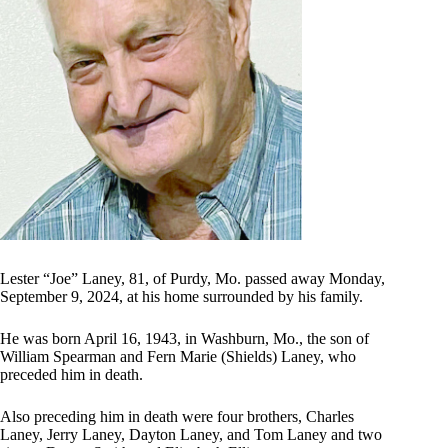
Lester “Joe” Laney, 81, of Purdy, Mo. passed away Monday,
September 9, 2024, at his home surrounded by his family.
He was born April 16, 1943, in Washburn, Mo., the son of
William Spearman and Fern Marie (Shields) Laney, who
preceded him in death.
Also preceding him in death were four brothers, Charles
Laney, Jerry Laney, Dayton Laney, and Tom Laney and two