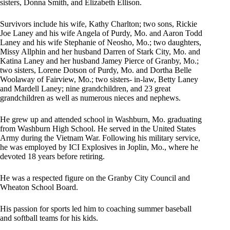
sisters, Donna Smith, and Elizabeth Ellison.
Survivors include his wife, Kathy Charlton; two sons, Rickie
Joe Laney and his wife Angela of Purdy, Mo. and Aaron Todd
Laney and his wife Stephanie of Neosho, Mo.; two daughters,
Missy Allphin and her husband Darren of Stark City, Mo. and
Katina Laney and her husband Jamey Pierce of Granby, Mo.;
two sisters, Lorene Dotson of Purdy, Mo. and Dortha Belle
Woolaway of Fairview, Mo.; two sisters- in-law, Betty Laney
and Mardell Laney; nine grandchildren, and 23 great
grandchildren as well as numerous nieces and nephews.
He grew up and attended school in Washburn, Mo. graduating
from Washburn High School. He served in the United States
Army during the Vietnam War. Following his military service,
he was employed by ICI Explosives in Joplin, Mo., where he
devoted 18 years before retiring.
He was a respected figure on the Granby City Council and
Wheaton School Board.
His passion for sports led him to coaching summer baseball
and softball teams for his kids.