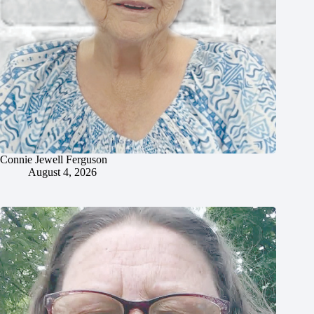
Connie Jewell Ferguson
August 4, 2026