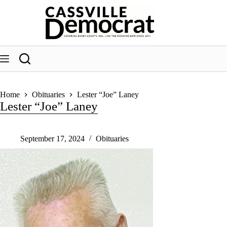
Skip
to
content
Home
Obituaries
Lester “Joe” Laney
Lester “Joe” Laney
September 17, 2024
Obituaries