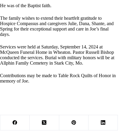
He was of the Baptist faith.
The family wishes to extend their heartfelt gratitude to
Hospice Compassus and caregivers Julie, Dana, Shante, and
Spring for their exceptional support and care in Joe’s final
days.
Services were held at Saturday, September 14, 2024 at
McQueen Funeral Home in Wheaton. Pastor Russell Bishop
conducted the services. Burial with military honors will be at
Allphin Family Cemetery in Stark City, Mo.
Contributions may be made to Table Rock Quilts of Honor in
memory of Joe.