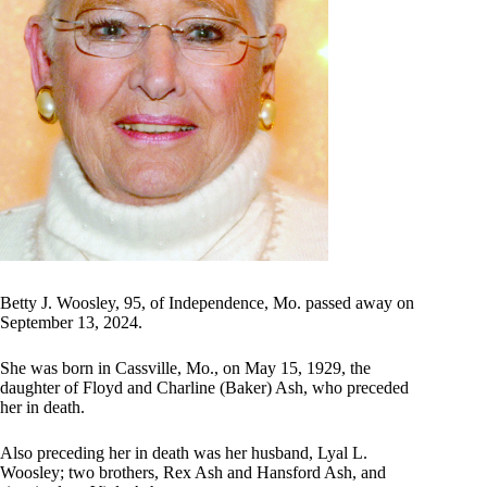
Betty J. Woosley, 95, of Independence, Mo. passed away on
September 13, 2024.
She was born in Cassville, Mo., on May 15, 1929, the
daughter of Floyd and Charline (Baker) Ash, who preceded
her in death.
Also preceding her in death was her husband, Lyal L.
Woosley; two brothers, Rex Ash and Hansford Ash, and