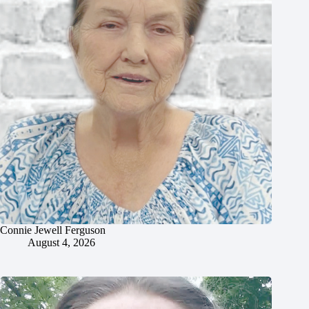
Connie Jewell Ferguson
August 4, 2026