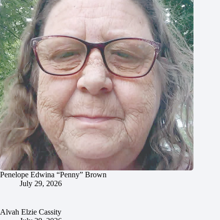
Penelope Edwina “Penny” Brown
July 29, 2026
Alvah Elzie Cassity