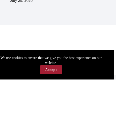
July 29, 2026
We use cookies to ensure that we give you the best experience on our
website.
Accept
Accessibility
Contact Us
Copyright © 2026 Cassville Democrat. All rights reserved.