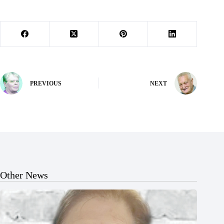
PREVIOUS
NEXT
Other News