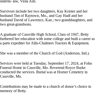
sisterin- law, Viola Ash.
Survivors include her two daughters, Kay Keister and her
husband Tim of Raytown, Mo., and Gay Hadl and her
husband David of Lawrence, Kan.; two granddaughters, and
two great-grandsons.
A graduate of Cassville High School, Class of 1947, Betty
furthered her education with some college and built a career as
a parts expediter for Allis-Chalmers Tractors & Equipment.
She was a member of the Church of God (Anderson, Ind.).
Services were held at Tuesday, September 17, 2024, at Fohn
Funeral Home in Cassville, Mo. Reverend Royce Burke
conducted the services. Burial was at Horner Cemetery in
Cassville, Mo.
Contributions may be made to a church of donor’s choice in
memory of Betty.