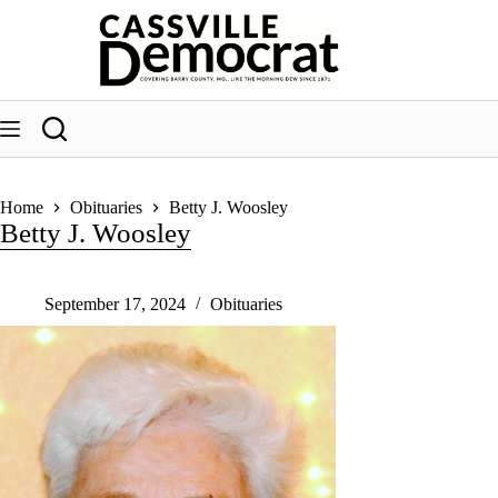
Skip
to
content
Home
Obituaries
Betty J. Woosley
Betty J. Woosley
September 17, 2024
Obituaries