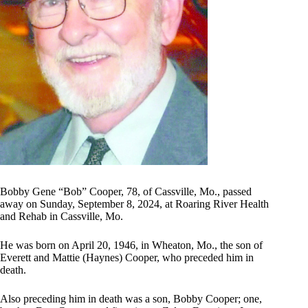
Bobby Gene “Bob” Cooper, 78, of Cassville, Mo., passed
away on Sunday, September 8, 2024, at Roaring River Health
and Rehab in Cassville, Mo.
He was born on April 20, 1946, in Wheaton, Mo., the son of
Everett and Mattie (Haynes) Cooper, who preceded him in
death.
Also preceding him in death was a son, Bobby Cooper; one,