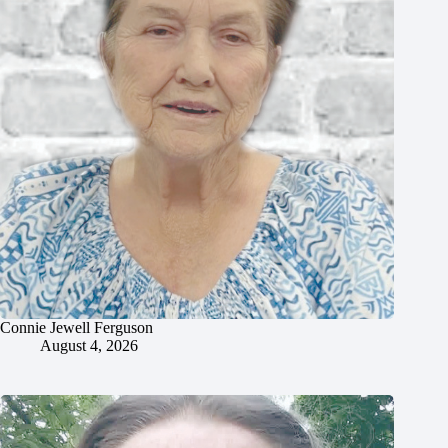
Connie Jewell Ferguson
August 4, 2026