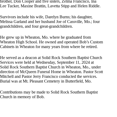
brother, Don Cooper and five sisters, Zelma Francisco, Ina
Lee Tucker, Maxine Brattin, Lavetta Stipp and Helen Riddle.
Survivors include his wife, Darelyn Burns; his daughter,
Melissa Garland and her husband Joe of Cassville, Mo.; four
grandchildren, and four great-grandchildren.
He grew up in Wheaton, Mo. where he graduated from
Wheaton High School. He owned and operated Bob’s Custom
Cabinets in Wheaton for many years from where he retired.
He served as a deacon at Solid Rock Southern Baptist Church
Services were held at Wednesday, September 11, 2024 at
Solid Rock Southern Baptist Church in Wheaton, Mo., under
direction of McQueen Funeral Home in Wheaton. Pastor Scott
Mitchell and Pastor Jerry Francisco conducted the services.
Burial was at Mt. Pleasant Cemetery in Butterfield, Mo.
Contributions may be made to Solid Rock Southern Baptist
Church in memory of Bob.