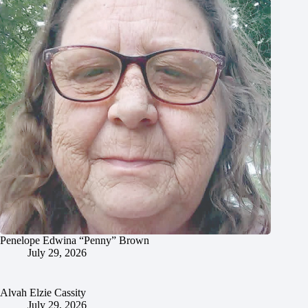
Penelope Edwina “Penny” Brown
July 29, 2026
Alvah Elzie Cassity
July 29, 2026