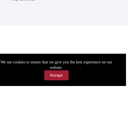
We use cookies to ensure that we give you the best experience on our
website.
Accept
Accessibility
Contact Us
Copyright © 2026 Cassville Democrat. All rights reserved.