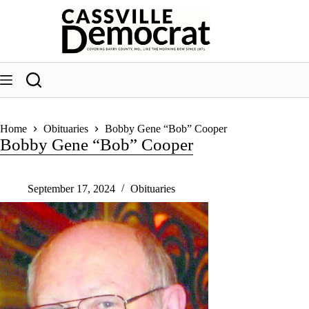
Skip
to
content
Home
Obituaries
Bobby Gene “Bob” Cooper
Bobby Gene “Bob” Cooper
September 17, 2024
Obituaries