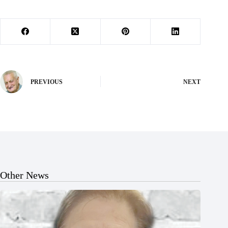
PREVIOUS
NEXT
Other News