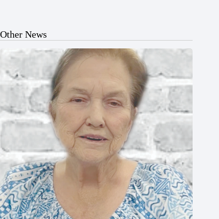
Other News