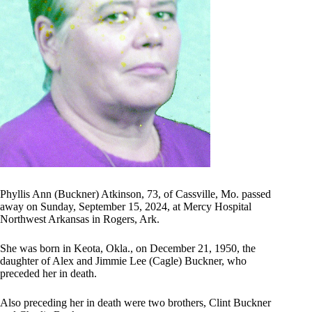
Phyllis Ann (Buckner) Atkinson, 73, of Cassville, Mo. passed
away on Sunday, September 15, 2024, at Mercy Hospital
Northwest Arkansas in Rogers, Ark.
She was born in Keota, Okla., on December 21, 1950, the
daughter of Alex and Jimmie Lee (Cagle) Buckner, who
preceded her in death.
Also preceding her in death were two brothers, Clint Buckner