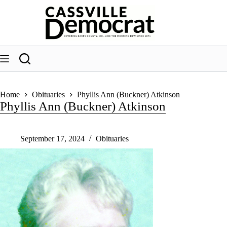
Skip
to
content
Home
Obituaries
Phyllis Ann (Buckner) Atkinson
Phyllis Ann (Buckner) Atkinson
September 17, 2024
Obituaries