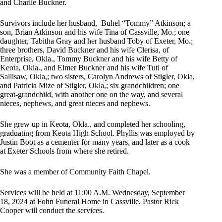
and Charlie Buckner.
Survivors include her husband,
Buhel “Tommy” Atkinson; a
son, Brian Atkinson and his wife Tina of Cassville, Mo.; one
daughter, Tabitha Gray and her husband Toby of Exeter, Mo.;
three brothers, David Buckner and his wife Clerisa, of
Enterprise, Okla., Tommy Buckner and his wife Betty of
Keota, Okla., and Elmer Buckner and his wife Tuti of
Sallisaw, Okla,; two sisters, Carolyn Andrews of Stigler, Okla,
and Patricia Mize of Stigler, Okla,; six grandchildren; one
great-grandchild, with another one on the way, and several
nieces, nephews, and great nieces and nephews.
She grew up in Keota, Okla., and completed her schooling,
graduating from Keota High School. Phyllis was employed by
Justin Boot as a cementer for many years, and later as a cook
at Exeter Schools from where she retired.
She was a member of Community Faith Chapel.
Services will be held at 11:00 A.M. Wednesday, September
18, 2024 at Fohn Funeral Home in Cassville. Pastor Rick
Cooper will conduct the services.