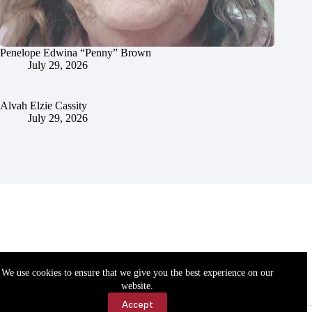
Penelope Edwina “Penny” Brown
July 29, 2026
Alvah Elzie Cassity
July 29, 2026
We use cookies to ensure that we give you the best experience on our
website.
Accept
Accessibility
Contact Us