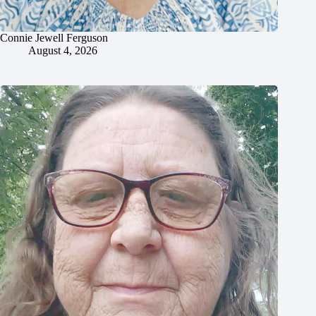
Connie Jewell Ferguson
August 4, 2026