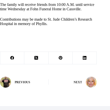
The family will receive friends from 10:00 A.M. until service
time Wednesday at Fohn Funeral Home in Cassville.
Contributions may be made to St. Jude Children’s Research
Hospital in memory of Phyllis.
PREVIOUS
NEXT