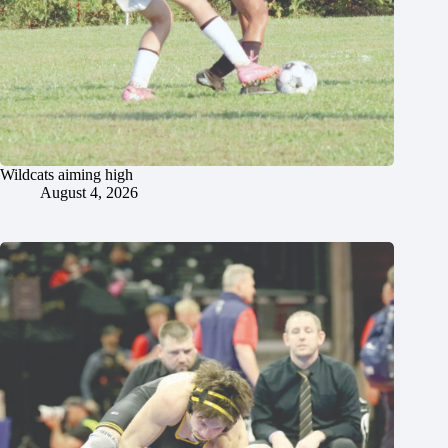
Wildcats aiming high
August 4, 2026