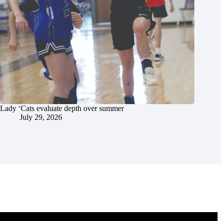
Lady ‘Cats evaluate depth over summer
July 29, 2026