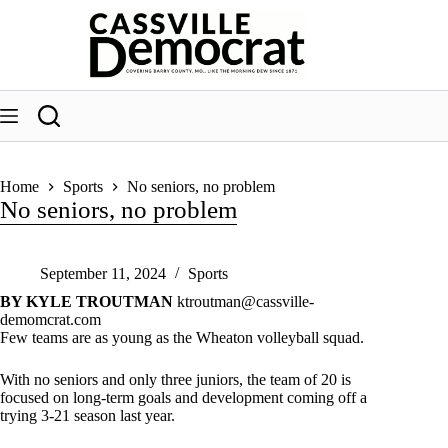
Skip
to
content
Home
Sports
No seniors, no problem
No seniors, no problem
September 11, 2024
Sports
BY KYLE TROUTMAN
ktroutman@cassville-
demomcrat.com
Few teams are as young as the Wheaton volleyball squad.
With no seniors and only three juniors, the team of 20 is
focused on long-term goals and development coming off a
trying 3-21 season last year.