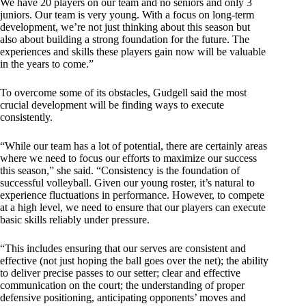
We have 20 players on our team and no seniors and only 3
juniors. Our team is very young. With a focus on long-term
development, we’re not just thinking about this season but
also about building a strong foundation for the future. The
experiences and skills these players gain now will be valuable
in the years to come.”
To overcome some of its obstacles, Gudgell said the most
crucial development will be finding ways to execute
consistently.
“While our team has a lot of potential, there are certainly areas
where we need to focus our efforts to maximize our success
this season,” she said. “Consistency is the foundation of
successful volleyball. Given our young roster, it’s natural to
experience fluctuations in performance. However, to compete
at a high level, we need to ensure that our players can execute
basic skills reliably under pressure.
“This includes ensuring that our serves are consistent and
effective (not just hoping the ball goes over the net); the ability
to deliver precise passes to our setter; clear and effective
communication on the court; the understanding of proper
defensive positioning, anticipating opponents’ moves and