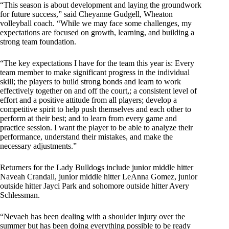
“This season is about development and laying the groundwork
for future success,” said Cheyanne Gudgell, Wheaton
volleyball coach. “While we may face some challenges, my
expectations are focused on growth, learning, and building a
strong team foundation.
“The key expectations I have for the team this year is: Every
team member to make significant progress in the individual
skill; the players to build strong bonds and learn to work
effectively together on and off the court,; a consistent level of
effort and a positive attitude from all players; develop a
competitive spirit to help push themselves and each other to
perform at their best; and to learn from every game and
practice session. I want the player to be able to analyze their
performance, understand their mistakes, and make the
necessary adjustments.”
Returners for the Lady Bulldogs include junior middle hitter
Naveah Crandall, junior middle hitter LeAnna Gomez, junior
outside hitter Jayci Park and sohomore outside hitter Avery
Schlessman.
“Nevaeh has been dealing with a shoulder injury over the
summer but has been doing everything possible to be ready