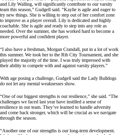
and Lily Walling, will significantly contribute to our varsity
team this season,” Gudgell said. “Kaylie is agile and eager to
try new things. She is willing to step out of her comfort zone
to improve as a player overall. Lily is dedicated and highly
coachable. She is agile and ready to step into any role as
needed. Over the summer, she has worked hard to become a
more powerful and confident player.
“I also have a freshman, Morgan Crandall, put in a lot of work
this summer. We took her to the Rib City Tournament, and she
played the majority of the time. I was truly impressed with
their ability to compete with and against varsity players.”
With age posing a challenge, Gudgell said the Lady Bulldogs
do not let any mental weaknesses show.
“One of our biggest strengths is our resilience,” she said. “The
challenges we faced last year have instilled a sense of
resilience in our team. They’ve learned to handle adversity
and come back stronger, which will be crucial as we navigate
through the season.
“Another one of our strengths is our long-term development.