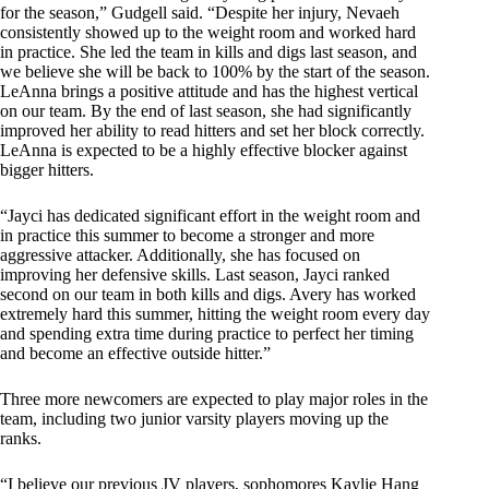
for the season,” Gudgell said. “Despite her injury, Nevaeh
consistently showed up to the weight room and worked hard
in practice. She led the team in kills and digs last season, and
we believe she will be back to 100% by the start of the season.
LeAnna brings a positive attitude and has the highest vertical
on our team. By the end of last season, she had significantly
improved her ability to read hitters and set her block correctly.
LeAnna is expected to be a highly effective blocker against
bigger hitters.
“Jayci has dedicated significant effort in the weight room and
in practice this summer to become a stronger and more
aggressive attacker. Additionally, she has focused on
improving her defensive skills. Last season, Jayci ranked
second on our team in both kills and digs. Avery has worked
extremely hard this summer, hitting the weight room every day
and spending extra time during practice to perfect her timing
and become an effective outside hitter.”
Three more newcomers are expected to play major roles in the
team, including two junior varsity players moving up the
ranks.
“I believe our previous JV players, sophomores Kaylie Hang