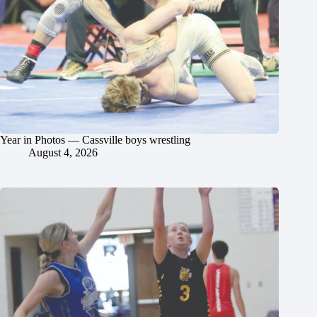
Year in Photos — Cassville boys wrestling
August 4, 2026