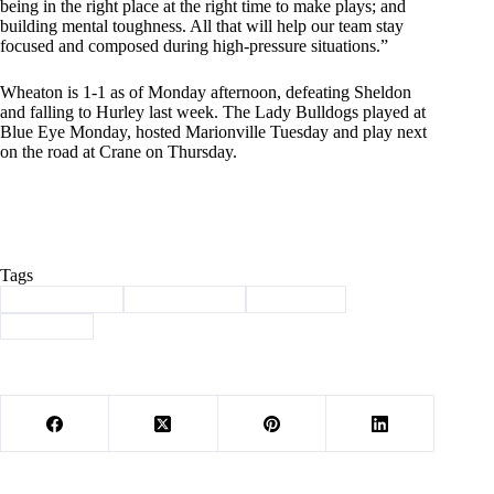
being in the right place at the right time to make plays; and
building mental toughness. All that will help our team stay
focused and composed during high-pressure situations.”
Wheaton is 1-1 as of Monday afternoon, defeating Sheldon
and falling to Hurley last week. The Lady Bulldogs played at
Blue Eye Monday, hosted Marionville Tuesday and play next
on the road at Crane on Thursday.
Tags
#
Barry County
#
lady bulldogs
#
Volleyball
#
Wheaton