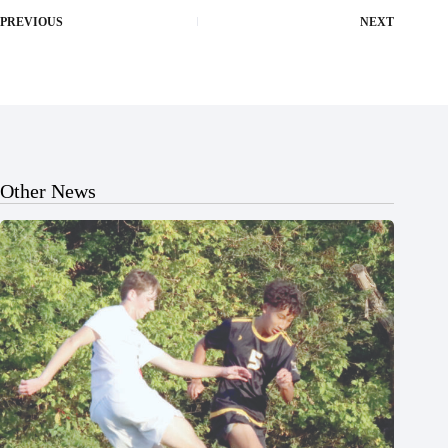
PREVIOUS
NEXT
Other News