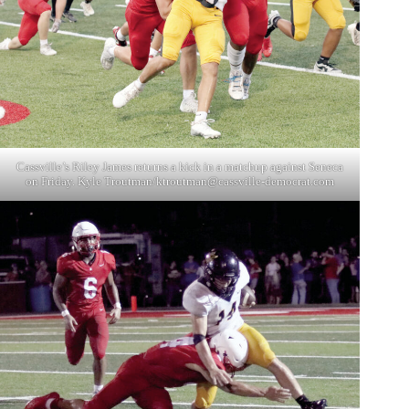
Cassville’s Riley James returns a kick in a matchup against Seneca
on Friday. Kyle Troutman/
ktroutman@cassville-democrat.com