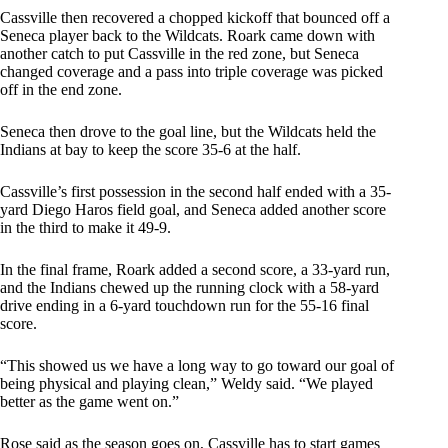
Cassville then recovered a chopped kickoff that bounced off a
Seneca player back to the Wildcats. Roark came down with
another catch to put Cassville in the red zone, but Seneca
changed coverage and a pass into triple coverage was picked
off in the end zone.
Seneca then drove to the goal line, but the Wildcats held the
Indians at bay to keep the score 35-6 at the half.
Cassville’s first possession in the second half ended with a 35-
yard Diego Haros field goal, and Seneca added another score
in the third to make it 49-9.
In the final frame, Roark added a second score, a 33-yard run,
and the Indians chewed up the running clock with a 58-yard
drive ending in a 6-yard touchdown run for the 55-16 final
score.
“This showed us we have a long way to go toward our goal of
being physical and playing clean,” Weldy said. “We played
better as the game went on.”
Rose said as the season goes on, Cassville has to start games