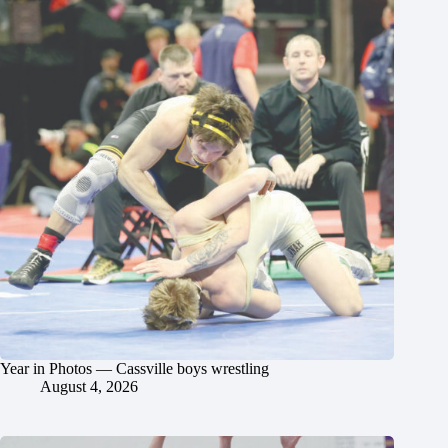
Year in Photos — Cassville boys wrestling
August 4, 2026