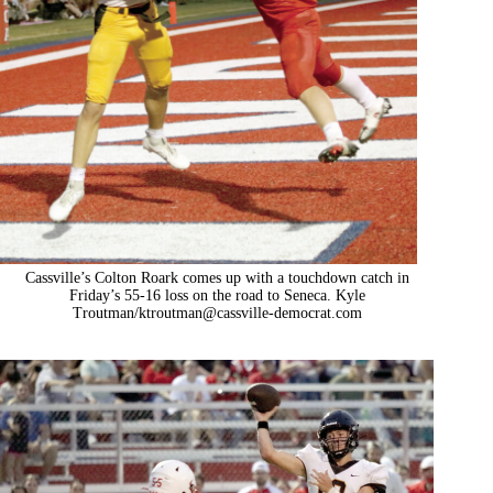
Cassville’s Colton Roark comes up with a touchdown catch in
Friday’s 55-16 loss on the road to Seneca. Kyle
Troutman/
ktroutman@cassville-democrat.com