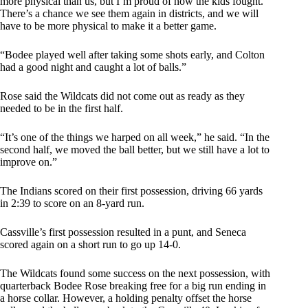
more physical than us, but I’m proud of how the kids fought.
There’s a chance we see them again in districts, and we will
have to be more physical to make it a better game.
“Bodee played well after taking some shots early, and Colton
had a good night and caught a lot of balls.”
Rose said the Wildcats did not come out as ready as they
needed to be in the first half.
“It’s one of the things we harped on all week,” he said. “In the
second half, we moved the ball better, but we still have a lot to
improve on.”
The Indians scored on their first possession, driving 66 yards
in 2:39 to score on an 8-yard run.
Cassville’s first possession resulted in a punt, and Seneca
scored again on a short run to go up 14-0.
The Wildcats found some success on the next possession, with
quarterback Bodee Rose breaking free for a big run ending in
a horse collar. However, a holding penalty offset the horse