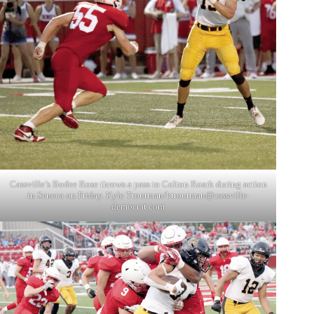
Cassville’s Bodee Rose throws a pass to Colton Roark during action
in Seneca on Friday. Kyle Troutman/
ktroutman@cassville-
democrat.com