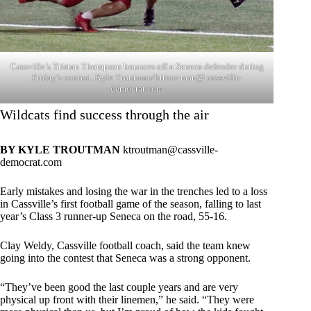
Cassville’s Tristan Thompson bounces off a Seneca defender during
Friday’s contest. Kyle Troutman/ktrout-man@ cassville-
democrat.com
Wildcats find success through the air
BY KYLE TROUTMAN
ktroutman@cassville-
democrat.com
Early mistakes and losing the war in the trenches led to a loss
in Cassville’s first football game of the season, falling to last
year’s Class 3 runner-up Seneca on the road, 55-16.
Clay Weldy, Cassville football coach, said the team knew
going into the contest that Seneca was a strong opponent.
“They’ve been good the last couple years and are very
physical up front with their linemen,” he said. “They were