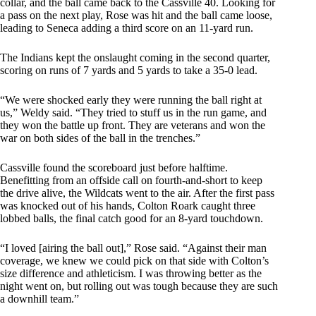
collar, and the ball came back to the Cassville 40. Looking for
a pass on the next play, Rose was hit and the ball came loose,
leading to Seneca adding a third score on an 11-yard run.
The Indians kept the onslaught coming in the second quarter,
scoring on runs of 7 yards and 5 yards to take a 35-0 lead.
“We were shocked early they were running the ball right at
us,” Weldy said. “They tried to stuff us in the run game, and
they won the battle up front. They are veterans and won the
war on both sides of the ball in the trenches.”
Cassville found the scoreboard just before halftime.
Benefitting from an offside call on fourth-and-short to keep
the drive alive, the Wildcats went to the air. After the first pass
was knocked out of his hands, Colton Roark caught three
lobbed balls, the final catch good for an 8-yard touchdown.
“I loved [airing the ball out],” Rose said. “Against their man
coverage, we knew we could pick on that side with Colton’s
size difference and athleticism. I was throwing better as the
night went on, but rolling out was tough because they are such
a downhill team.”