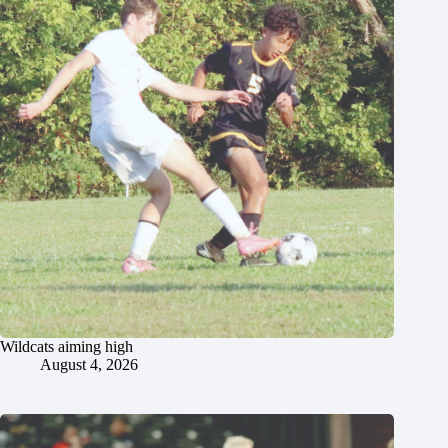
Wildcats aiming high
August 4, 2026