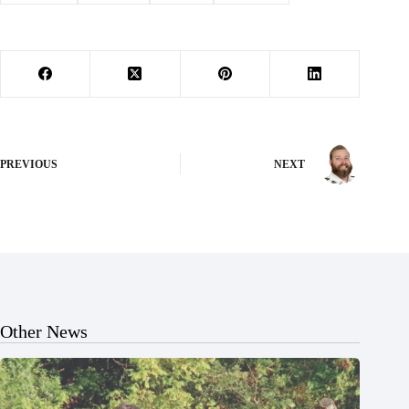
PREVIOUS
NEXT
Other News