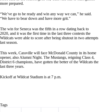
more prepared.
“We’ve go to be ready and win any way we can,” he said.
“We have to bear down and have more grit.”
The win for Seneca was the fifth in a row dating back to
2020, and it was the first time in the last three contests the
Wildcats were able to score after being shutout in two attempts
last season.
This week, Cassville will face McDonald County in its home
opener, also Alumni Night. The Mustangs, reigning Class 4,
District 6 champions, have gotten the better of the Wildcats the
last three years.
Kickoff at Wildcat Stadium is at 7 p.m.
Tags
#
Cassville
#
football
#
Sports
#
Wildcats