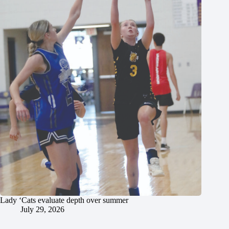
Lady ‘Cats evaluate depth over summer
July 29, 2026