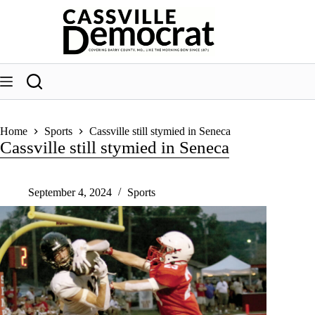
Skip
to
content
Home
Sports
Cassville still stymied in Seneca
Cassville still stymied in Seneca
September 4, 2024
Sports