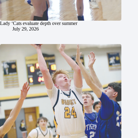
Lady ‘Cats evaluate depth over summer
July 29, 2026