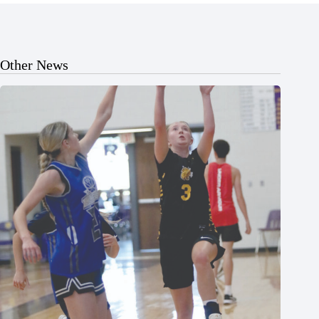
Other News