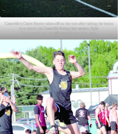
Cassville’s Claire Reuter takes off on the turn after taking the baton
in a race at the Cassville Relays last season. Kyle
Troutman/
ktroutman@cassville-democrat.com