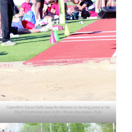
Cassville’s Zayne Uzlik leaps for distance in the long jump at the
Big 8 Conference meet in Mt. Vernon last season. Kyle
Troutman/
ktroutman@cassville-democrat.com