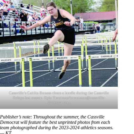
Cassville’s Caitlin Bonass clears a hurdle during the Cassville
Relays last season. Kyle Troutman/ktroutman@cassville-
democrat.com
Publisher’s note: Throughout the summer, the Cassville
Democrat will feature the best unprinted photos from each
team photographed during the 2023-2024 athletics seasons.
— KT