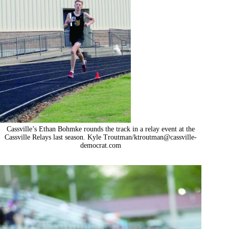
Cassville’s Ethan Bohmke rounds the track in a relay event at the
Cassville Relays last season. Kyle Troutman/
ktroutman@cassville-
democrat.com