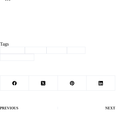
Tags
#
Cassville
#
School
#
Sports
#
track
#
track and field
PREVIOUS
NEXT