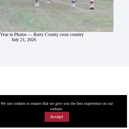
Year in Photos — Barry County cross country
July 21, 2026
We use cookies to ensure that we give you the best experience on our
website.
Accept
Accessibility
Contact Us
Copyright © 2026 Cassville Democrat. All rights reserved.