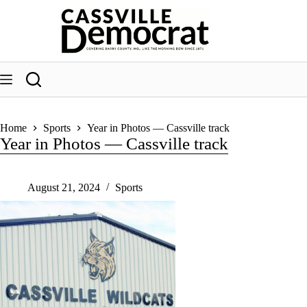
Skip
to
content
Home
Sports
Year in Photos — Cassville track
Year in Photos — Cassville track
August 21, 2024
Sports