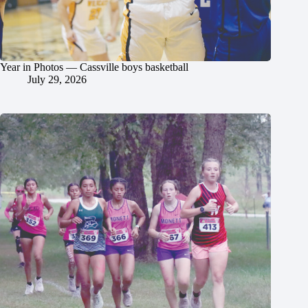
Year in Photos — Cassville boys basketball
July 29, 2026