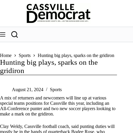
Skip
to
content
Home
Sports
Hunting big plays, sparks on the gridiron
Hunting big plays, sparks on the
gridiron
August 21, 2024
Sports
A mix of returners and newcomers will line up at various
special teams positions for Cassville this year, including an
All-Conference punter and two new soccer players looking to
make a mark on the gridiron.
Clay Weldy, Cassville football coach, said punting duties will
mostly be in the hands of quarterback Bodee Rose, who