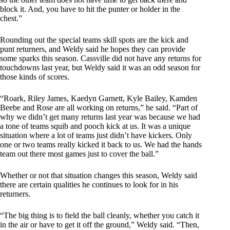
block it. And, you have to hit the punter or holder in the
chest.”
Rounding out the special teams skill spots are the kick and
punt returners, and Weldy said he hopes they can provide
some sparks this season. Cassville did not have any returns for
touchdowns last year, but Weldy said it was an odd season for
those kinds of scores.
“Roark, Riley James, Kaedyn Garnett, Kyle Bailey, Kamden
Beebe and Rose are all working on returns,” he said. “Part of
why we didn’t get many returns last year was because we had
a tone of teams squib and pooch kick at us. It was a unique
situation where a lot of teams just didn’t have kickers. Only
one or two teams really kicked it back to us. We had the hands
team out there most games just to cover the ball.”
Whether or not that situation changes this season, Weldy said
there are certain qualities he continues to look for in his
returners.
“The big thing is to field the ball cleanly, whether you catch it
in the air or have to get it off the ground,” Weldy said. “Then,