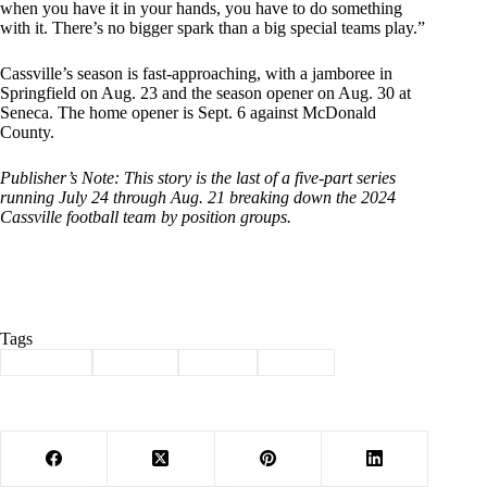
when you have it in your hands, you have to do something
with it. There’s no bigger spark than a big special teams play.”
Cassville’s season is fast-approaching, with a jamboree in
Springfield on Aug. 23 and the season opener on Aug. 30 at
Seneca. The home opener is Sept. 6 against McDonald
County.
Publisher’s Note: This story is the last of a five-part series
running July 24 through Aug. 21 breaking down the 2024
Cassville football team by position groups.
Tags
#
Cassville
#
football
#
School
#
Sports