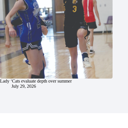
Lady ‘Cats evaluate depth over summer
July 29, 2026