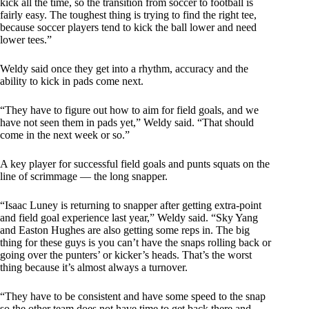
kick all the time, so the transition from soccer to football is
fairly easy. The toughest thing is trying to find the right tee,
because soccer players tend to kick the ball lower and need
lower tees.”
Weldy said once they get into a rhythm, accuracy and the
ability to kick in pads come next.
“They have to figure out how to aim for field goals, and we
have not seen them in pads yet,” Weldy said. “That should
come in the next week or so.”
A key player for successful field goals and punts squats on the
line of scrimmage — the long snapper.
“Isaac Luney is returning to snapper after getting extra-point
and field goal experience last year,” Weldy said. “Sky Yang
and Easton Hughes are also getting some reps in. The big
thing for these guys is you can’t have the snaps rolling back or
going over the punters’ or kicker’s heads. That’s the worst
thing because it’s almost always a turnover.
“They have to be consistent and have some speed to the snap
so the other team does not have time to get back there and