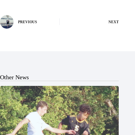
PREVIOUS
NEXT
Other News