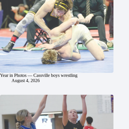
Year in Photos — Cassville boys wrestling
August 4, 2026