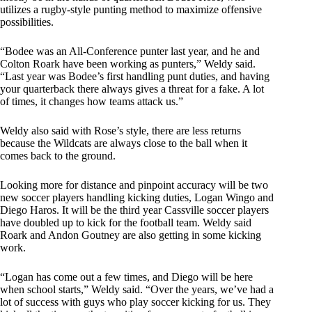
utilizes a rugby-style punting method to maximize offensive
possibilities.
“Bodee was an All-Conference punter last year, and he and
Colton Roark have been working as punters,” Weldy said.
“Last year was Bodee’s first handling punt duties, and having
your quarterback there always gives a threat for a fake. A lot
of times, it changes how teams attack us.”
Weldy also said with Rose’s style, there are less returns
because the Wildcats are always close to the ball when it
comes back to the ground.
Looking more for distance and pinpoint accuracy will be two
new soccer players handling kicking duties, Logan Wingo and
Diego Haros. It will be the third year Cassville soccer players
have doubled up to kick for the football team. Weldy said
Roark and Andon Goutney are also getting in some kicking
work.
“Logan has come out a few times, and Diego will be here
when school starts,” Weldy said. “Over the years, we’ve had a
lot of success with guys who play soccer kicking for us. They