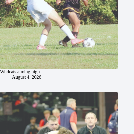
Wildcats aiming high
August 4, 2026