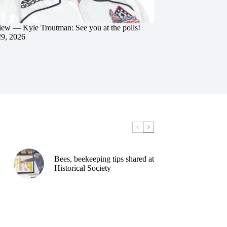
iew — Kyle Troutman: See you at the polls!
29, 2026
Bees, beekeeping tips shared at
Historical Society