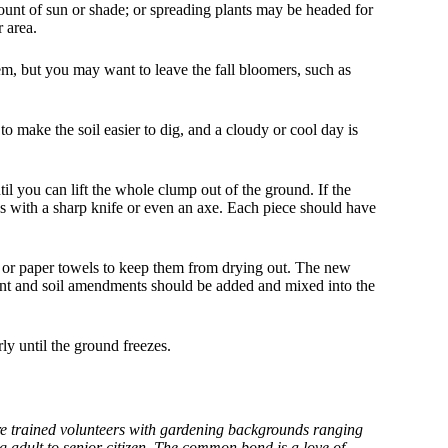
unt of sun or shade; or spreading plants may be headed for
 area.
hem, but you may want to leave the fall bloomers, such as
o make the soil easier to dig, and a cloudy or cool day is
til you can lift the whole clump out of the ground. If the
ces with a sharp knife or even an axe. Each piece should have
 or paper towels to keep them from drying out. The new
lant and soil amendments should be added and mixed into the
ly until the ground freezes.
 trained volunteers with gardening backgrounds ranging
g adult to senior citizen. The common bond is a love of