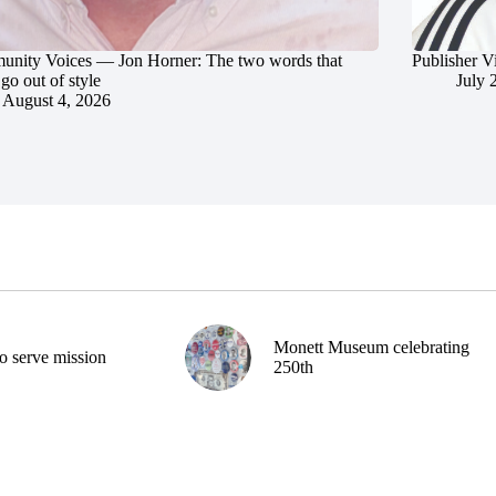
nity Voices — Jon Horner: The two words that
Publisher V
go out of style
July 
August 4, 2026
Monett Museum celebrating
o serve mission
250th