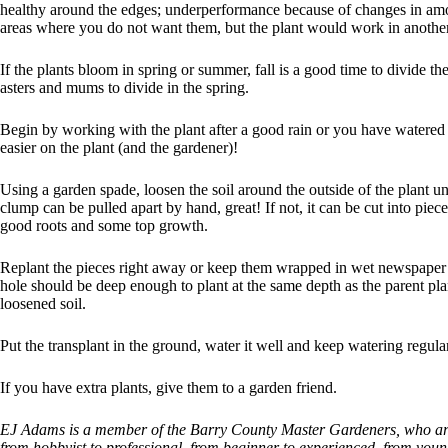
healthy around the edges; underperformance because of changes in amo
areas where you do not want them, but the plant would work in another
If the plants bloom in spring or summer, fall is a good time to divide t
asters and mums to divide in the spring.
Begin by working with the plant after a good rain or you have watered t
easier on the plant (and the gardener)!
Using a garden spade, loosen the soil around the outside of the plant un
clump can be pulled apart by hand, great! If not, it can be cut into pie
good roots and some top growth.
Replant the pieces right away or keep them wrapped in wet newspaper
hole should be deep enough to plant at the same depth as the parent p
loosened soil.
Put the transplant in the ground, water it well and keep watering regular
If you have extra plants, give them to a garden friend.
EJ Adams is a member of the Barry County Master Gardeners, who are
from hobbyist to professional, from beginner to experienced, from youn