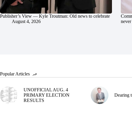
Publisher’s View — Kyle Troutman: Old news to celebrate
Commu
August 4, 2026
never 
Popular Articles
UNOFFICIAL AUG. 4
PRIMARY ELECTION
Dearing t
RESULTS