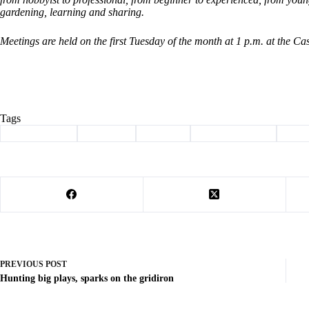
gardening, learning and sharing.
Meetings are held on the first Tuesday of the month at 1 p.m. at the C
Tags
#
Barry County
#
Cassville
#
Column
#
master gardener
#
plan
PREVIOUS
POST
Hunting big plays, sparks on the gridiron