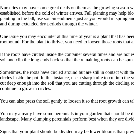
Nurseries may have some great deals on them as the growing season win
established before the cold of winter arrives. Fall planting may help bl
planting in the fall, use soil amendments just as you would in spring and 
and during extended dry periods through the winter.
One issue you may encounter at this time of year is a plant that has be
rootbound. For the plant to thrive, you need to loosen those roots that a
If the roots have circled inside the container several times and are not 
soil and clip the long ends back so that the remaining roots can be sprea
Sometimes, the roots have circled around but are still in contact with t
circles inside the pot. In this instance, use a sharp knife to cut into th
cut deep enough into the soil that you are cutting through the circling 
continue to grow in circles.
You can also press the soil gently to loosen it so that root growth can t
You may already have some perennials in your garden that should be div
landscape. Many clumping perennials perform best when they are divid
Signs that your plant should be divided may be fewer blooms than previo