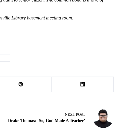
assville Library basement meeting room.
ting
NEXT
POST
Drake Thomas: ‘So, God Made A Teacher’