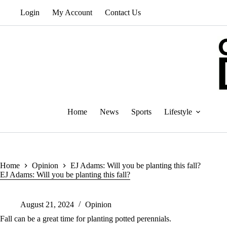
Skip
Login
My Account
Contact Us
to
content
Home
News
Sports
Lifestyle
Home
Opinion
EJ Adams: Will you be planting this fall?
EJ Adams: Will you be planting this fall?
August 21, 2024
Opinion
Fall can be a great time for planting potted perennials.