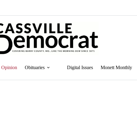
Opinion
Obituaries
Digital Issues
Monett Monthly