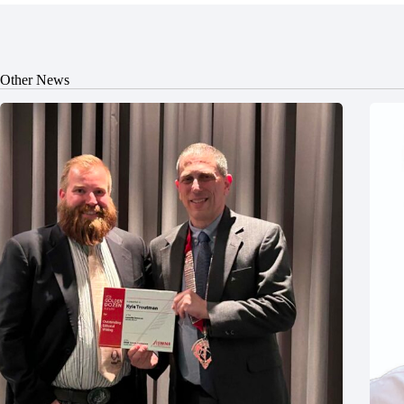
Other News