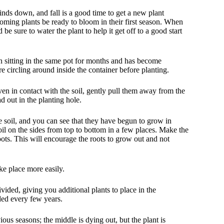
ds down, and fall is a good time to get a new plant
ooming plants be ready to bloom in their first season. When
be sure to water the plant to help it get off to a good start
en sitting in the same pot for months and has become
re circling around inside the container before planting.
even in contact with the soil, gently pull them away from the
d out in the planting hole.
he soil, and you can see that they have begun to grow in
e soil on the sides from top to bottom in a few places. Make the
roots. This will encourage the roots to grow out and not
ake place more easily.
ided, giving you additional plants to place in the
ed every few years.
us seasons; the middle is dying out, but the plant is