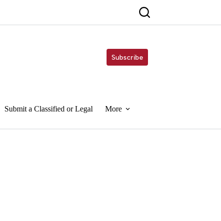
Subscribe
Submit a Classified or Legal
More