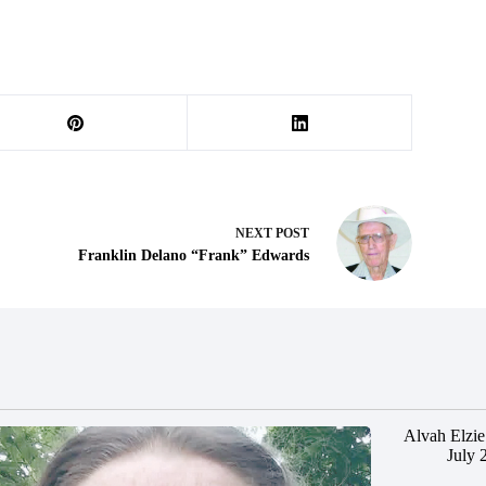
NEXT
POST
Franklin Delano “Frank” Edwards
Alvah Elzie
July 