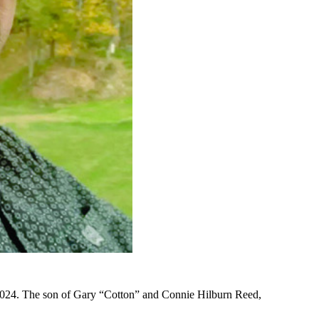
 2024. The son of Gary “Cotton” and Connie Hilburn Reed,