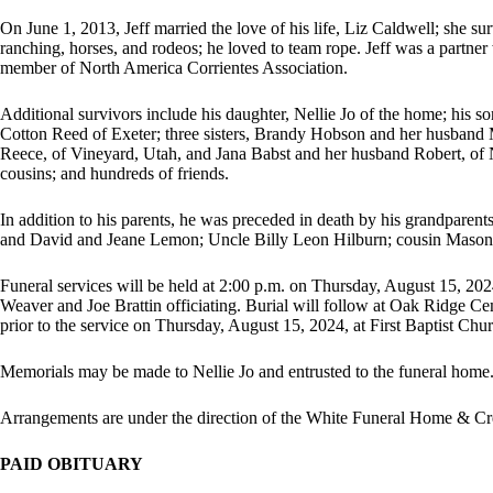
On June 1, 2013, Jeff married the love of his life, Liz Caldwell; she s
ranching, horses, and rodeos; he loved to team rope. Jeff was a partne
member of North America Corrientes Association.
Additional survivors include his daughter, Nellie Jo of the home; his s
Cotton Reed of Exeter; three sisters, Brandy Hobson and her husband
Reece, of Vineyard, Utah, and Jana Babst and her husband Robert, of N
cousins; and hundreds of friends.
In addition to his parents, he was preceded in death by his grandparen
and David and Jeane Lemon; Uncle Billy Leon Hilburn; cousin Mason 
Funeral services will be held at 2:00 p.m. on Thursday, August 15, 2024
Weaver and Joe Brattin officiating. Burial will follow at Oak Ridge Cem
prior to the service on Thursday, August 15, 2024, at First Baptist Chu
Memorials may be made to Nellie Jo and entrusted to the funeral home
Arrangements are under the direction of the White Funeral Home & Cre
PAID OBITUARY