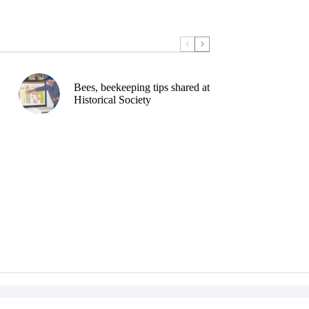
Bees, beekeeping tips shared at
Historical Society