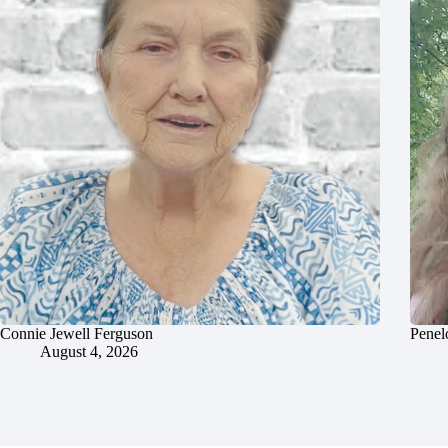
Connie Jewell Ferguson
Penel
August 4, 2026