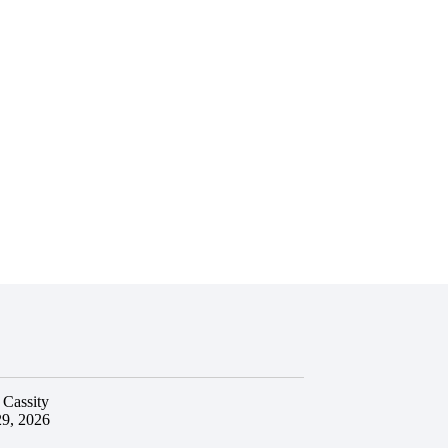
 Cassity
29, 2026