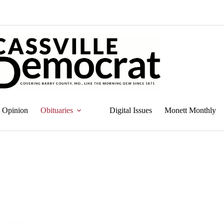
Opinion
Obituaries
Digital Issues
Monett Monthly