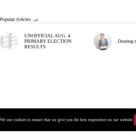
Popular Articles
UNOFFICIAL AUG. 4
PRIMARY ELECTION
Dearing t
RESULTS
We use cookies to ensure that we give you the best experience on our website.
Copyr