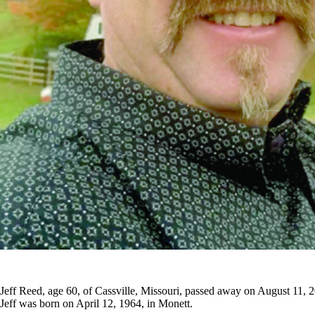
Jeff Reed, age 60, of Cassville, Missouri, passed away on August 11,
Jeff was born on April 12, 1964, in Monett.