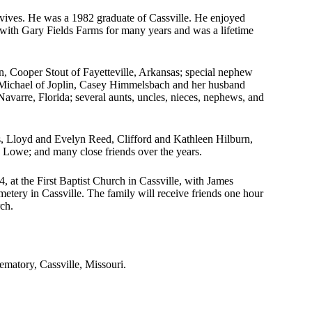
urvives. He was a 1982 graduate of Cassville. He enjoyed
r with Gary Fields Farms for many years and was a lifetime
on, Cooper Stout of Fayetteville, Arkansas; special nephew
 Michael of Joplin, Casey Himmelsbach and her husband
avarre, Florida; several aunts, uncles, nieces, nephews, and
ts, Lloyd and Evelyn Reed, Clifford and Kathleen Hilburn,
Lowe; and many close friends over the years.
, at the First Baptist Church in Cassville, with James
etery in Cassville. The family will receive friends one hour
rch.
.
matory, Cassville, Missouri.