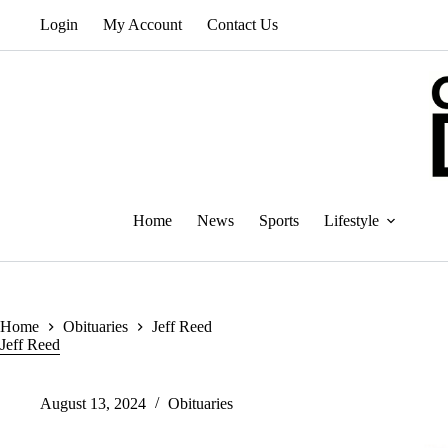
Skip
Login
My Account
Contact Us
to
content
Home
News
Sports
Lifestyle
Home
Obituaries
Jeff Reed
Jeff Reed
August 13, 2024
Obituaries