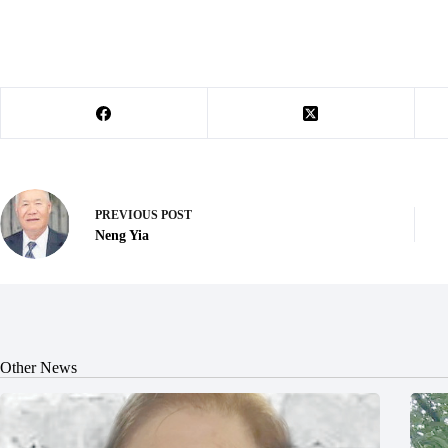
PREVIOUS
POST
Neng Yia
Other News