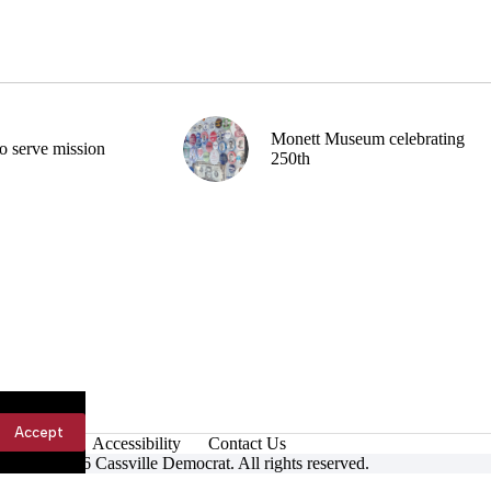
Monett Museum celebrating
o serve mission
250th
Accept
Accessibility
Contact Us
ight © 2026 Cassville Democrat. All rights reserved.