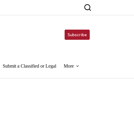
Subscribe
Submit a Classified or Legal
More