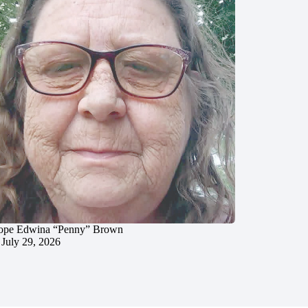
ope Edwina “Penny” Brown
July 29, 2026