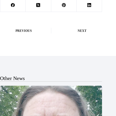
PREVIOUS
NEXT
Other News