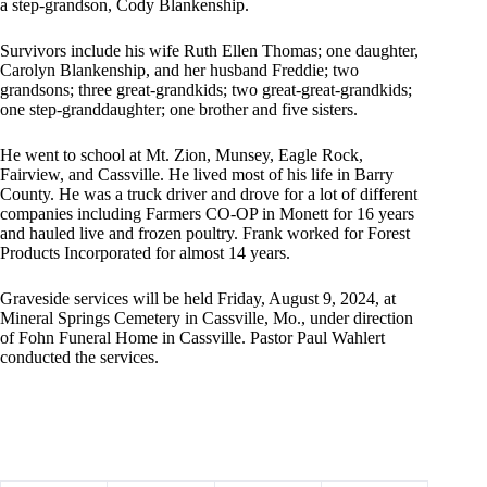
a step-grandson, Cody Blankenship.
Survivors include his wife Ruth Ellen Thomas; one daughter,
Carolyn Blankenship, and her husband Freddie; two
grandsons; three great-grandkids; two great-great-grandkids;
one step-granddaughter; one brother and five sisters.
He went to school at Mt. Zion, Munsey, Eagle Rock,
Fairview, and Cassville. He lived most of his life in Barry
County. He was a truck driver and drove for a lot of different
companies including Farmers CO-OP in Monett for 16 years
and hauled live and frozen poultry. Frank worked for Forest
Products Incorporated for almost 14 years.
Graveside services will be held Friday, August 9, 2024, at
Mineral Springs Cemetery in Cassville, Mo., under direction
of Fohn Funeral Home in Cassville. Pastor Paul Wahlert
conducted the services.