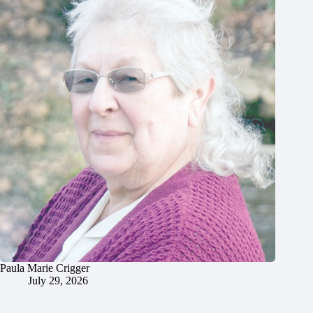
Paula Marie Crigger
July 29, 2026