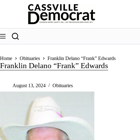
Skip
to
content
Home
Obituaries
Franklin Delano “Frank” Edwards
Franklin Delano “Frank” Edwards
August 13, 2024
Obituaries