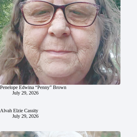
Penelope Edwina “Penny” Brown
July 29, 2026
Alvah Elzie Cassity
July 29, 2026