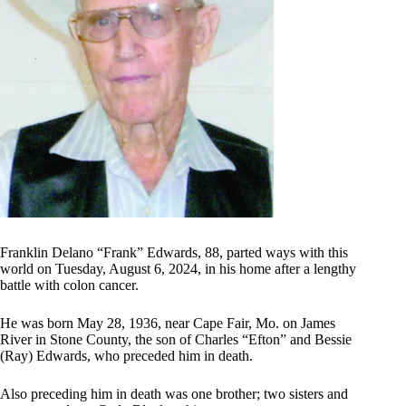
Franklin Delano “Frank” Edwards, 88, parted ways with this
world on Tuesday, August 6, 2024, in his home after a lengthy
battle with colon cancer.
He was born May 28, 1936, near Cape Fair, Mo. on James
River in Stone County, the son of Charles “Efton” and Bessie
(Ray) Edwards, who preceded him in death.
Also preceding him in death was one brother; two sisters and