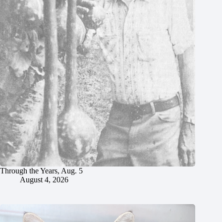
Through the Years, Aug. 5
August 4, 2026