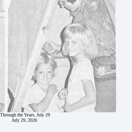
Through the Years, July 29
July 29, 2026