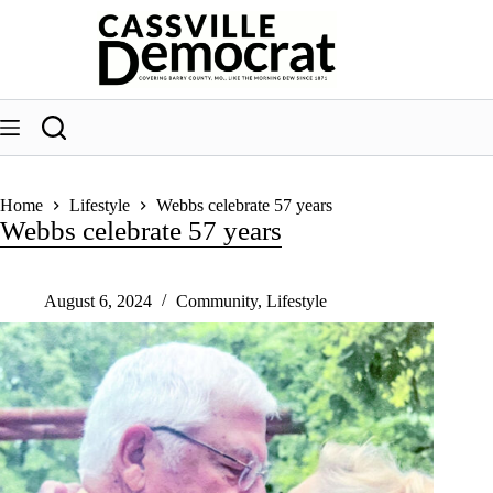
Skip
to
content
Home
Lifestyle
Webbs celebrate 57 years
Webbs celebrate 57 years
August 6, 2024
Community
,
Lifestyle