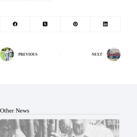
PREVIOUS
NEXT
Other News