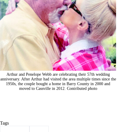
Arthur and Penelope Webb are celebrating their 57th wedding
anniversary. After Arthur had visited the area multiple times since the
1950s, the couple bought a home in Barry County in 2000 and
moved to Cassville in 2012. Contributed photo
Tags
#
anniversary
#
webb