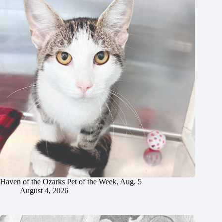
Haven of the Ozarks Pet of the Week, Aug. 5
August 4, 2026