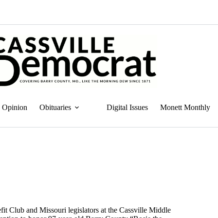
Opinion
Obituaries
Digital Issues
Monett Monthly
it Club and Missouri legislators at the Cassville Middle