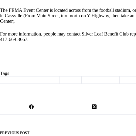
The FEMA Event Center is located across from the football stadium, o
in Cassville (From Main Street, turn north on Y Highway, then take a
Center).
For more information, people may contact Silver Leaf Benefit Club repr
417-669-3667.
Tags
#
Barry County
#
Cassville
#
howell
#
rosie the riveter
#
WWI
PREVIOUS
POST