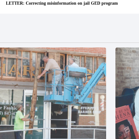
LETTER: Correcting misinformation on jail GED program