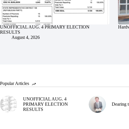
UNOFFICIAL AUG. 4 PRIMARY ELECTION
Hardw
RESULTS
August 4, 2026
Popular Articles
UNOFFICIAL AUG. 4
PRIMARY ELECTION
Dearing t
RESULTS