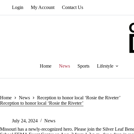
Skip
Login
My Account
Contact Us
to
content
Home
News
Sports
Lifestyle
Home
News
Reception to honor local ‘Rosie the Riveter’
Reception to honor local ‘Rosie the Riveter’
July 24, 2024
News
Missouri has a newly-recognized hero. Please join the Silver Leaf Benef