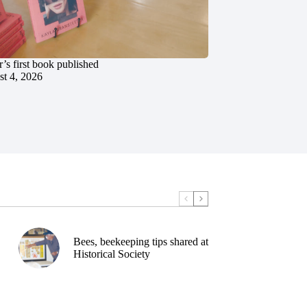
’s first book published
t 4, 2026
Bees, beekeeping tips shared at
Historical Society