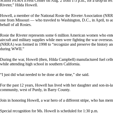
School FEMA Event Center on Aug. 2 from 1-3 p.m., for a drop-in rec
Riveter,” Hilda Howell.
Howell, a member of the National Rosie the Riveter Association (N
one from Missouri — who traveled to Washington, D.C., in April, to 
behalf of all Rosies.
Rosie the Riveter represents some 6 million American women who ente
aircraft and military supplies while men were fighting the war overseas
(NRRA) was formed in 1998 to “recognize and preserve the history a
during WWII.”
During the war, Howell (then, Hilda Campbell) manufactured fuel cells f
while attending high school in southern California.
“I just did what needed to be done at the time,” she said.
For the past 12 years, Howell has lived with her daughter and son-in-l
community, west of Purdy, in Barry County.
Join in honoring Howell, a war hero of a different stripe, who has me
Special recognition for Ms. Howell is scheduled for 1:30 p.m.