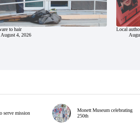
are to hair
Local author
August 4, 2026
Augus
Monett Museum celebrating
o serve mission
250th