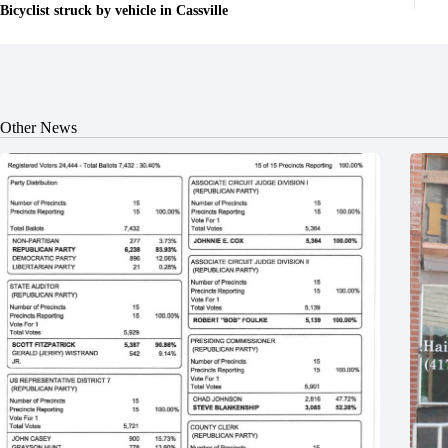
Bicyclist struck by vehicle in Cassville
Other News