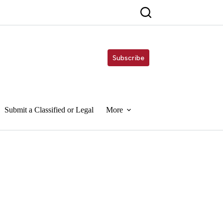
Subscribe
Submit a Classified or Legal
More