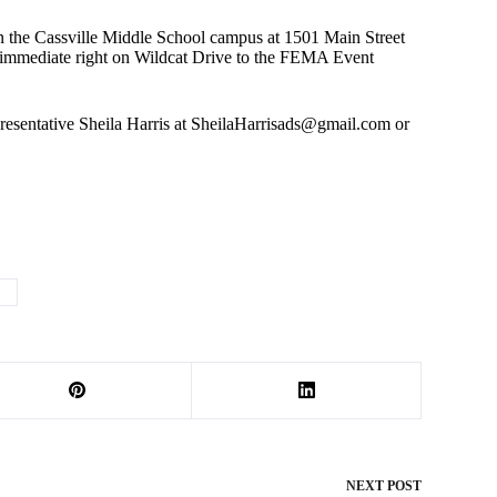
n the Cassville Middle School campus at 1501 Main Street
n immediate right on Wildcat Drive to the FEMA Event
esentative Sheila Harris at
SheilaHarrisads@gmail.com
or
I
NEXT
POST