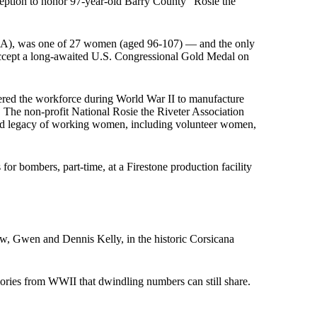
eption to honor 97-year-old Barry County “Rosie the
RRA), was one of 27 women (aged 96-107) — and the only
accept a long-awaited U.S. Congressional Gold Medal on
red the workforce during World War II to manufacture
. The non-profit National Rosie the Riveter Association
nd legacy of working women, including volunteer women,
or bombers, part-time, at a Firestone production facility
aw, Gwen and Dennis Kelly, in the historic Corsicana
mories from WWII that dwindling numbers can still share.