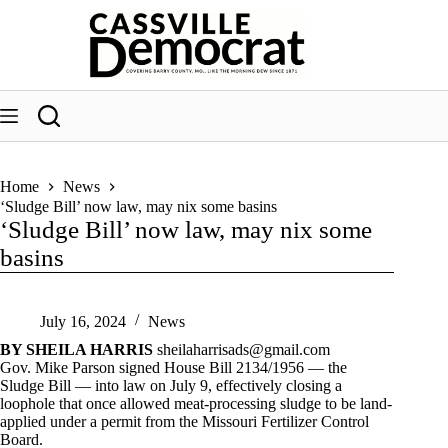
Skip
to
content
Home
News
‘Sludge Bill’ now law, may nix some basins
‘Sludge Bill’ now law, may nix some
basins
July 16, 2024
News
BY SHEILA HARRIS
sheilaharrisads@gmail.com
Gov. Mike Parson signed House Bill 2134/1956 — the
Sludge Bill — into law on July 9, effectively closing a
loophole that once allowed meat-processing sludge to be land-
applied under a permit from the Missouri Fertilizer Control
Board.