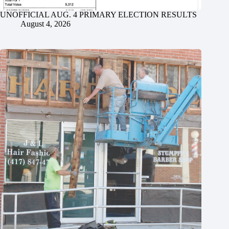
UNOFFICIAL AUG. 4 PRIMARY ELECTION RESULTS
August 4, 2026