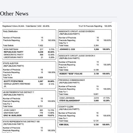
Other News