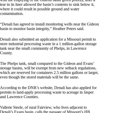
tear in its liner allowed the basin’s contents to sink below it,
where it could result in possible ground and water
contamination.
“Denali has agreed to install monitoring wells near the Gideon
basin to monitor basin integrity,” Heather Peters said.
Denali also submitted an application for a Missouri permit to
store industrial processing waste in a 1 million-gallon storage
tank near the small community of Phelps, in Lawrence
County.
The Phelps tank, small compared to the Gideon and Evans’
storage basins, will be exempt from new setback regulations,
which are reserved for containers 2.5 million gallons or larger,
even though the stored materials will be the same.
According to the DNR’s website, Denali has also applied for
permits to land-apply processing waste to acreage in Jasper
and Lawrence Counties.
Vallerie Steele, of rural Fairview, who lives adjacent to
Denali’s Evans basin, calls the passage of Missouri’s HB