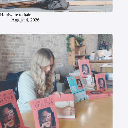
Hardware to hair
August 4, 2026