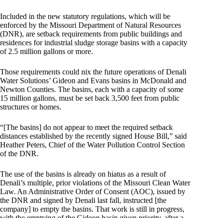
Included in the new statutory regulations, which will be
enforced by the Missouri Department of Natural Resources
(DNR), are setback requirements from public buildings and
residences for industrial sludge storage basins with a capacity
of 2.5 million gallons or more.
Those requirements could nix the future operations of Denali
Water Solutions’ Gideon and Evans basins in McDonald and
Newton Counties. The basins, each with a capacity of some
15 million gallons, must be set back 3,500 feet from public
structures or homes.
“[The basins] do not appear to meet the required setback
distances established by the recently signed House Bill,” said
Heather Peters, Chief of the Water Pollution Control Section
of the DNR.
The use of the basins is already on hiatus as a result of
Denali’s multiple, prior violations of the Missouri Clean Water
Law. An Administrative Order of Consent (AOC), issued by
the DNR and signed by Denali last fall, instructed [the
company] to empty the basins. That work is still in progress,
with the emptying of the Gideon basin given priority, after a