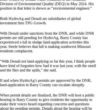
Division of Environmental Quality (DEQ) in May 2024. His
position in that letter is shown as “environmental engineer.”
Both HydroAg and Denali are subsidiaries of global
investment firm TPG Growth.
With Denali under sanctions from the DNR, and while DNR
permits are still pending for HydroAg, Barry County has
experienced a lull in sludge land-application activities this
year. Steele believes that lull is making southwest Missouri
residents complacent.
“With Denali not land-applying so far this year, I think people
have kind of forgotten how bad it was last year, with the smell
and the flies and the spills,” she said.
If and when HydroAg’s permits are approved by the DNR,
land-application in Barry County can escalate abruptly.
When permit details are finalized, the DNR will host a public
hearing in Barry County to give residents the opportunity to
make their voices heard regarding concerns and questions
about the pending permits. Details about the hearing will be