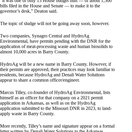
“It was one of only 13 House budget bills — of about 1,500
bills filed in the House and Senate — to make it to the
governor’s desk,” Deaton said.
The topic of sludge will not be going away soon, however.
Two companies, Synagro Central and HydroAg
Environmental, have permits pending with the DNR for the
application of meat-processing waste and human biosolids to
almost 10,000 acres in Barry County.
HydroAg will be a new name in Barry County. However, if
their permits are approved, their practices may look familiar to
residents, because HydroAg and Denali Water Solutions
appear to share a common officer/engineer.
Marcus Tilley, co-founder of HydroAg Environmental, lists
himself as an officer for that company on a 2021 permit
application in Arkansas, as well as on the HydroAg
application submitted to the Missouri DNR in 2023, to land-
apply waste in Barry County.
More recently, Tilley’s name and signature appear on a formal
letter written by Denali Water Solutions to the Arkansas