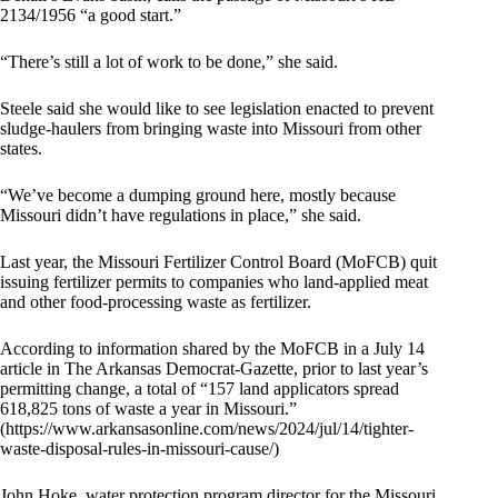
2134/1956 “a good start.”
“There’s still a lot of work to be done,” she said.
Steele said she would like to see legislation enacted to prevent
sludge-haulers from bringing waste into Missouri from other
states.
“We’ve become a dumping ground here, mostly because
Missouri didn’t have regulations in place,” she said.
Last year, the Missouri Fertilizer Control Board (MoFCB) quit
issuing fertilizer permits to companies who land-applied meat
and other food-processing waste as fertilizer.
According to information shared by the MoFCB in a July 14
article in The Arkansas Democrat-Gazette, prior to last year’s
permitting change, a total of “157 land applicators spread
618,825 tons of waste a year in Missouri.”
(https://www.arkansasonline.com/news/2024/jul/14/tighter-
waste-disposal-rules-in-missouri-cause/)
John Hoke, water protection program director for the Missouri