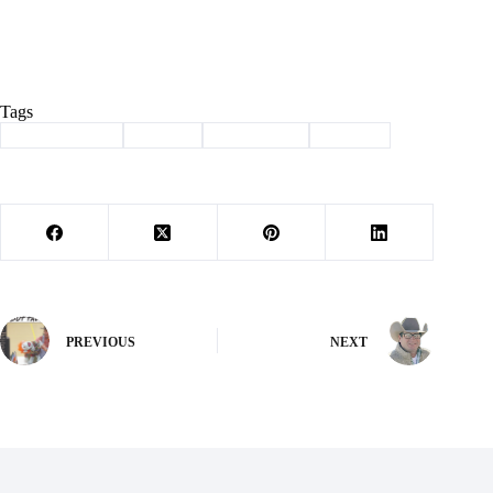
Tags
#
Barry County
#
Denali
#
Legislation
#
Sludge
PREVIOUS
NEXT