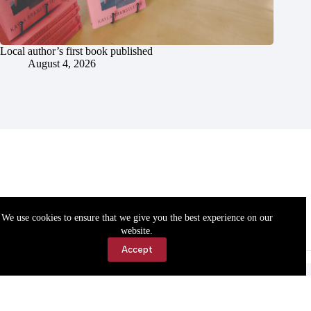
Local author’s first book published
August 4, 2026
We use cookies to ensure that we give you the best experience on our
website.
Accept
Accessibility
Contact Us
Copyright © 2026 Cassville Democrat. All rights reserved.