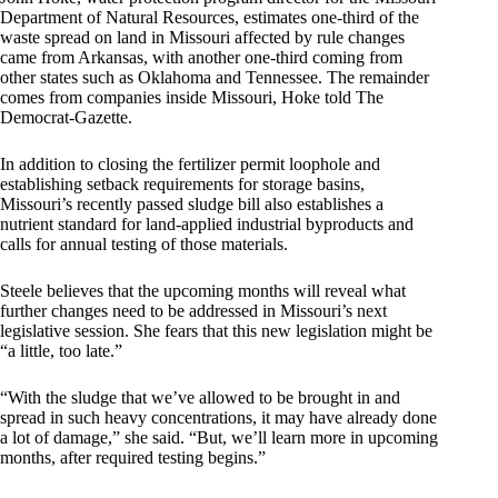
Department of Natural Resources, estimates one-third of the
waste spread on land in Missouri affected by rule changes
came from Arkansas, with another one-third coming from
other states such as Oklahoma and Tennessee. The remainder
comes from companies inside Missouri, Hoke told The
Democrat-Gazette.
In addition to closing the fertilizer permit loophole and
establishing setback requirements for storage basins,
Missouri’s recently passed sludge bill also establishes a
nutrient standard for land-applied industrial byproducts and
calls for annual testing of those materials.
Steele believes that the upcoming months will reveal what
further changes need to be addressed in Missouri’s next
legislative session. She fears that this new legislation might be
“a little, too late.”
“With the sludge that we’ve allowed to be brought in and
spread in such heavy concentrations, it may have already done
a lot of damage,” she said. “But, we’ll learn more in upcoming
months, after required testing begins.”