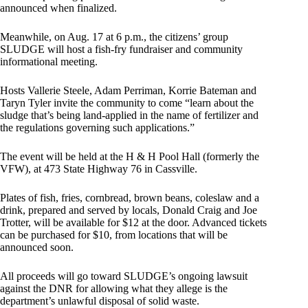
announced when finalized.
Meanwhile, on Aug. 17 at 6 p.m., the citizens’ group
SLUDGE will host a fish-fry fundraiser and community
informational meeting.
Hosts Vallerie Steele, Adam Perriman, Korrie Bateman and
Taryn Tyler invite the community to come “learn about the
sludge that’s being land-applied in the name of fertilizer and
the regulations governing such applications.”
The event will be held at the H & H Pool Hall (formerly the
VFW), at 473 State Highway 76 in Cassville.
Plates of fish, fries, cornbread, brown beans, coleslaw and a
drink, prepared and served by locals, Donald Craig and Joe
Trotter, will be available for $12 at the door. Advanced tickets
can be purchased for $10, from locations that will be
announced soon.
All proceeds will go toward SLUDGE’s ongoing lawsuit
against the DNR for allowing what they allege is the
department’s unlawful disposal of solid waste.