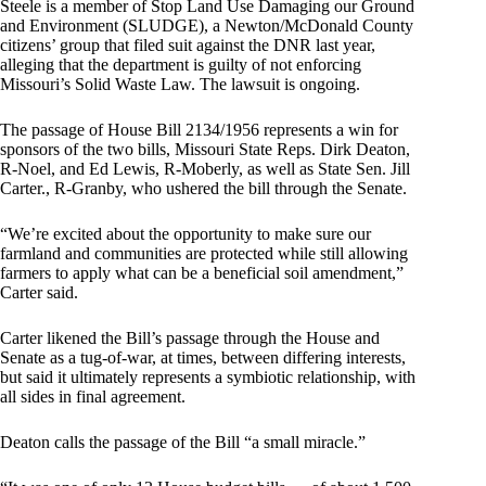
Steele is a member of Stop Land Use Damaging our Ground
and Environment (SLUDGE), a Newton/McDonald County
citizens’ group that filed suit against the DNR last year,
alleging that the department is guilty of not enforcing
Missouri’s Solid Waste Law. The lawsuit is ongoing.
The passage of House Bill 2134/1956 represents a win for
sponsors of the two bills, Missouri State Reps. Dirk Deaton,
R-Noel, and Ed Lewis, R-Moberly, as well as State Sen. Jill
Carter., R-Granby, who ushered the bill through the Senate.
“We’re excited about the opportunity to make sure our
farmland and communities are protected while still allowing
farmers to apply what can be a beneficial soil amendment,”
Carter said.
Carter likened the Bill’s passage through the House and
Senate as a tug-of-war, at times, between differing interests,
but said it ultimately represents a symbiotic relationship, with
all sides in final agreement.
Deaton calls the passage of the Bill “a small miracle.”