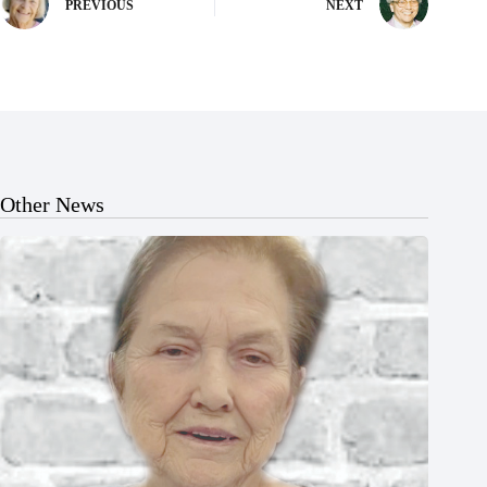
PREVIOUS
NEXT
Other News