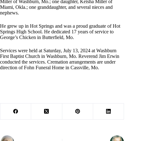
Miller of Washburn, Mo.; one daughter, Keisha Miller of
Miami, Okla.; one granddaughter, and several nieces and
nephews.
He grew up in Hot Springs and was a proud graduate of Hot
Springs High School. He dedicated 17 years of service to
George’s Chicken in Butterfield, Mo.
Services were held at Saturday, July 13, 2024 at Washburn
First Baptist Church in Washburn, Mo. Reverend Jim Erwin
conducted the services. Cremation arrangements are under
direction of Fohn Funeral Home in Cassville, Mo.