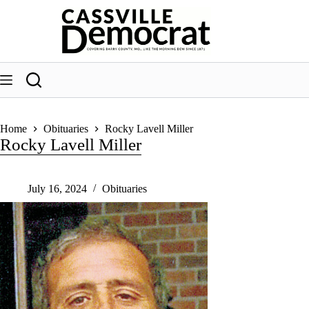
Skip
to
content
Home
Obituaries
Rocky Lavell Miller
Rocky Lavell Miller
July 16, 2024
Obituaries