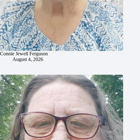
Connie Jewell Ferguson
August 4, 2026