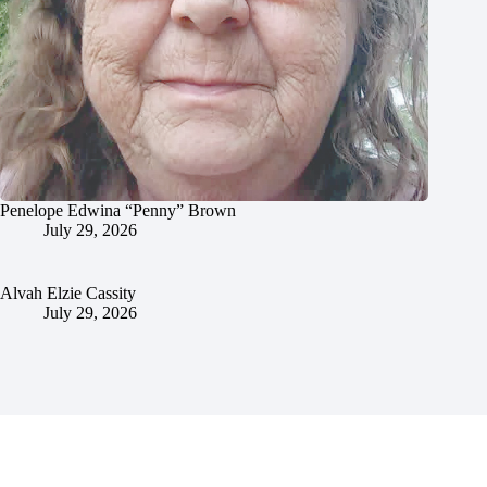
Penelope Edwina “Penny” Brown
July 29, 2026
Alvah Elzie Cassity
July 29, 2026