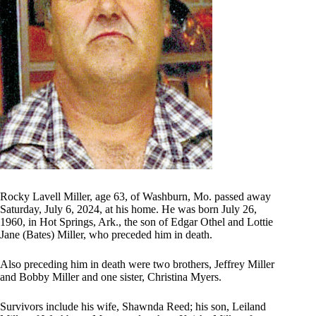
Rocky Lavell Miller, age 63, of Washburn, Mo. passed away
Saturday, July 6, 2024, at his home. He was born July 26,
1960, in Hot Springs, Ark., the son of Edgar Othel and Lottie
Jane (Bates) Miller, who preceded him in death.
Also preceding him in death were two brothers, Jeffrey Miller
and Bobby Miller and one sister, Christina Myers.
Survivors include his wife, Shawnda Reed; his son, Leiland