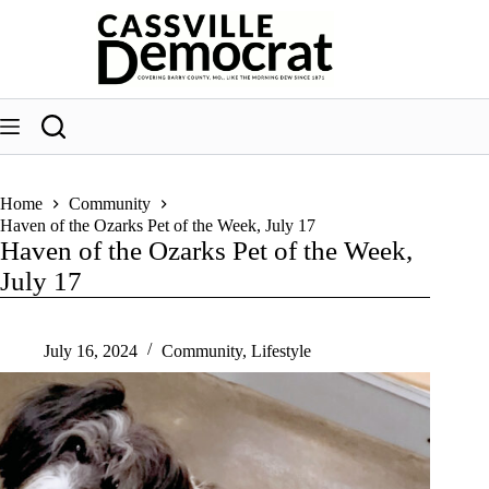
Skip
to
content
Home
Community
Haven of the Ozarks Pet of the Week, July 17
Haven of the Ozarks Pet of the Week,
July 17
July 16, 2024
Community
,
Lifestyle