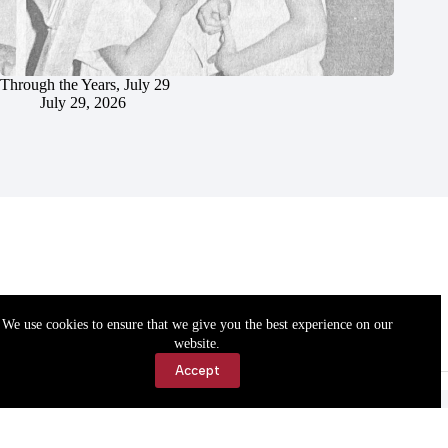
Through the Years, July 29
July 29, 2026
We use cookies to ensure that we give you the best experience on our
website.
Accept
Accessibility
Contact Us
Copyright © 2026 Cassville Democrat. All rights reserved.