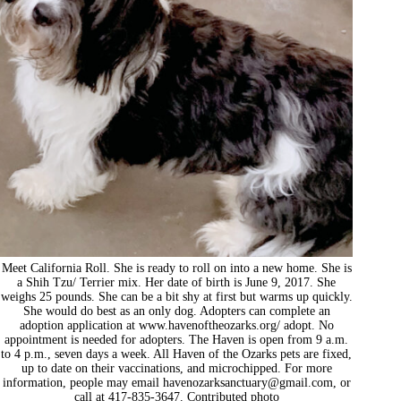
Meet California Roll. She is ready to roll on into a new home. She is
a Shih Tzu/ Terrier mix. Her date of birth is June 9, 2017. She
weighs 25 pounds. She can be a bit shy at first but warms up quickly.
She would do best as an only dog. Adopters can complete an
adoption application at www.havenoftheozarks.org/ adopt. No
appointment is needed for adopters. The Haven is open from 9 a.m.
to 4 p.m., seven days a week. All Haven of the Ozarks pets are fixed,
up to date on their vaccinations, and microchipped. For more
information, people may email
havenozarksanctuary@gmail.com
, or
call at 417-835-3647. Contributed photo