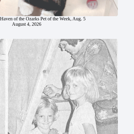
Haven of the Ozarks Pet of the Week, Aug. 5
August 4, 2026