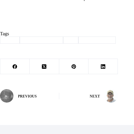
Tags
#
adopt
#
haven of the ozarks
#
pet
#
Pet of the Week
PREVIOUS
NEXT