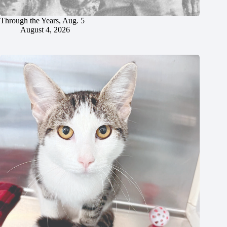
Through the Years, Aug. 5
August 4, 2026