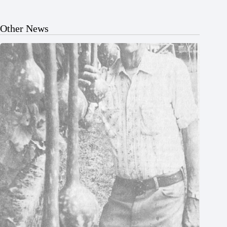
Other News