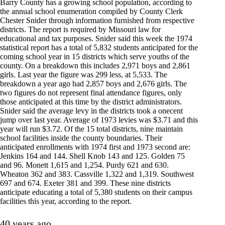
Barry County has a growing school population, according to
the annual school enumeration compiled by County Clerk
Chester Snider through information furnished from respective
districts. The report is required by Missouri law for
educational and tax purposes. Snider said this week the 1974
statistical report has a total of 5,832 students anticipated for the
coming school year in 15 districts which serve youths of the
county. On a breakdown this includes 2,971 boys and 2,861
girls. Last year the figure was 299 less, at 5,533. The
breakdown a year ago had 2,857 boys and 2,676 girls. The
two figures do not represent final attendance figures, only
those anticipated at this time by the district administrators.
Snider said the average levy in the districts took a onecent
jump over last year. Average of 1973 levies was $3.71 and this
year will run $3.72. Of the 15 total districts, nine maintain
school facilities inside the county boundaries. Their
anticipated enrollments with 1974 first and 1973 second are:
Jenkins 164 and 144. Shell Knob 143 and 125. Golden 75
and 96. Monett 1,615 and 1,254. Purdy 621 and 630.
Wheaton 362 and 383. Cassville 1,322 and 1,319. Southwest
697 and 674. Exeter 381 and 399. These nine districts
anticipate educating a total of 5,380 students on their campus
facilities this year, according to the report.
40 years ago