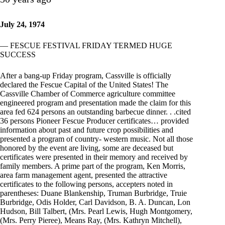
July 24, 1974
— FESCUE FESTIVAL FRIDAY TERMED HUGE
SUCCESS
After a bang-up Friday program, Cassville is officially
declared the Fescue Capital of the United States! The
Cassville Chamber of Commerce agriculture committee
engineered program and presentation made the claim for this
area fed 624 persons an outstanding barbecue dinner. . .cited
36 persons Pioneer Fescue Producer certificates… provided
information about past and future crop possibilities and
presented a program of country- western music. Not all those
honored by the event are living, some are deceased but
certificates were presented in their memory and received by
family members. A prime part of the program, Ken Morris,
area farm management agent, presented the attractive
certificates to the following persons, accepters noted in
parentheses: Duane Blankenship, Truman Burbridge, Truie
Burbridge, Odis Holder, Carl Davidson, B. A. Duncan, Lon
Hudson, Bill Talbert, (Mrs. Pearl Lewis, Hugh Montgomery,
(Mrs. Perry Pieree), Means Ray, (Mrs. Kathryn Mitchell),