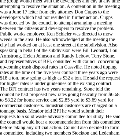
the group would meet with the developers and city at any time
attempting to resolve the situation. A contention in the meeting
was a June 17 letter from city attorney Don Cupps to the
developers which had not resulted in further action. Cupps
was directed by the council to attempt arranging a meeting
between the citizens and developers to resolve the problem.
Public works employee Ken Schieler was directed to mow
weeds in the area. He also acknowledged at the meeting the
city had worked on at least one street at the subdivision. Also
speaking in behalf of the subdivision were Bill Leonard, Lou
Armstrong, Helen Johnson and Randy Lebow. Terry Stone,
and representatives of BFI, consulted with council concerning
up-coming trash disposal rates in Cassville. He noted tipping
rates at the time of the five year contract three years ago were
$18 a ton, now going as high as $32 a ton. He said the request
for higher rates is under guidelines of the existing contract.
The BFI contract has two years remaining. Stone told the
council he had proposed new rates going basically from $6.68
to $8.22 for home service and $2.85 yard to $3.69 yard for
commercial customers. Industrial customers are charged on a
tonnage basis. Meador told BFI he would submit their
requests to a solid waste advisory committee for study. He said
the council would hear a recommendation from this committee
before taking any official action. Council also decided to form
a committee, including two members Stockton and Ledenham,