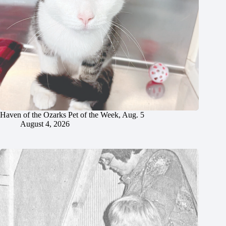
Haven of the Ozarks Pet of the Week, Aug. 5
August 4, 2026