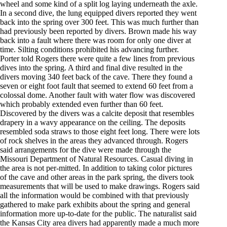
wheel and some kind of a split log laying underneath the axle.
In a second dive, the lung equipped divers reported they went
back into the spring over 300 feet. This was much further than
had previously been reported by divers. Brown made his way
back into a fault where there was room for only one diver at
time. Silting conditions prohibited his advancing further.
Porter told Rogers there were quite a few lines from previous
dives into the spring. A third and final dive resulted in the
divers moving 340 feet back of the cave. There they found a
seven or eight foot fault that seemed to extend 60 feet from a
colossal dome. Another fault with water flow was discovered
which probably extended even further than 60 feet.
Discovered by the divers was a calcite deposit that resembles
drapery in a wavy appearance on the ceiling. The deposits
resembled soda straws to those eight feet long. There were lots
of rock shelves in the areas they advanced through. Rogers
said arrangements for the dive were made through the
Missouri Department of Natural Resources. Casual diving in
the area is not per-mitted. In addition to taking color pictures
of the cave and other areas in the park spring, the divers took
measurements that will be used to make drawings. Rogers said
all the information would be combined with that previously
gathered to make park exhibits about the spring and general
information more up-to-date for the public. The naturalist said
the Kansas City area divers had apparently made a much more