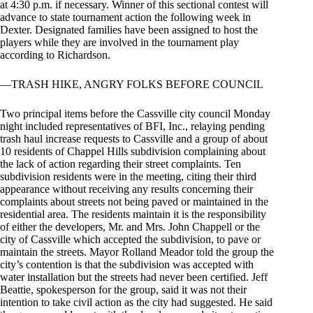
at 4:30 p.m. if necessary. Winner of this sectional contest will
advance to state tournament action the following week in
Dexter. Designated families have been assigned to host the
players while they are involved in the tournament play
according to Richardson.
—TRASH HIKE, ANGRY FOLKS BEFORE COUNCIL
Two principal items before the Cassville city council Monday
night included representatives of BFI, Inc., relaying pending
trash haul increase requests to Cassville and a group of about
10 residents of Chappel Hills subdivision complaining about
the lack of action regarding their street complaints. Ten
subdivision residents were in the meeting, citing their third
appearance without receiving any results concerning their
complaints about streets not being paved or maintained in the
residential area. The residents maintain it is the responsibility
of either the developers, Mr. and Mrs. John Chappell or the
city of Cassville which accepted the subdivision, to pave or
maintain the streets. Mayor Rolland Meador told the group the
city’s contention is that the subdivision was accepted with
water installation but the streets had never been certified. Jeff
Beattie, spokesperson for the group, said it was not their
intention to take civil action as the city had suggested. He said