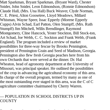
Matt Sparkman, Bryant Sparkman, (Bryant Ward), Chester
Snider, John Snider, Leon Edmondson, (Ronnie Edmondson)
Claude Hall, (Mrs. Una Hall) Buck Weaver, Clyde Norman,
C. E. Priest, Alton Goosetree, Lloyd Meadows, Millard
Whisman, Wayne Speer, Issac Epperly (Morene Epperly
Cupps) Alvin Schad, Earl Patton, Olen Stumpff, (Mrs. Ruth
Stumpff) Jim Mitchell, Willis Brendlinger, Raymond
Montgomery, Cline Hancock, Yester Stockton, Bill Stock-ton,
Art Schad, Joe Webb, C. C. Sockton and Frank Webb, (Frank
England). The program included a review of market
possibilities for three-way fescue by Brooks Pennington,
president of Pennington Grain and Seed of Madison, Georgia.
Pennington also flew fresh Georgia peaches here from his
own Orchards that were served at the dinner. Dr. Hal
Wheaton, head of agronomy department at the University of
Missouri, was principal speaker. He outlined the possibilities
of the crop in advancing the agricultural economy of this area.
In charge of the overall program, termed by many as one of
the most outstanding ever staged in this area, was the C of C
agriculture committee chairmaned by Cherry Warren.
— POPULATION IN SCHOOL DISTRICTS UP IN
COUNTY