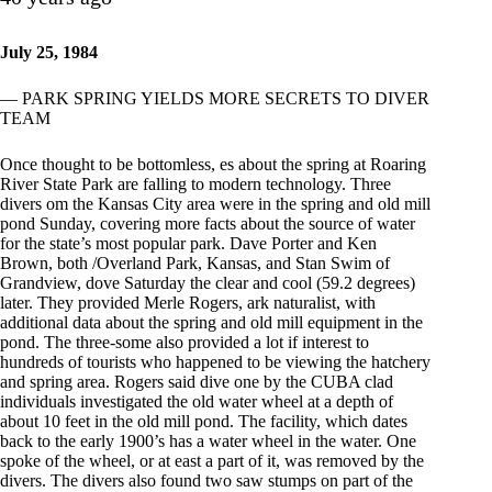
July 25, 1984
— PARK SPRING YIELDS MORE SECRETS TO DIVER
TEAM
Once thought to be bottomless, es about the spring at Roaring
River State Park are falling to modern technology. Three
divers om the Kansas City area were in the spring and old mill
pond Sunday, covering more facts about the source of water
for the state’s most popular park. Dave Porter and Ken
Brown, both /Overland Park, Kansas, and Stan Swim of
Grandview, dove Saturday the clear and cool (59.2 degrees)
later. They provided Merle Rogers, ark naturalist, with
additional data about the spring and old mill equipment in the
pond. The three-some also provided a lot if interest to
hundreds of tourists who happened to be viewing the hatchery
and spring area. Rogers said dive one by the CUBA clad
individuals investigated the old water wheel at a depth of
about 10 feet in the old mill pond. The facility, which dates
back to the early 1900’s has a water wheel in the water. One
spoke of the wheel, or at east a part of it, was removed by the
divers. The divers also found two saw stumps on part of the