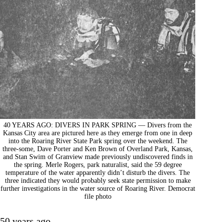
40 YEARS AGO: DIVERS IN PARK SPRING — Divers from the
Kansas City area are pictured here as they emerge from one in deep
into the Roaring River State Park spring over the weekend. The
three-some, Dave Porter and Ken Brown of Overland Park, Kansas,
and Stan Swim of Granview made previously undiscovered finds in
the spring. Merle Rogers, park naturalist, said the 59 degree
temperature of the water apparently didn’t disturb the divers. The
three indicated they would probably seek state permission to make
further investigations in the water source of Roaring River. Democrat
file photo
50 years ago