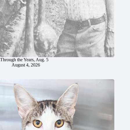
Through the Years, Aug. 5
August 4, 2026