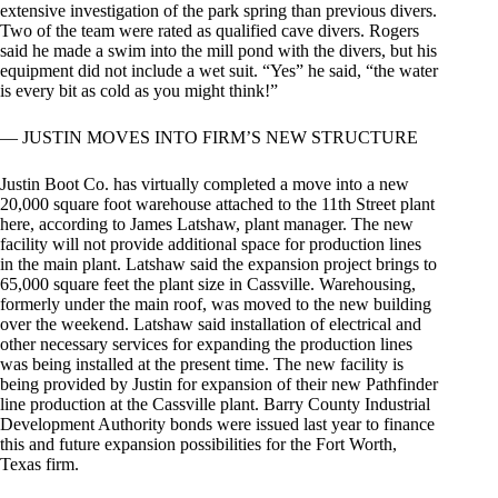
extensive investigation of the park spring than previous divers.
Two of the team were rated as qualified cave divers. Rogers
said he made a swim into the mill pond with the divers, but his
equipment did not include a wet suit. “Yes” he said, “the water
is every bit as cold as you might think!”
— JUSTIN MOVES INTO FIRM’S NEW STRUCTURE
Justin Boot Co. has virtually completed a move into a new
20,000 square foot warehouse attached to the 11th Street plant
here, according to James Latshaw, plant manager. The new
facility will not provide additional space for production lines
in the main plant. Latshaw said the expansion project brings to
65,000 square feet the plant size in Cassville. Warehousing,
formerly under the main roof, was moved to the new building
over the weekend. Latshaw said installation of electrical and
other necessary services for expanding the production lines
was being installed at the present time. The new facility is
being provided by Justin for expansion of their new Pathfinder
line production at the Cassville plant. Barry County Industrial
Development Authority bonds were issued last year to finance
this and future expansion possibilities for the Fort Worth,
Texas firm.