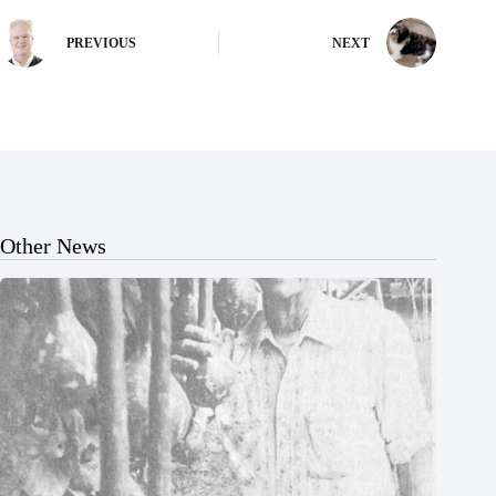
PREVIOUS
NEXT
Other News