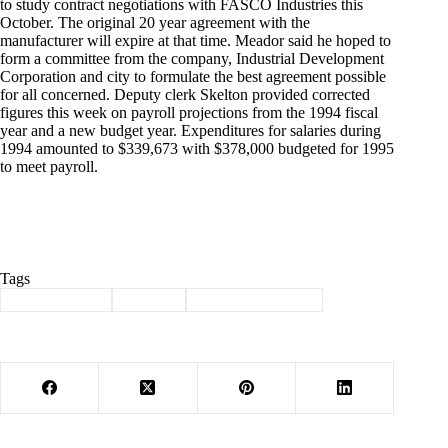
to study contract negotiations with FASCO Industries this
October. The original 20 year agreement with the
manufacturer will expire at that time. Meador said he hoped to
form a committee from the company, Industrial Development
Corporation and city to formulate the best agreement possible
for all concerned. Deputy clerk Skelton provided corrected
figures this week on payroll projections from the 1994 fiscal
year and a new budget year. Expenditures for salaries during
1994 amounted to $339,673 with $378,000 budgeted for 1995
to meet payroll.
Tags
#
Barry County
#
history
#
Through the years