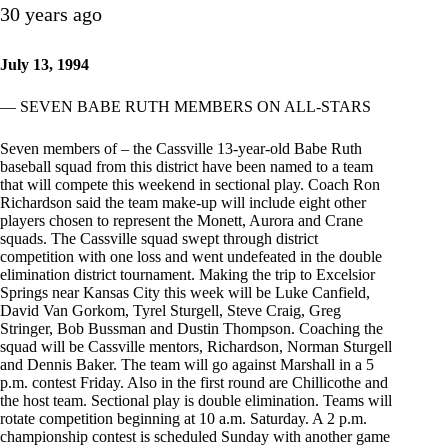
30 years ago
July 13, 1994
— SEVEN BABE RUTH MEMBERS ON ALL-STARS
Seven members of – the Cassville 13-year-old Babe Ruth
baseball squad from this district have been named to a team
that will compete this weekend in sectional play. Coach Ron
Richardson said the team make-up will include eight other
players chosen to represent the Monett, Aurora and Crane
squads. The Cassville squad swept through district
competition with one loss and went undefeated in the double
elimination district tournament. Making the trip to Excelsior
Springs near Kansas City this week will be Luke Canfield,
David Van Gorkom, Tyrel Sturgell, Steve Craig, Greg
Stringer, Bob Bussman and Dustin Thompson. Coaching the
squad will be Cassville mentors, Richardson, Norman Sturgell
and Dennis Baker. The team will go against Marshall in a 5
p.m. contest Friday. Also in the first round are Chillicothe and
the host team. Sectional play is double elimination. Teams will
rotate competition beginning at 10 a.m. Saturday. A 2 p.m.
championship contest is scheduled Sunday with another game