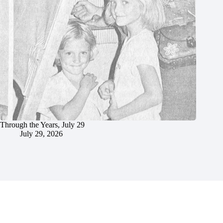
Through the Years, July 29
July 29, 2026