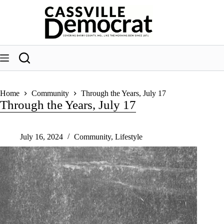
Skip
to
content
Home
Community
Through the Years, July 17
Through the Years, July 17
July 16, 2024
Community
,
Lifestyle