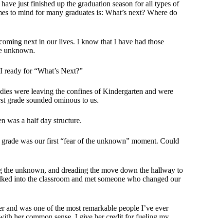
ve just finished up the graduation season for all types of
comes to mind for many graduates is: What’s next? Where do
coming next in our lives. I know that I have had those
the unknown.
 I ready for “What’s Next?”
dies were leaving the confines of Kindergarten and were
irst grade sounded ominous to us.
n was a half day structure.
st grade was our first “fear of the unknown” moment. Could
ring the unknown, and dreading the move down the hallway to
alked into the classroom and met someone who changed our
her and was one of the most remarkable people I’ve ever
ith her common sense, I give her credit for fueling my