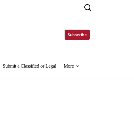
Subscribe
Submit a Classified or Legal
More