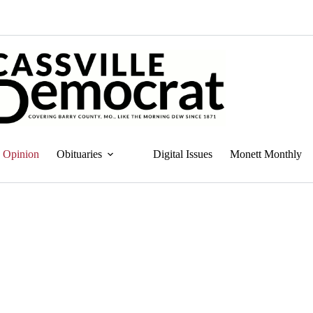
Opinion
Obituaries
Digital Issues
Monett Monthly