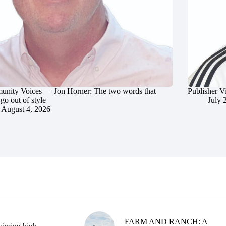
nity Voices — Jon Horner: The two words that
Publisher V
go out of style
July 
August 4, 2026
FARM AND RANCH: A