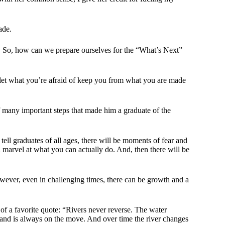
ade.
. So, how can we prepare ourselves for the “What’s Next”
 let what you’re afraid of keep you from what you are made
f many important steps that made him a graduate of the
 tell graduates of all ages, there will be moments of fear and
marvel at what you can actually do. And, then there will be
wever, even in challenging times, there can be growth and a
 of a favorite quote: “Rivers never reverse. The water
g and is always on the move. And over time the river changes