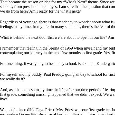
That became the reason or idea for my “What’s Next” theme. Since we ha
schools, from preschool to colleges, I am sure that the question that 
we go from here? Am I ready for the what’s next?
Regardless of your age, there is that tendency to wonder about what is 
feelings many times in my life. In many situations, there’s the fear of 
What is behind the next door that we are about to open in our life? Am
I remember that feeling in the Spring of 1969 when myself and my bud
contemplating our journey in the next few months to first grade. Yes, f
For one thing, it was going to be all day school. Back then, Kindergarte
For myself and my buddy, Paul Preddy, going all day to school for fir
we really do it?
And, as it happens so many times in life, after our time period of fea
first grade, something amazing happened that we didn’t expect. We w
lives.
We met the incredible Faye Priest. Mrs. Priest was our first grade teac
encountered in my life. Because of her boundless enthusiasm matched w