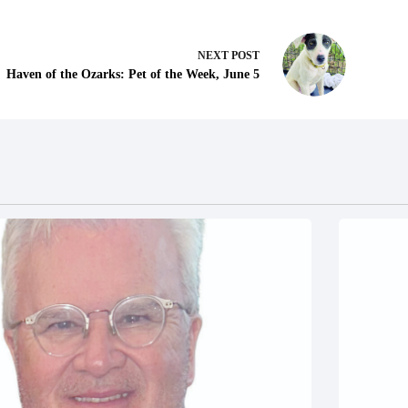
NEXT
POST
Haven of the Ozarks: Pet of the Week, June 5