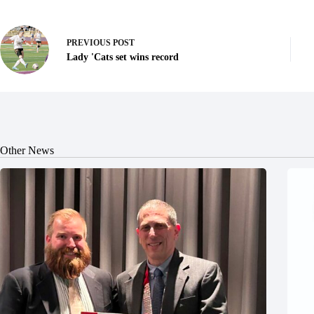
PREVIOUS
POST
Lady 'Cats set wins record
Other News