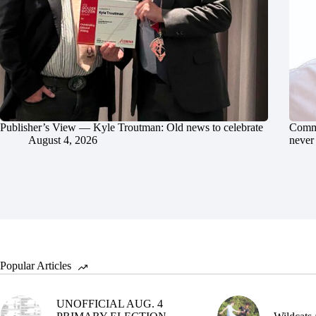
Publisher’s View — Kyle Troutman: Old news to celebrate
Commu
August 4, 2026
never 
Popular Articles
UNOFFICIAL AUG. 4