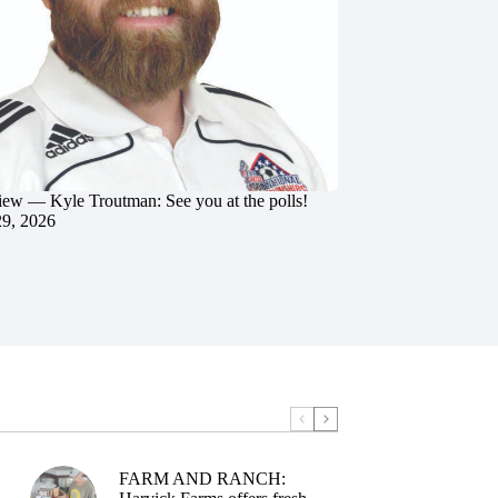
iew — Kyle Troutman: See you at the polls!
29, 2026
FARM AND RANCH: