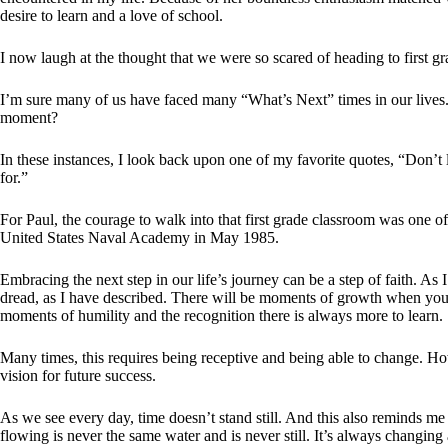
desire to learn and a love of school.
I now laugh at the thought that we were so scared of heading to first gr
I’m sure many of us have faced many “What’s Next” times in our lives
moment?
In these instances, I look back upon one of my favorite quotes, “Don’t
for.”
For Paul, the courage to walk into that first grade classroom was one o
United States Naval Academy in May 1985.
Embracing the next step in our life’s journey can be a step of faith. As I
dread, as I have described. There will be moments of growth when you 
moments of humility and the recognition there is always more to learn.
Many times, this requires being receptive and being able to change. Ho
vision for future success.
As we see every day, time doesn’t stand still. And this also reminds me
flowing is never the same water and is never still. It’s always changin