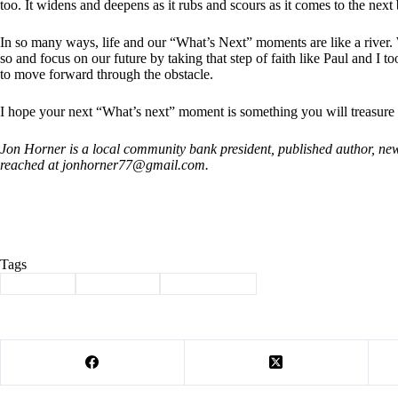
too. It widens and deepens as it rubs and scours as it comes to the next
In so many ways, life and our “What’s Next” moments are like a river
so and focus on our future by taking that step of faith like Paul and I 
to move forward through the obstacle.
I hope your next “What’s next” moment is something you will treasure
Jon Horner is a local community bank president, published author, ne
reached at
jonhorner77@gmail.com
.
Tags
#
Cassville
#
graduation
#
guest column