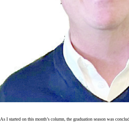
As I started on this month’s column, the graduation season was conclu