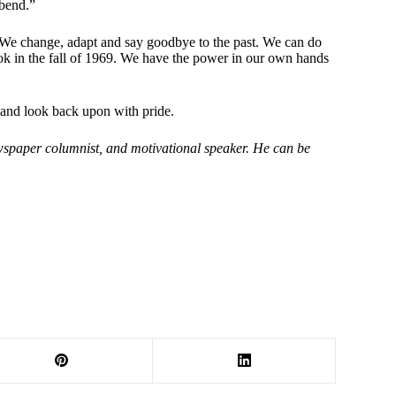
 bend.”
. We change, adapt and say goodbye to the past. We can do
took in the fall of 1969. We have the power in our own hands
 and look back upon with pride.
wspaper columnist, and motivational speaker. He can be