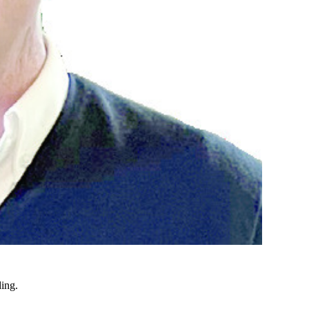
ding.