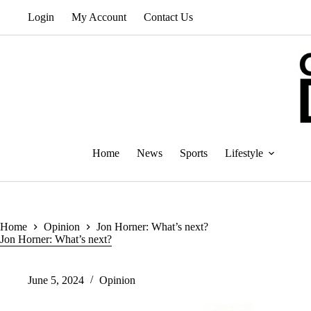
Skip
Login
My Account
Contact Us
to
content
Home
News
Sports
Lifestyle
Home
Opinion
Jon Horner: What’s next?
Jon Horner: What’s next?
June 5, 2024
Opinion