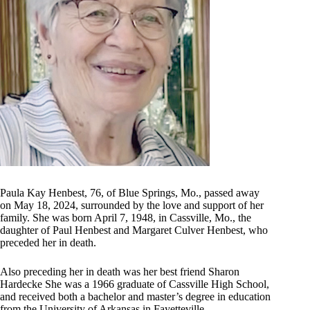
Paula Kay Henbest, 76, of Blue Springs, Mo., passed away
on May 18, 2024, surrounded by the love and support of her
family. She was born April 7, 1948, in Cassville, Mo., the
daughter of Paul Henbest and Margaret Culver Henbest, who
preceded her in death.
Also preceding her in death was her best friend Sharon
Hardecke She was a 1966 graduate of Cassville High School,
and received both a bachelor and master’s degree in education
from the University of Arkansas in Fayetteville.