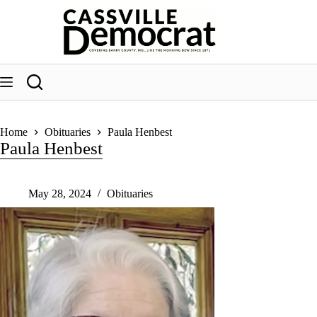
Skip
to
content
Home
Obituaries
Paula Henbest
Paula Henbest
May 28, 2024
Obituaries