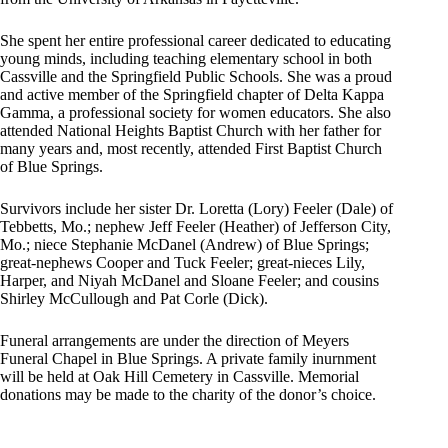
She spent her entire professional career dedicated to educating
young minds, including teaching elementary school in both
Cassville and the Springfield Public Schools. She was a proud
and active member of the Springfield chapter of Delta Kappa
Gamma, a professional society for women educators. She also
attended National Heights Baptist Church with her father for
many years and, most recently, attended First Baptist Church
of Blue Springs.
Survivors include her sister Dr. Loretta (Lory) Feeler (Dale) of
Tebbetts, Mo.; nephew Jeff Feeler (Heather) of Jefferson City,
Mo.; niece Stephanie McDanel (Andrew) of Blue Springs;
great-nephews Cooper and Tuck Feeler; great-nieces Lily,
Harper, and Niyah McDanel and Sloane Feeler; and cousins
Shirley McCullough and Pat Corle (Dick).
Funeral arrangements are under the direction of Meyers
Funeral Chapel in Blue Springs. A private family inurnment
will be held at Oak Hill Cemetery in Cassville. Memorial
donations may be made to the charity of the donor’s choice.