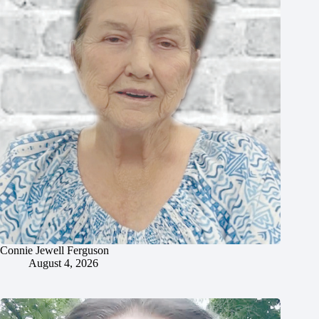
Connie Jewell Ferguson
August 4, 2026