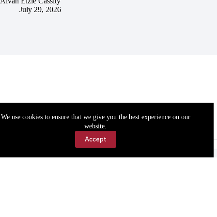
Alvah Elzie Cassity
July 29, 2026
We use cookies to ensure that we give you the best experience on our
website.
Accept
Accessibility
Contact Us
Copyright © 2026 Cassville Democrat. All rights reserved.