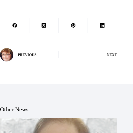
PREVIOUS
NEXT
Other News