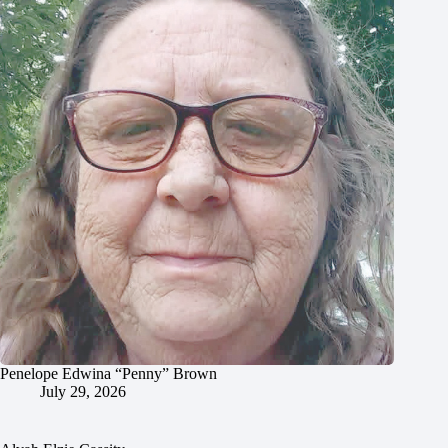
Penelope Edwina “Penny” Brown
July 29, 2026