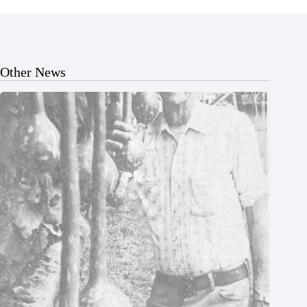
Other News