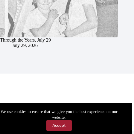
Through the Years, July 29
July 29, 2026
We use cookies to ensure that we give you the best experience on our
website.
Accept
Accessibility
Contact Us
Copyright © 2026 Cassville Democrat. All rights reserved.