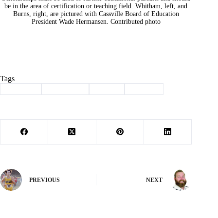
be in the area of certification or teaching field. Whitham, left, and
Burns, right, are pictured with Cassville Board of Education
President Wade Hermansen. Contributed photo
Tags
#
Cassville
#
scholarship
#
School
#
teachers
PREVIOUS
NEXT