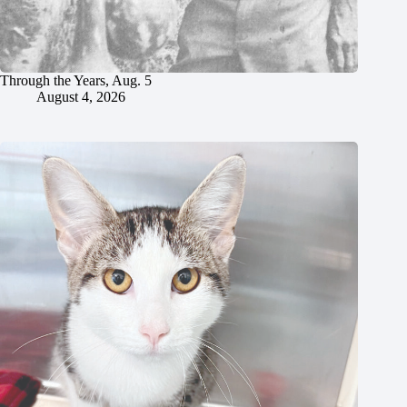
Through the Years, Aug. 5
August 4, 2026