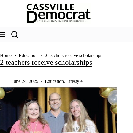
Skip
to
content
Home
Education
2 teachers receive scholarships
2 teachers receive scholarships
June 24, 2025
Education
,
Lifestyle