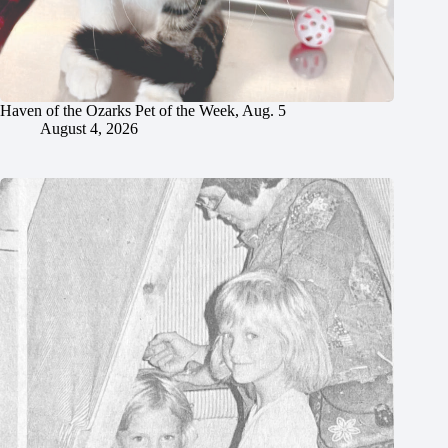
Haven of the Ozarks Pet of the Week, Aug. 5
August 4, 2026