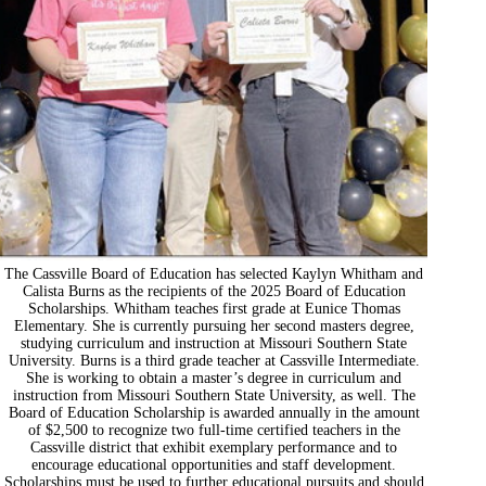
The Cassville Board of Education has selected Kaylyn Whitham and
Calista Burns as the recipients of the 2025 Board of Education
Scholarships. Whitham teaches first grade at Eunice Thomas
Elementary. She is currently pursuing her second masters degree,
studying curriculum and instruction at Missouri Southern State
University. Burns is a third grade teacher at Cassville Intermediate.
She is working to obtain a master’s degree in curriculum and
instruction from Missouri Southern State University, as well. The
Board of Education Scholarship is awarded annually in the amount
of $2,500 to recognize two full-time certified teachers in the
Cassville district that exhibit exemplary performance and to
encourage educational opportunities and staff development.
Scholarships must be used to further educational pursuits and should