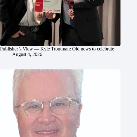
Publisher’s View — Kyle Troutman: Old news to celebrate
August 4, 2026