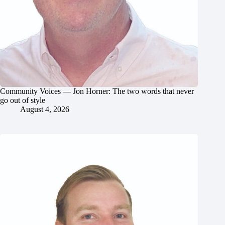
Community Voices — Jon Horner: The two words that never
go out of style
August 4, 2026