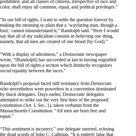
prohibited, and all classes of citizens, irrespective of race and
color, shall enjoy all common, equal, and political privileges.”
“In our bill of rights, I want to settle the question forever by
making the meaning so plain that a ‘wayfaring man, though a
fool,’ cannot misunderstand it,” Randolph said. “Here I would
say that all of my radicalism consists in believing one thing,
namely, that all men are created of one blood [by God].”
“With a display of adroitness,” a Democratic newspaper
wrote, “[Randolph] has succeeded at last in having engrafted
upon the bill of rights a section which distinctly recognizes
social equality between the races.”
Randolph’s proposal faced stiff resistance from Democrats
who nevertheless were powerless in a convention dominated
by black delegates. Days earlier, Democratic delegates
attempted to strike out the very first lines of the proposed
constitution (Art. I, Sec. 1), taken verbatim from the
Massachusetts Constitution: “All men are born free and
equal.”
“This sentiment is incorrect,” one delegate sneered, echoing
the dead words of John C. Calhoun. “It is entirely false that