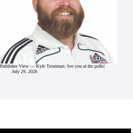
Publisher View — Kyle Troutman: See you at the polls!
July 29, 2026