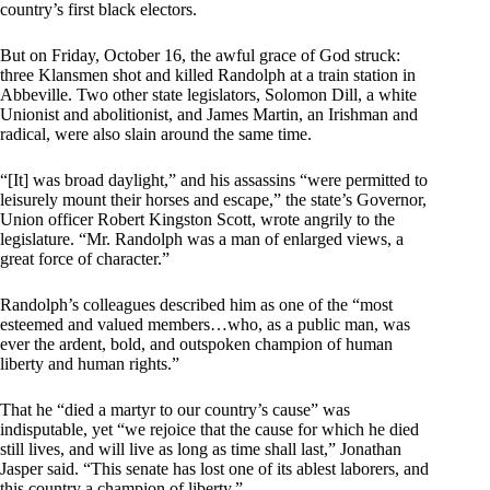
country’s first black electors.
But on Friday, October 16, the awful grace of God struck:
three Klansmen shot and killed Randolph at a train station in
Abbeville. Two other state legislators, Solomon Dill, a white
Unionist and abolitionist, and James Martin, an Irishman and
radical, were also slain around the same time.
“[It] was broad daylight,” and his assassins “were permitted to
leisurely mount their horses and escape,” the state’s Governor,
Union officer Robert Kingston Scott, wrote angrily to the
legislature. “Mr. Randolph was a man of enlarged views, a
great force of character.”
Randolph’s colleagues described him as one of the “most
esteemed and valued members…who, as a public man, was
ever the ardent, bold, and outspoken champion of human
liberty and human rights.”
That he “died a martyr to our country’s cause” was
indisputable, yet “we rejoice that the cause for which he died
still lives, and will live as long as time shall last,” Jonathan
Jasper said. “This senate has lost one of its ablest laborers, and
this country a champion of liberty.”