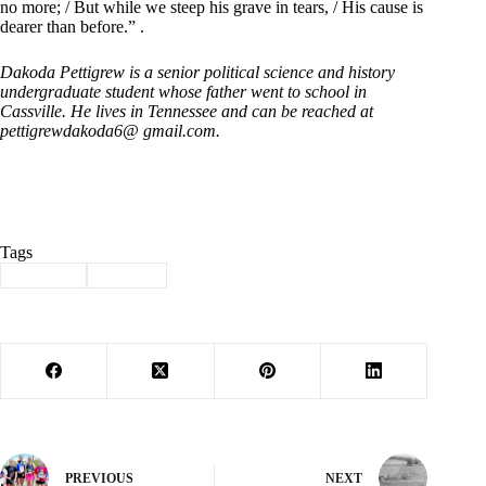
no more; / But while we steep his grave in tears, / His cause is
dearer than before.” .
Dakoda Pettigrew is a senior political science and history
undergraduate student whose father went to school in
Cassville. He lives in Tennessee and can be reached at
pettigrewdakoda6@ gmail.com.
Tags
#
Column
#
history
PREVIOUS
NEXT