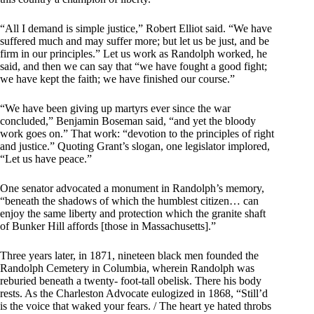
“All I demand is simple justice,” Robert Elliot said. “We have
suffered much and may suffer more; but let us be just, and be
firm in our principles.” Let us work as Randolph worked, he
said, and then we can say that “we have fought a good fight;
we have kept the faith; we have finished our course.”
“We have been giving up martyrs ever since the war
concluded,” Benjamin Boseman said, “and yet the bloody
work goes on.” That work: “devotion to the principles of right
and justice.” Quoting Grant’s slogan, one legislator implored,
“Let us have peace.”
One senator advocated a monument in Randolph’s memory,
“beneath the shadows of which the humblest citizen… can
enjoy the same liberty and protection which the granite shaft
of Bunker Hill affords [those in Massachusetts].”
Three years later, in 1871, nineteen black men founded the
Randolph Cemetery in Columbia, wherein Randolph was
reburied beneath a twenty- foot-tall obelisk. There his body
rests. As the Charleston Advocate eulogized in 1868, “Still’d
is the voice that waked your fears. / The heart ye hated throbs