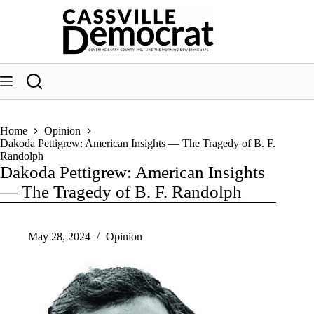
Skip
to
content
Home
Opinion
Dakoda Pettigrew: American Insights — The Tragedy of B. F.
Randolph
Dakoda Pettigrew: American Insights
— The Tragedy of B. F. Randolph
May 28, 2024
Opinion