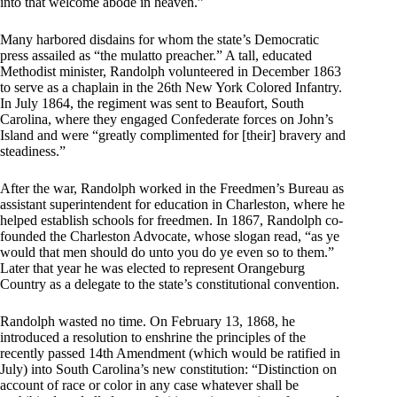
into that welcome abode in heaven.”
Many harbored disdains for whom the state’s Democratic
press assailed as “the mulatto preacher.” A tall, educated
Methodist minister, Randolph volunteered in December 1863
to serve as a chaplain in the 26th New York Colored Infantry.
In July 1864, the regiment was sent to Beaufort, South
Carolina, where they engaged Confederate forces on John’s
Island and were “greatly complimented for [their] bravery and
steadiness.”
After the war, Randolph worked in the Freedmen’s Bureau as
assistant superintendent for education in Charleston, where he
helped establish schools for freedmen. In 1867, Randolph co-
founded the Charleston Advocate, whose slogan read, “as ye
would that men should do unto you do ye even so to them.”
Later that year he was elected to represent Orangeburg
Country as a delegate to the state’s constitutional convention.
Randolph wasted no time. On February 13, 1868, he
introduced a resolution to enshrine the principles of the
recently passed 14th Amendment (which would be ratified in
July) into South Carolina’s new constitution: “Distinction on
account of race or color in any case whatever shall be