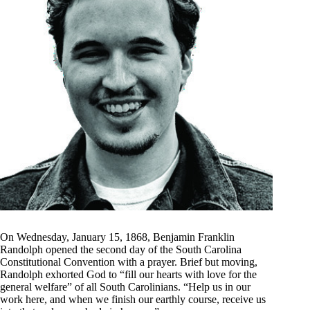
On Wednesday, January 15, 1868, Benjamin Franklin
Randolph opened the second day of the South Carolina
Constitutional Convention with a prayer. Brief but moving,
Randolph exhorted God to “fill our hearts with love for the
general welfare” of all South Carolinians. “Help us in our
work here, and when we finish our earthly course, receive us