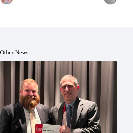
Other News