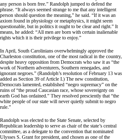
any person is born free.” Randolph jumped to defend the
phrase. “It always seemed strange to me that any intelligent
person should question the meaning,” he said. “If it was an
axiom found in physiology or metaphysics, it might seem
questionable, but in politics it ought to be clear and right.” It
means, he added: “All men are born with certain inalienable
rights which it is their privilege to enjoy.”
In April, South Carolinians overwhelmingly approved the
Charleston constitution, one of the most radical in the country,
despite heavy opposition from Democrats who saw it as “the
work of Northern adventurers, Southern renegades, and
ignorant negroes.” (Randolph’s resolution of February 13 was
added as Section 39 of Article I.) The new constitution,
Democrats lamented, established “negro supremacy” on the
ruins of “the proud Caucasian race, whose sovereignty on
earth God has ordained.” They resolved presciently that “the
white people of our state will never quietly submit to negro
rule.”
Randolph was elected to the State Senate, selected by
Republican leadership to serve as chair of the state’s central
committee, as a delegate to the convention that nominated
Ulysses S. Grant for president, and chosen as one of the