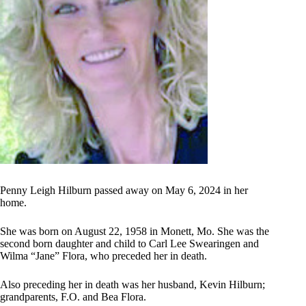
Penny Leigh Hilburn passed away on May 6, 2024 in her
home.
She was born on August 22, 1958 in Monett, Mo. She was the
second born daughter and child to Carl Lee Swearingen and
Wilma “Jane” Flora, who preceded her in death.
Also preceding her in death was her husband, Kevin Hilburn;
grandparents, F.O. and Bea Flora.