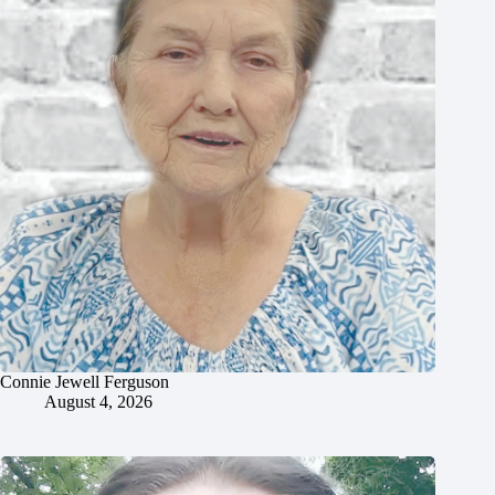
Connie Jewell Ferguson
August 4, 2026