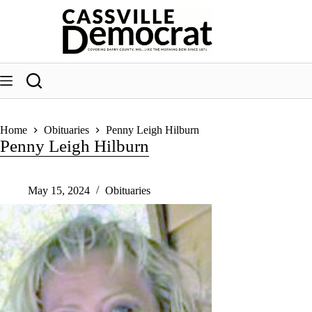
Skip
to
content
Home
Obituaries
Penny Leigh Hilburn
Penny Leigh Hilburn
May 15, 2024
Obituaries