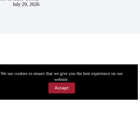
July 29, 2026
We use cookies to ensure that we give you the best experience on our
website.
Accept
Accessibility
Contact Us
Copyright © 2026 Cassville Democrat. All rights reserved.