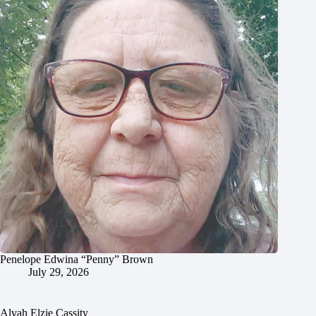
Penelope Edwina “Penny” Brown
July 29, 2026
Alvah Elzie Cassity