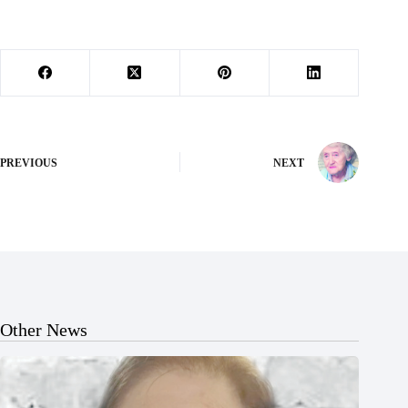
PREVIOUS
NEXT
Other News