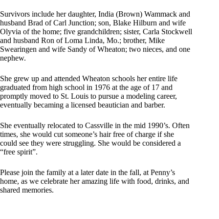
Survivors include her daughter, India (Brown) Wammack and
husband Brad of Carl Junction; son, Blake Hilburn and wife
Olyvia of the home; five grandchildren; sister, Carla Stockwell
and husband Ron of Loma Linda, Mo.; brother, Mike
Swearingen and wife Sandy of Wheaton; two nieces, and one
nephew.
She grew up and attended Wheaton schools her entire life
graduated from high school in 1976 at the age of 17 and
promptly moved to St. Louis to pursue a modeling career,
eventually becaming a licensed beautician and barber.
She eventually relocated to Cassville in the mid 1990’s. Often
times, she would cut someone’s hair free of charge if she
could see they were struggling. She would be considered a
“free spirit”.
Please join the family at a later date in the fall, at Penny’s
home, as we celebrate her amazing life with food, drinks, and
shared memories.