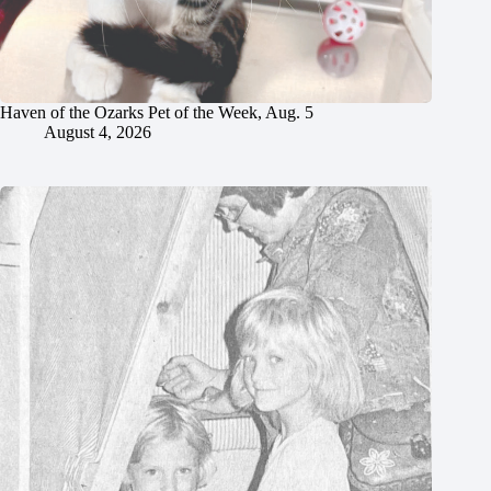
Haven of the Ozarks Pet of the Week, Aug. 5
August 4, 2026