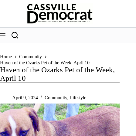
Skip
to
content
Home
Community
Haven of the Ozarks Pet of the Week, April 10
Haven of the Ozarks Pet of the Week,
April 10
April 9, 2024
Community
,
Lifestyle