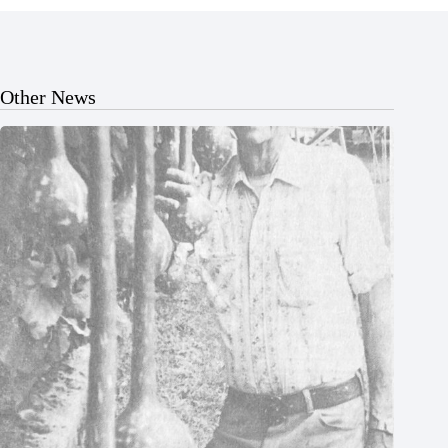
Other News