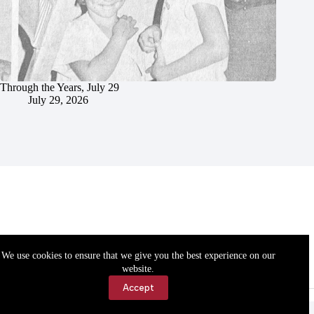
Through the Years, July 29
July 29, 2026
We use cookies to ensure that we give you the best experience on our
website.
Accept
Accessibility
Contact Us
Copyright © 2026 Cassville Democrat. All rights reserved.