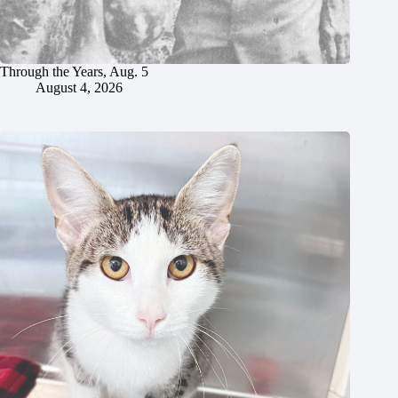
Through the Years, Aug. 5
August 4, 2026