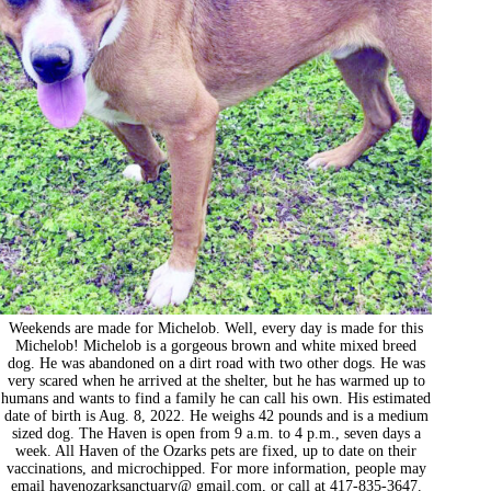
Weekends are made for Michelob. Well, every day is made for this
Michelob! Michelob is a gorgeous brown and white mixed breed
dog. He was abandoned on a dirt road with two other dogs. He was
very scared when he arrived at the shelter, but he has warmed up to
humans and wants to find a family he can call his own. His estimated
date of birth is Aug. 8, 2022. He weighs 42 pounds and is a medium
sized dog. The Haven is open from 9 a.m. to 4 p.m., seven days a
week. All Haven of the Ozarks pets are fixed, up to date on their
vaccinations, and microchipped. For more information, people may
email havenozarksanctuary@ gmail.com, or call at 417-835-3647.