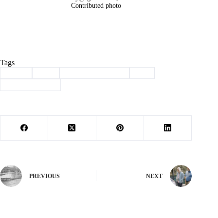
Contributed photo
Tags
#
adopt
#
dog
#
haven of the ozarks
#
pet
#
Pet of the Week
PREVIOUS
NEXT