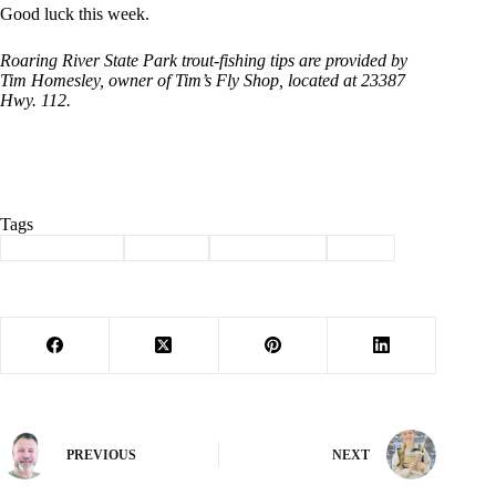
Good luck this week.
Roaring River State Park trout-fishing tips are provided by
Tim Homesley, owner of Tim’s Fly Shop, located at 23387
Hwy. 112.
Tags
#
Barry County
#
Fishing
#
roaring river
#
trout
PREVIOUS
NEXT