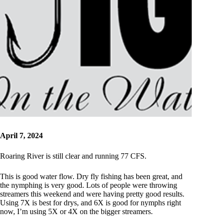
April 7, 2024
Roaring River is still clear and running 77 CFS.
This is good water flow. Dry fly fishing has been great, and
the nymphing is very good. Lots of people were throwing
streamers this weekend and were having pretty good results.
Using 7X is best for drys, and 6X is good for nymphs right
now, I’m using 5X or 4X on the bigger streamers.