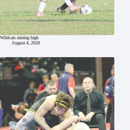
Wildcats aiming high
August 4, 2026