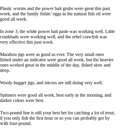
Plastic worms and the power bait grubs were great this past
week, and the family fishin’ eggs in the natural fish oil were
good all week.
In zone 3, the white power bait paste was working well. Little
crankbaits were working well, and the rebel crawfish was
very effective this past week.
Marabou jigs were as good as ever. The very small ones
fished under an indicator were good all week, but the heavier
ones worked great in the middle of the day, fished slow and
deep.
Wooly bugger jigs, and micros are still doing very well.
Spinners were good all week, best early in the morning, and
darker colors were best.
Two-pound line is still your best bet for catching a lot of trout,
if you only fish the first hour or so you can probably get by
with four-pound.