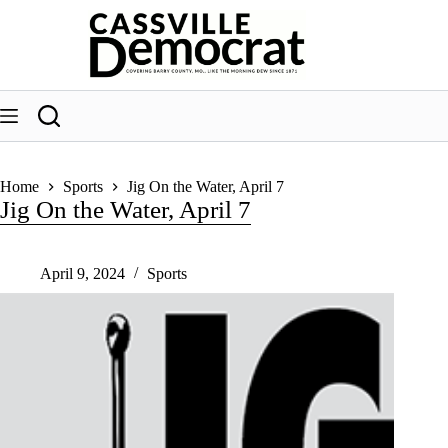
Skip
to
content
Home
Sports
Jig On the Water, April 7
Jig On the Water, April 7
April 9, 2024
Sports