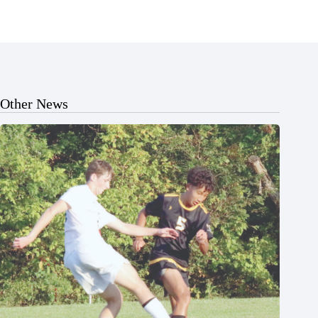
Other News