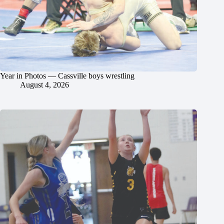
Year in Photos — Cassville boys wrestling
August 4, 2026