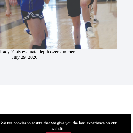
Lady ‘Cats evaluate depth over summer
July 29, 2026
We use cookies to ensure that we give you the best experience on our
website.